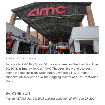
Photo by: E.W. Scripps
Entrance to AMC Bay Street 16 theater is seen on Wednesday, June
20, 2018, in Emeryville, Calif. AMC Theatres, the world's largest
movie theater chain, on Wednesday unveiled a $20-a-month
subscription service to rival the flagging MoviePass. (AP Photo/Ben
Margot)
By:
KSHB Staff
Posted
1:27 PM, Jan 25, 2021
and last updated
1:27 PM, Jan 25, 2021