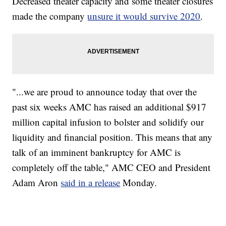
Decreased theater capacity and some theater closures
made the company
unsure it would survive 2020
.
"...we are proud to announce today that over the
past six weeks AMC has raised an additional $917
million capital infusion to bolster and solidify our
liquidity and financial position. This means that any
talk of an imminent bankruptcy for AMC is
completely off the table," AMC CEO and President
Adam Aron
said in a release
Monday.