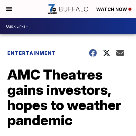
WATCH NOW
ENTERTAINMENT
AMC Theatres
gains investors,
hopes to weather
pandemic