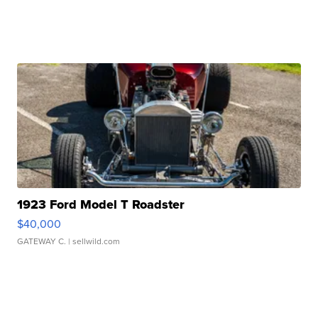
1923 Ford Model T Roadster
$40,000
GATEWAY C.
| sellwild.com