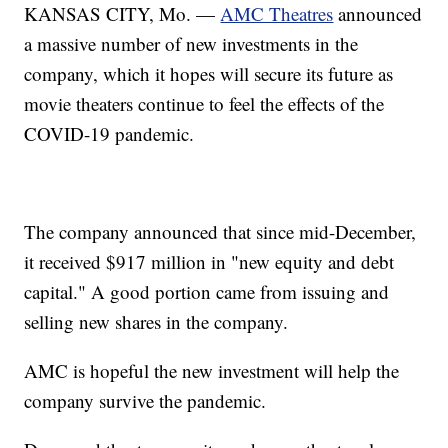
KANSAS CITY, Mo. —
AMC Theatres
announced
a massive number of new investments in the
company, which it hopes will secure its future as
movie theaters continue to feel the effects of the
COVID-19 pandemic.
The company announced that since mid-December,
it received $917 million in "new equity and debt
capital." A good portion came from issuing and
selling new shares in the company.
AMC is hopeful the new investment will help the
company survive the pandemic.