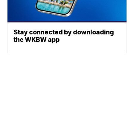
Stay connected by downloading
the WKBW app