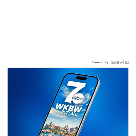
Powered by