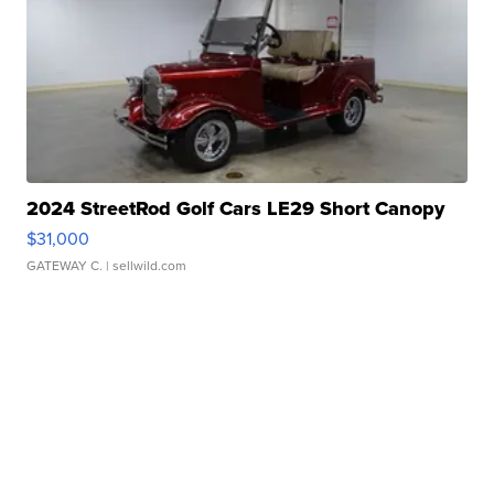
2024 StreetRod Golf Cars LE29 Short Canopy
$31,000
GATEWAY C.
| sellwild.com