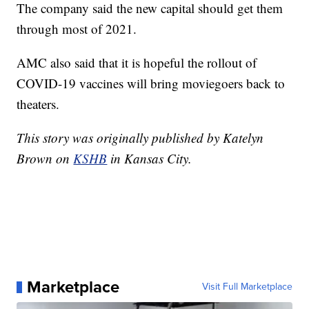
The company said the new capital should get them
through most of 2021.
AMC also said that it is hopeful the rollout of
COVID-19 vaccines will bring moviegoers back to
theaters.
This story was originally published by Katelyn
Brown on
KSHB
in Kansas City.
Marketplace
Visit Full Marketplace