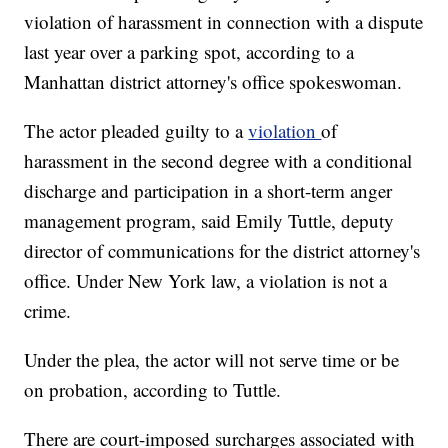
violation of harassment in connection with a dispute
last year over a parking spot, according to a
Manhattan district attorney's office spokeswoman.
The actor pleaded guilty to a
violation
of
harassment in the second degree with a conditional
discharge and participation in a short-term anger
management program, said Emily Tuttle, deputy
director of communications for the district attorney's
office. Under New York law, a violation is not a
crime.
Under the plea, the actor will not serve time or be
on probation, according to Tuttle.
There are court-imposed surcharges associated with