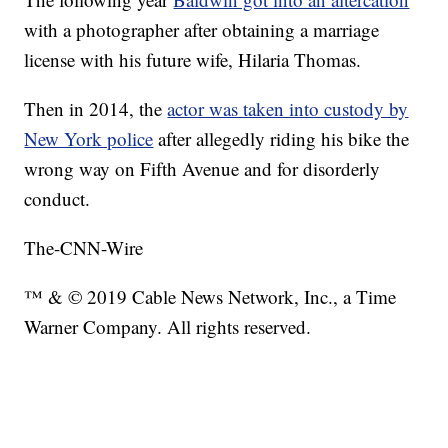
with a photographer after obtaining a marriage
license with his future wife, Hilaria Thomas.
Then in 2014, the
actor was taken into custody by
New York police
after allegedly riding his bike the
wrong way on Fifth Avenue and for disorderly
conduct.
The-CNN-Wire
™ & © 2019 Cable News Network, Inc., a Time
Warner Company. All rights reserved.