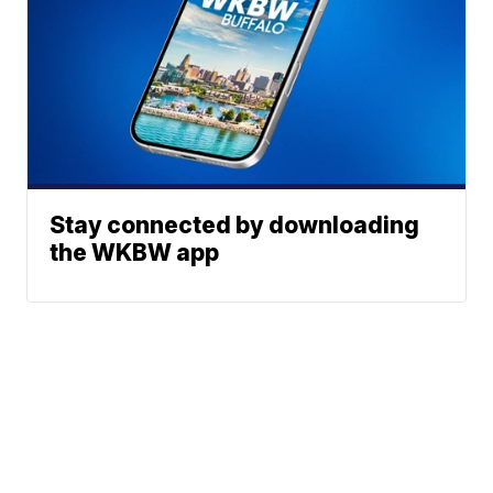
Stay connected by downloading
the WKBW app