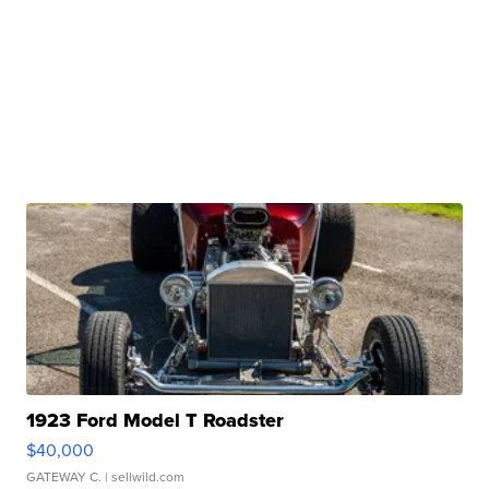
1923 Ford Model T Roadster
$40,000
GATEWAY C.
| sellwild.com