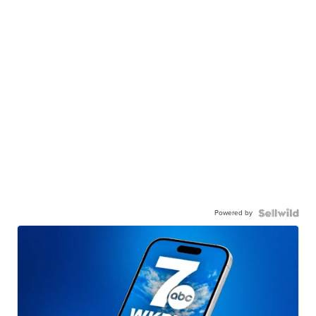
Powered by