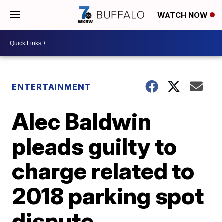
WATCH NOW
ENTERTAINMENT
Alec Baldwin
pleads guilty to
charge related to
2018 parking spot
dispute