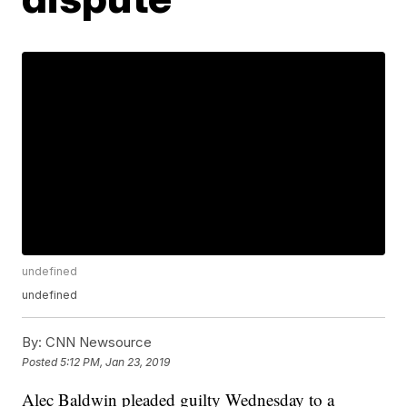
undefined
undefined
By:
CNN Newsource
Posted
5:12 PM, Jan 23, 2019
Alec Baldwin pleaded guilty Wednesday to a