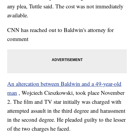
any plea, Tuttle said. The cost was not immediately
available.
CNN has reached out to Baldwin's attorney for
comment
An altercation between Baldwin and a 49-year-old
man
, Wojciech Cieszkowski, took place November
2. The film and TV star initially was charged with
attempted assault in the third degree and harassment
in the second degree. He pleaded guilty to the lesser
of the two charges he faced.