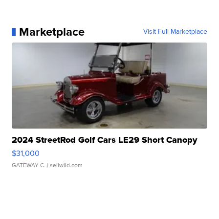
Marketplace
Visit Full Marketplace
2024 StreetRod Golf Cars LE29 Short Canopy
$31,000
GATEWAY C.
| sellwild.com