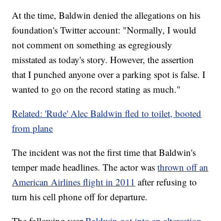
At the time, Baldwin denied the allegations on his
foundation's Twitter account: "Normally, I would
not comment on something as egregiously
misstated as today's story. However, the assertion
that I punched anyone over a parking spot is false. I
wanted to go on the record stating as much."
Related: 'Rude' Alec Baldwin fled to toilet, booted
from plane
The incident was not the first time that Baldwin's
temper made headlines. The actor was
thrown off an
American Airlines flight in 2011
after refusing to
turn his cell phone off for departure.
The following year
Baldwin got into an altercation