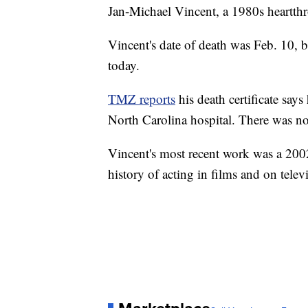
Jan-Michael Vincent, a 1980s heartthr
Vincent's date of death was Feb. 10,
today.
TMZ reports
his death certificate says
North Carolina hospital. There was n
Vincent's most recent work was a 200
history of acting in films and on tele