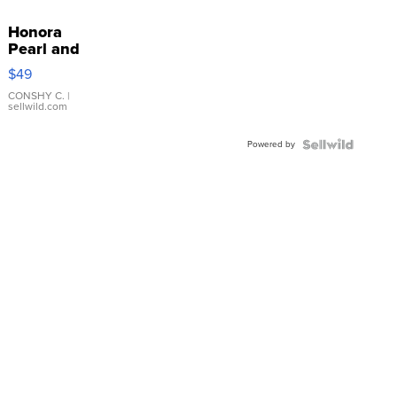
Honora
Pearl and
Pink
$49
Leather
Bracelet
CONSHY C.
|
sellwild.com
Adjustable
Buckle
Powered by
Clo...