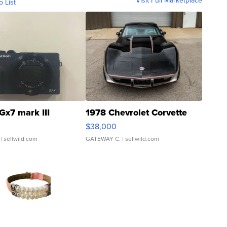
Visit Full Marketplace
o List
Gx7 mark III
1978 Chevrolet Corvette
$38,000
| sellwild.com
GATEWAY C.
| sellwild.com