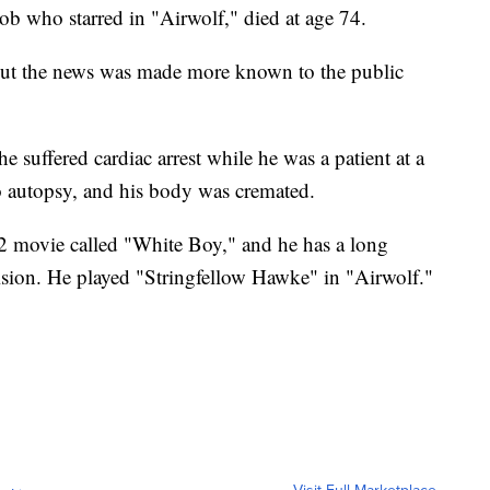
ob who starred in "Airwolf," died at age 74.
 but the news was made more known to the public
 he suffered cardiac arrest while he was a patient at a
o autopsy, and his body was cremated.
2 movie called "White Boy," and he has a long
vision. He played "Stringfellow Hawke" in "Airwolf."