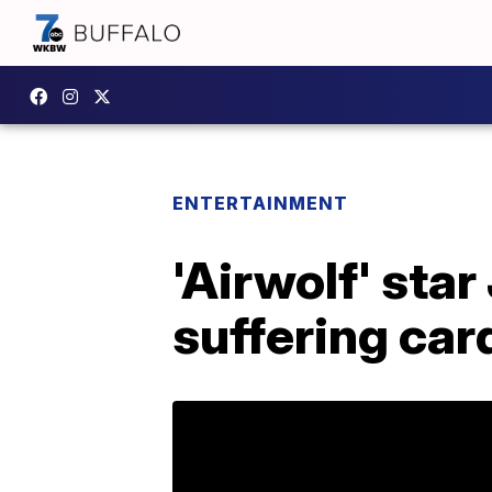
ENTERTAINMENT
'Airwolf' sta
suffering car