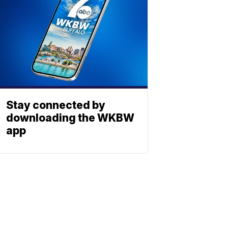
Stay connected by
downloading the WKBW
app