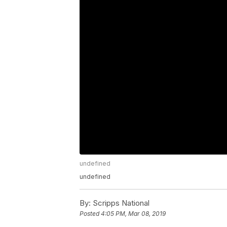
undefined
undefined
By:
Scripps National
Posted
4:05 PM, Mar 08, 2019