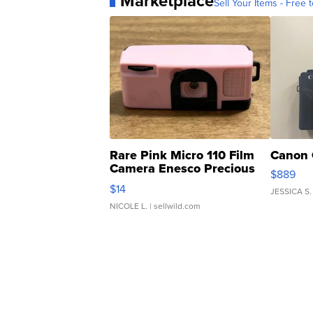
Marketplace
Sell Your Items - Free t
Rare Pink Micro 110 Film
Canon 
Camera Enesco Precious
$889
Moments TD4
$14
JESSICA S.
NICOLE L.
| sellwild.com