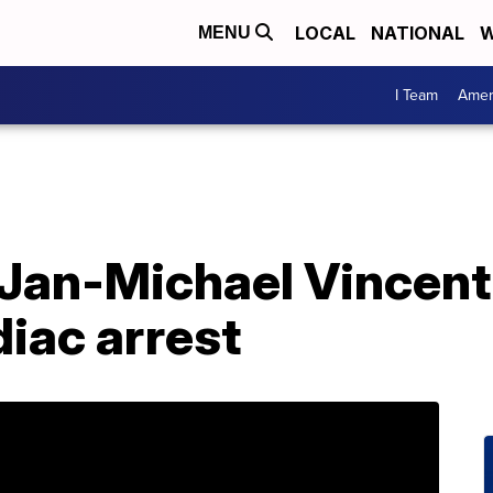
LOCAL
NATIONAL
W
MENU
I Team
Amer
r Jan-Michael Vincent
diac arrest