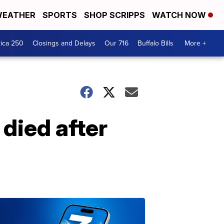
EATHER
SPORTS
SHOP SCRIPPS
WATCH NOW
ica 250
Closings and Delays
Our 716
Buffalo Bills
More +
 died after