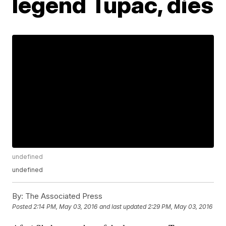
legend Tupac, dies
undefined
undefined
By:
The Associated Press
Posted
2:14 PM, May 03, 2016
and last updated
2:29 PM, May 03, 2016