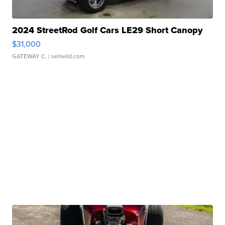
2024 StreetRod Golf Cars LE29 Short Canopy
$31,000
GATEWAY C.
| sellwild.com