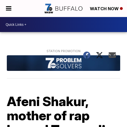
WATCH NOW
Afeni Shakur,
mother of rap