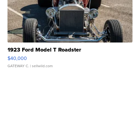
1923 Ford Model T Roadster
$40,000
GATEWAY C.
| sellwild.com