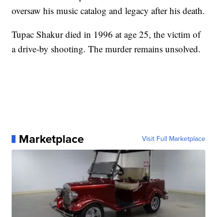
oversaw his music catalog and legacy after his death.
Tupac Shakur died in 1996 at age 25, the victim of
a drive-by shooting. The murder remains unsolved.
Marketplace
Visit Full Marketplace