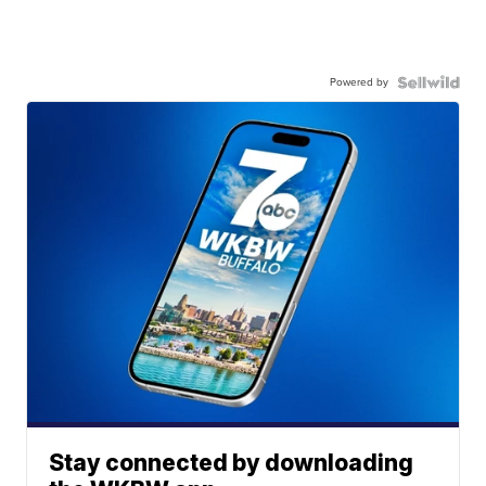
Powered by
Stay connected by downloading