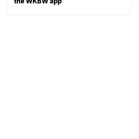
the WKBW app