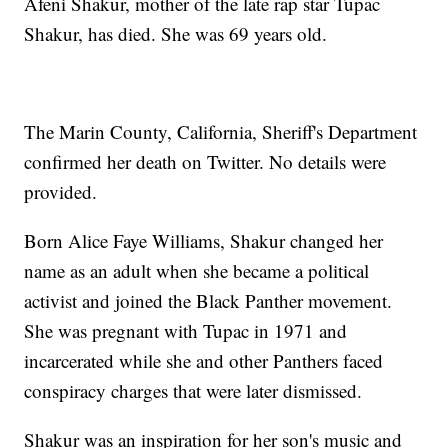
Afeni Shakur, mother of the late rap star Tupac
Shakur, has died. She was 69 years old.
The Marin County, California, Sheriff's Department
confirmed her death on Twitter. No details were
provided.
Born Alice Faye Williams, Shakur changed her
name as an adult when she became a political
activist and joined the Black Panther movement.
She was pregnant with Tupac in 1971 and
incarcerated while she and other Panthers faced
conspiracy charges that were later dismissed.
Shakur was an inspiration for her son's music and