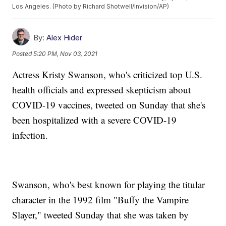
Los Angeles. (Photo by Richard Shotwell/Invision/AP)
By:
Alex Hider
Posted
5:20 PM, Nov 03, 2021
Actress Kristy Swanson, who's criticized top U.S.
health officials and expressed skepticism about
COVID-19 vaccines, tweeted on Sunday that she's
been hospitalized with a severe COVID-19
infection.
Swanson, who's best known for playing the titular
character in the 1992 film "Buffy the Vampire
Slayer," tweeted Sunday that she was taken by