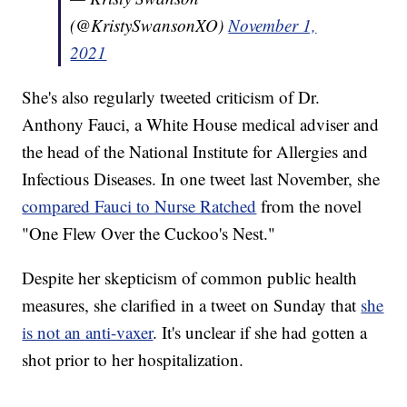
(@KristySwansonXO)
November 1,
2021
She's also regularly tweeted criticism of Dr.
Anthony Fauci, a White House medical adviser and
the head of the National Institute for Allergies and
Infectious Diseases. In one tweet last November, she
compared Fauci to Nurse Ratched
from the novel
"One Flew Over the Cuckoo's Nest."
Despite her skepticism of common public health
measures, she clarified in a tweet on Sunday that
she
is not an anti-vaxer
. It's unclear if she had gotten a
shot prior to her hospitalization.