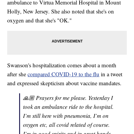
ambulance to Virtua Memorial Hospital in Mount
Holly, New Jersey. She also noted that she's on
oxygen and that she's "OK."
Swanson's hospitalization comes about a month
after she
compared COVID-19 to the flu
in a tweet
and expressed skepticism about vaccine mandates.
🙏🏼 Prayers for me please. Yesterday I
took an ambulance ride to the hospital.
I’m still here with pneumonia, I’m on
oxygen etc, all covid related of course.
I’m in good spirits and in great hands.