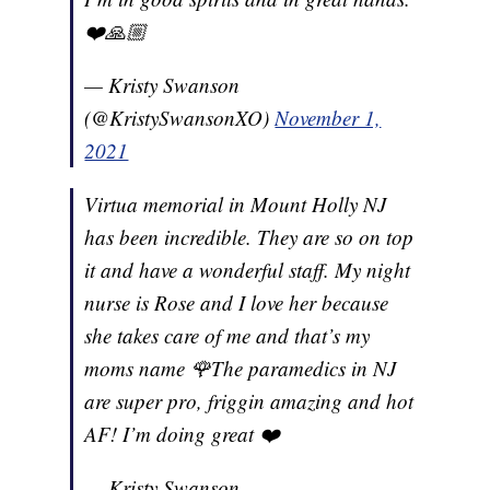
❤️🙏🏼
— Kristy Swanson
(@KristySwansonXO)
November 1,
2021
Virtua memorial in Mount Holly NJ
has been incredible. They are so on top
it and have a wonderful staff. My night
nurse is Rose and I love her because
she takes care of me and that’s my
moms name 🌹The paramedics in NJ
are super pro, friggin amazing and hot
AF! I’m doing great ❤️
— Kristy Swanson