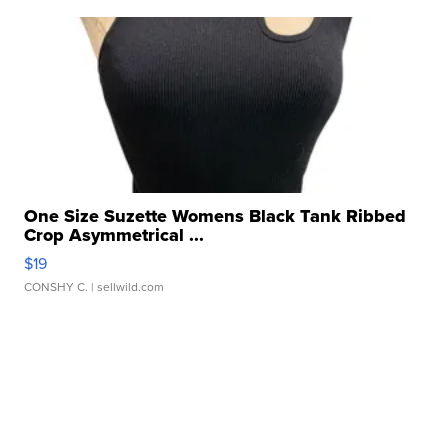
One Size Suzette Womens Black Tank Ribbed
Crop Asymmetrical ...
$19
CONSHY C.
| sellwild.com