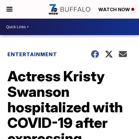
WATCH NOW
ENTERTAINMENT
Actress Kristy
Swanson
hospitalized with
COVID-19 after
expressing