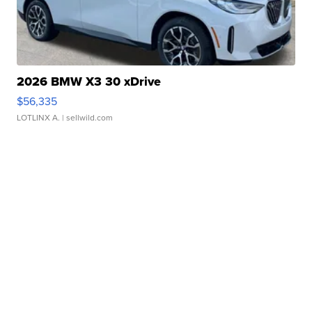
2026 BMW X3 30 xDrive
$56,335
LOTLINX A.
| sellwild.com