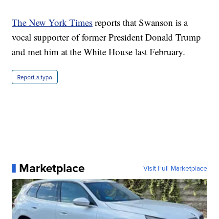
The New York Times
reports that Swanson is a
vocal supporter of former President Donald Trump
and met him at the White House last February.
Report a typo
Marketplace
Visit Full Marketplace