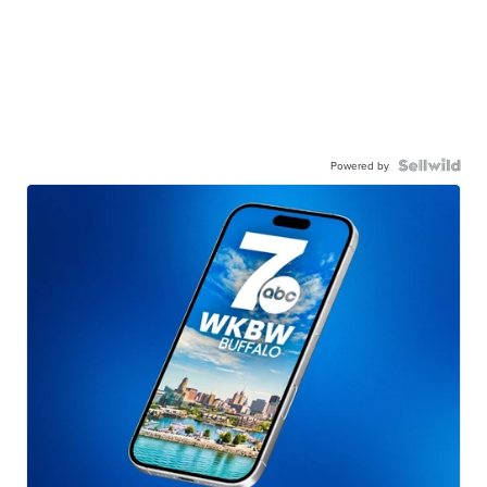
Powered by