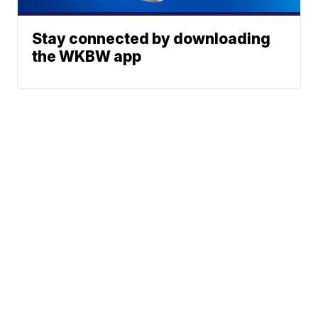
Stay connected by downloading
the WKBW app