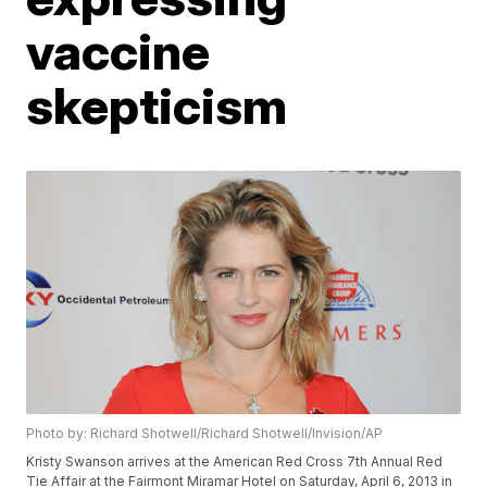
vaccine
skepticism
Photo by: Richard Shotwell/Richard Shotwell/Invision/AP
Kristy Swanson arrives at the American Red Cross 7th Annual Red
Tie Affair at the Fairmont Miramar Hotel on Saturday, April 6, 2013 in