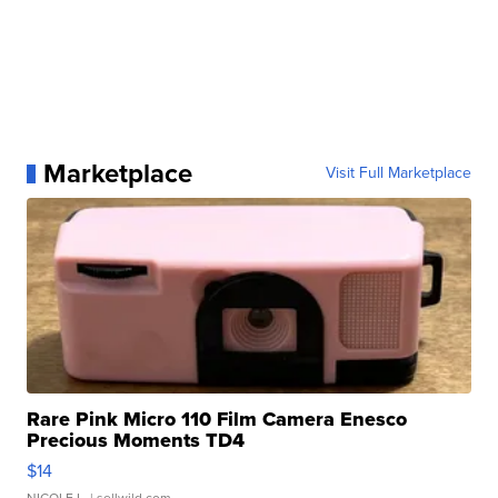
Marketplace
Visit Full Marketplace
Rare Pink Micro 110 Film Camera Enesco
Precious Moments TD4
$14