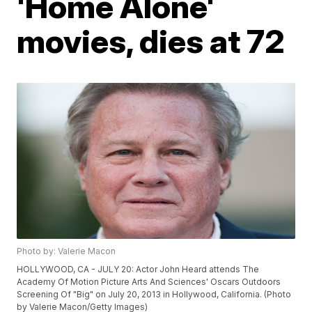
'Home Alone'
movies, dies at 72
Photo by: Valerie Macon
HOLLYWOOD, CA - JULY 20: Actor John Heard attends The
Academy Of Motion Picture Arts And Sciences' Oscars Outdoors
Screening Of "Big" on July 20, 2013 in Hollywood, California. (Photo
by Valerie Macon/Getty Images)