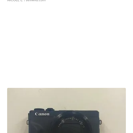
NICOLE L.
| sellwild.com