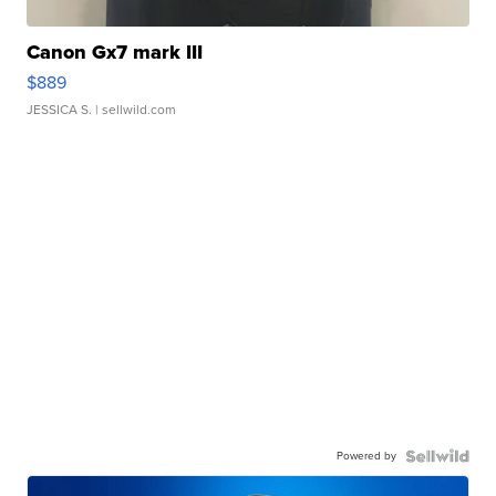
Canon Gx7 mark III
$889
JESSICA S.
| sellwild.com
Powered by