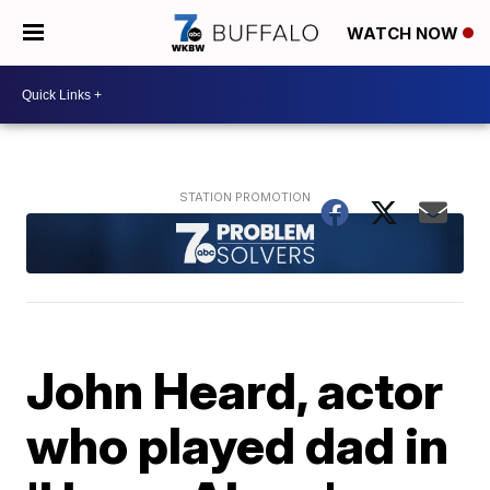
WATCH NOW
John Heard, actor
who played dad in