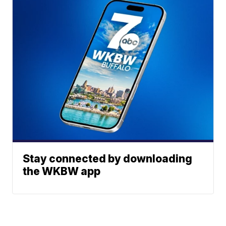
Stay connected by downloading
the WKBW app