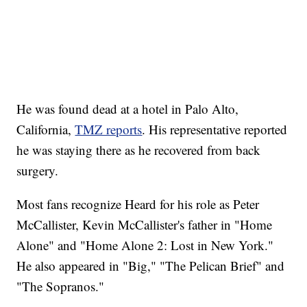
He was found dead at a hotel in Palo Alto,
California,
TMZ reports
. His representative reported
he was staying there as he recovered from back
surgery.
Most fans recognize Heard for his role as Peter
McCallister, Kevin McCallister's father in "Home
Alone" and "Home Alone 2: Lost in New York."
He also appeared in "Big," "The Pelican Brief" and
"The Sopranos."