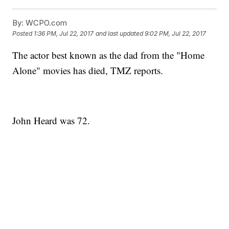
By:
WCPO.com
Posted
1:36 PM, Jul 22, 2017
and last updated
9:02 PM, Jul 22, 2017
The actor best known as the dad from the "Home
Alone" movies has died, TMZ reports.
John Heard was 72.