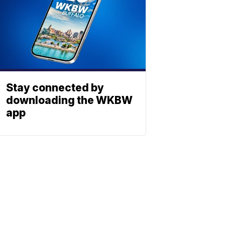
Stay connected by
downloading the WKBW
app