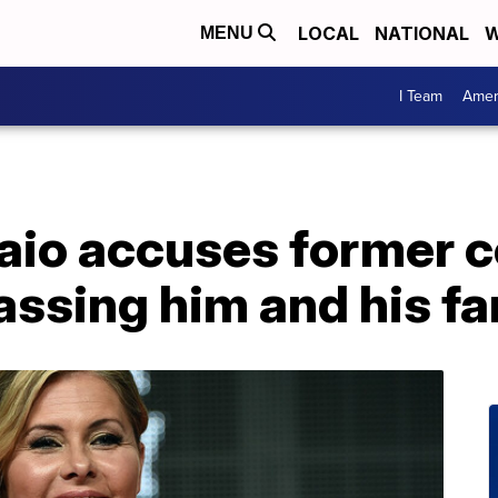
LOCAL
NATIONAL
W
MENU
I Team
Amer
aio accuses former c
assing him and his fa