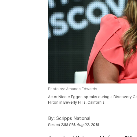
Photo by: Amanda Edwards
Actor Nicole Eggert speaks during a Discovery C
Hilton in Beverly Hills, California.
By:
Scripps National
Posted
2:58 PM, Aug 02, 2018