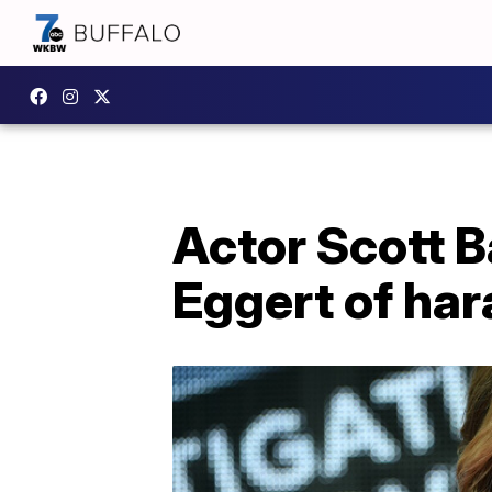
Actor Scott B
Eggert of har