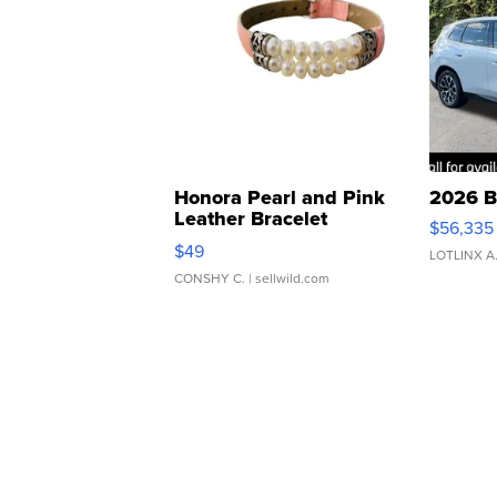
Honora Pearl and Pink
2026 B
Leather Bracelet
$56,335
Adjustable Buckle Clo...
$49
LOTLINX A
CONSHY C.
| sellwild.com