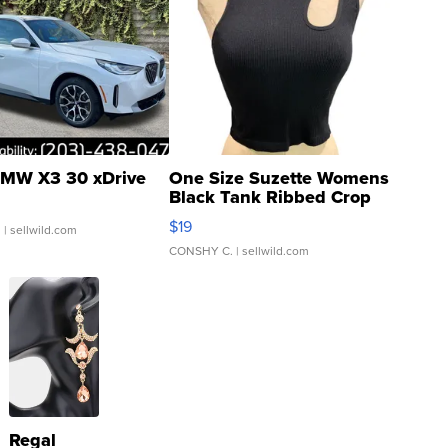
MW X3 30 xDrive
One Size Suzette Womens
Black Tank Ribbed Crop
Asymmetrical ...
$19
.
| sellwild.com
CONSHY C.
| sellwild.com
Regal