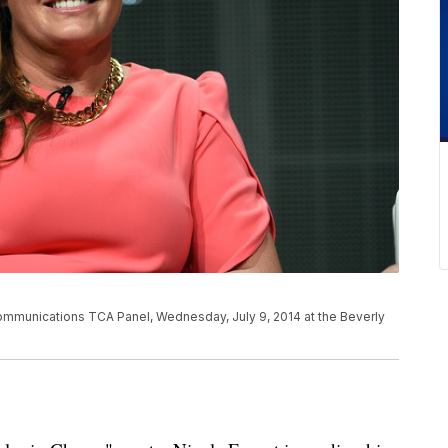
ommunications TCA Panel, Wednesday, July 9, 2014 at the Beverly