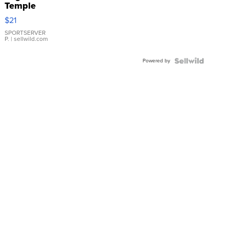
Temple
Droplet
$21
Earrings
SPORTSERVER
P.
| sellwild.com
Powered by