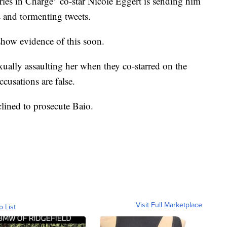
rles in Charge" co-star Nicole Eggert is sending him
s and tormenting tweets.
show evidence of this soon.
xually assaulting her when they co-starred on the
cusations are false.
lined to prosecute Baio.
Visit Full Marketplace
o List