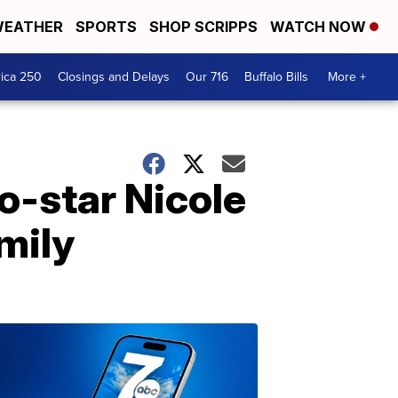
EATHER
SPORTS
SHOP SCRIPPS
WATCH NOW
ica 250
Closings and Delays
Our 716
Buffalo Bills
More +
o-star Nicole
mily