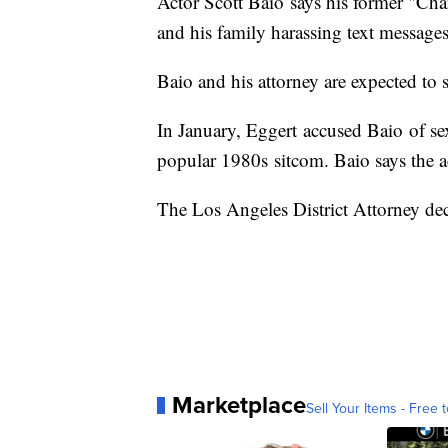
Actor Scott Baio says his former "Cha
and his family harassing text message
Baio and his attorney are expected to 
In January, Eggert accused Baio of se
popular 1980s sitcom. Baio says the ac
The Los Angeles District Attorney dec
Marketplace
Sell Your Items - Free t