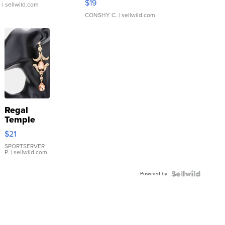
$19
.
| sellwild.com
CONSHY C.
| sellwild.com
Regal
Temple
Droplet
$21
Earrings
SPORTSERVER
P.
| sellwild.com
Powered by