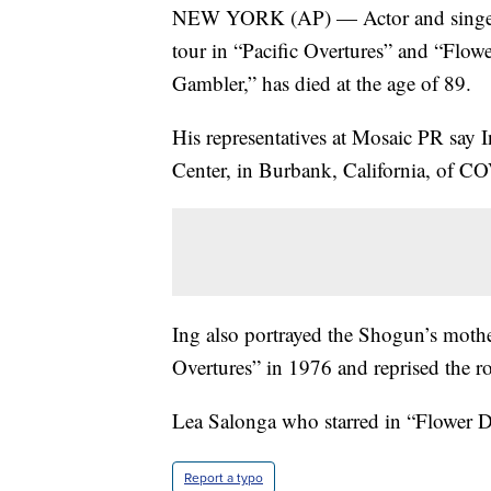
NEW YORK (AP) — Actor and singer 
tour in “Pacific Overtures” and “Flow
Gambler,” has died at the age of 89.
His representatives at Mosaic PR say 
Center, in Burbank, California, of C
Ing also portrayed the Shogun’s mothe
Overtures” in 1976 and reprised the rol
Lea Salonga who starred in “Flower D
Report a typo