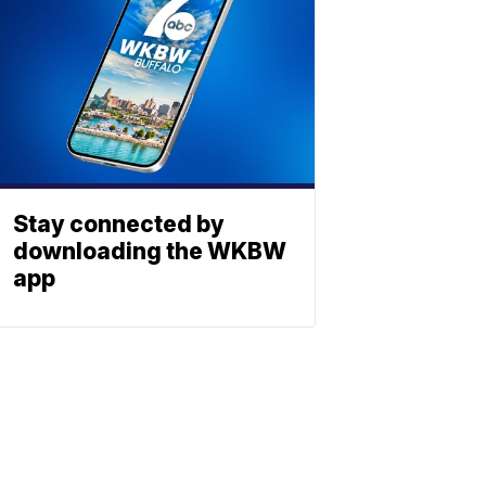
Stay connected by
downloading the WKBW
app