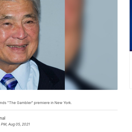
attends "The Gambler" premiere in New York.
nal
 PM, Aug 05, 2021