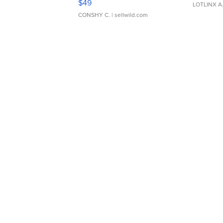
$49
LOTLINX A
CONSHY C.
| sellwild.com