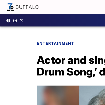
ENTERTAINMENT
Actor and sin
Drum Song,’ d