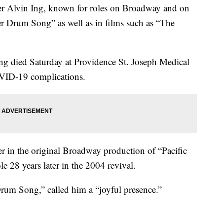
Alvin Ing, known for roles on Broadway and on
er Drum Song” as well as in films such as “The
Ing died Saturday at Providence St. Joseph Medical
OVID-19 complications.
r in the original Broadway production of “Pacific
e 28 years later in the 2004 revival.
rum Song,” called him a “joyful presence.”