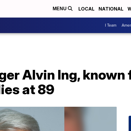
LOCAL
NATIONAL
W
MENU
I Team
Amer
ger Alvin Ing, known 
ies at 89