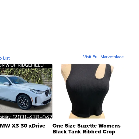
Visit Full Marketplace
o List
MW X3 30 xDrive
One Size Suzette Womens
Black Tank Ribbed Crop
Asymmetrical ...