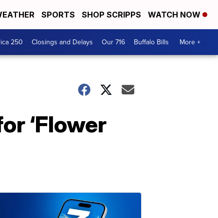
EATHER
SPORTS
SHOP SCRIPPS
WATCH NOW
ica 250
Closings and Delays
Our 716
Buffalo Bills
More +
for ‘Flower