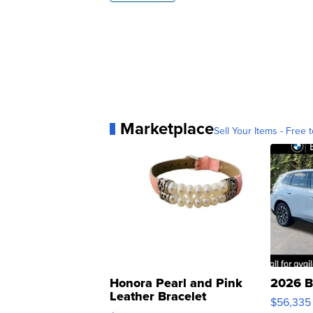
Marketplace
Sell Your Items - Free t
Honora Pearl and Pink
2026 B
Leather Bracelet
$56,335
Adjustable Buckle Clo...