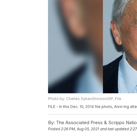
Photo by: Charles Sykes/Invision/AP, File
FILE - In this Dec. 10, 2014 file photo, Alvin Ing 
By:
The Associated Press & Scripps Natio
Posted
2:26 PM, Aug 05, 2021
and last updated
2:27