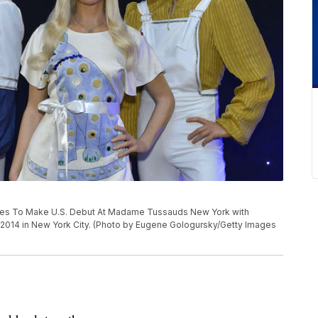
es To Make U.S. Debut At Madame Tussauds New York with
014 in New York City. (Photo by Eugene Gologursky/Getty Images