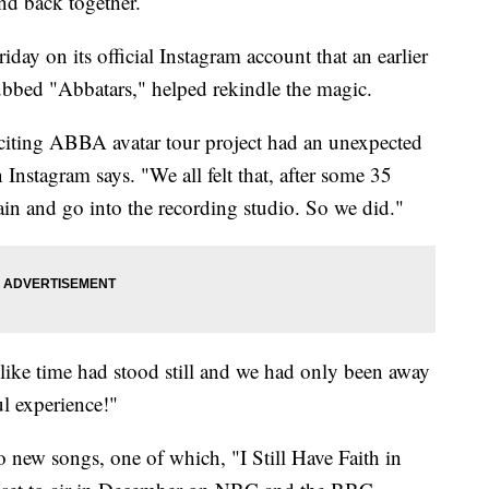
d back together.
y on its official Instagram account that an earlier
ubbed "Abbatars," helped rekindle the magic.
xciting ABBA avatar tour project had an unexpected
Instagram says. "We all felt that, after some 35
gain and go into the recording studio. So we did."
 like time had stood still and we had only been away
ul experience!"
wo new songs, one of which, "I Still Have Faith in