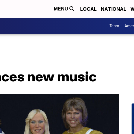
LOCAL
NATIONAL
W
MENU
I Team
Amer
ces new music