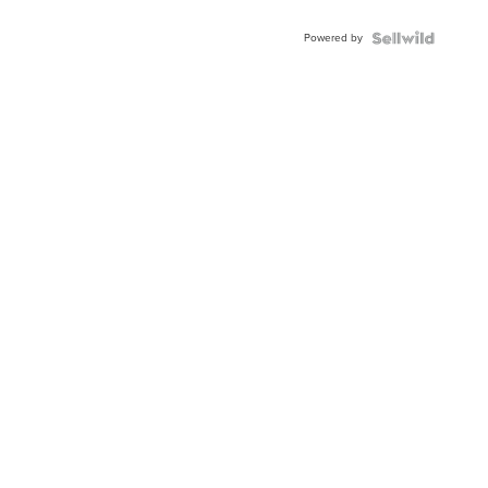
Adjustable
Buckle
Powered by
Clo...