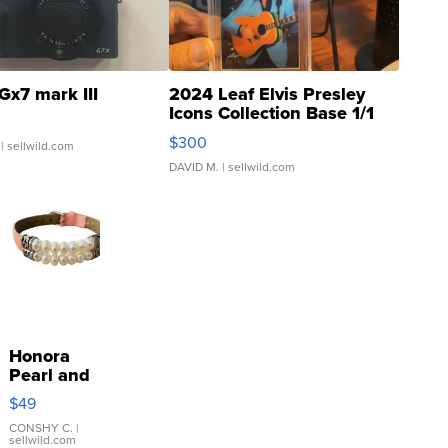
Gx7 mark III
2024 Leaf Elvis Presley
Icons Collection Base 1/1
SSP Clear ...
$300
| sellwild.com
DAVID M.
| sellwild.com
Honora
Pearl and
Pink
$49
Leather
Bracelet
CONSHY C.
|
sellwild.com