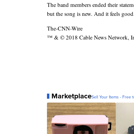
The band members ended their statem
but the song is new. And it feels good
The-CNN-Wire
™ & © 2018 Cable News Network, Inc.
Marketplace
Sell Your Items - Free t