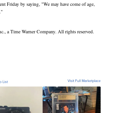
ent Friday by saying, "We may have come of age,
."
, a Time Warner Company. All rights reserved.
Visit Full Marketplace
o List