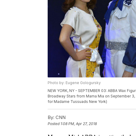
Photo by: Eugene Gologursky
NEW YORK, NY - SEPTEMBER 03: ABBA Wax Figur
Broadway Stars from Mama Mia on September 3, 2
for Madame Tussuads New York)
By:
CNN
Posted
1:08 PM, Apr 27, 2018