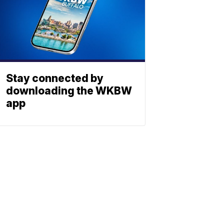
Stay connected by
downloading the WKBW
app