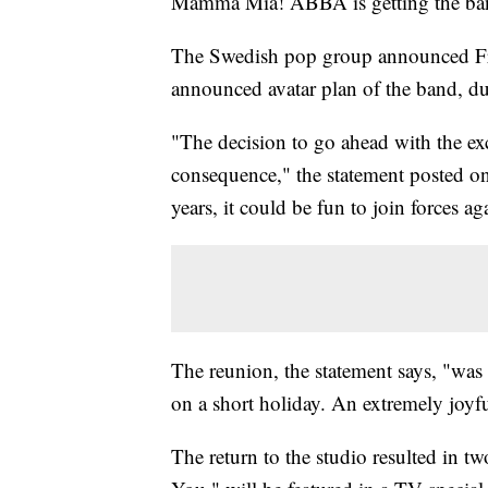
Mamma Mia! ABBA is getting the ban
The Swedish pop group announced Frida
announced avatar plan of the band, d
"The decision to go ahead with the e
consequence," the statement posted on 
years, it could be fun to join forces a
The reunion, the statement says, "was
on a short holiday. An extremely joyf
The return to the studio resulted in t