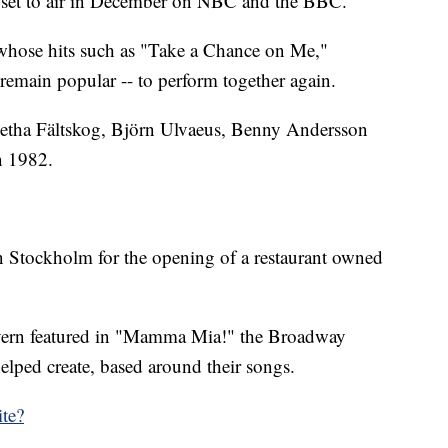
al set to air in December on NBC and the BBC.
- whose hits such as "Take a Chance on Me,"
main popular -- to perform together again.
tha Fältskog, Björn Ulvaeus, Benny Andersson
n 1982.
in Stockholm for the opening of a restaurant owned
avern featured in "Mamma Mia!" the Broadway
lped create, based around their songs.
te?