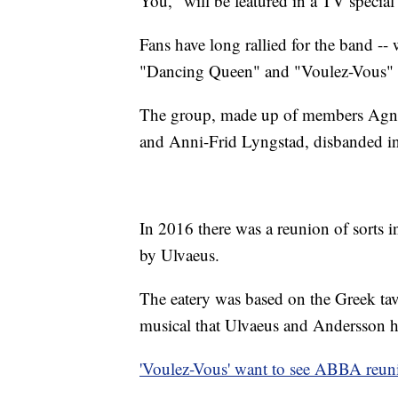
You," will be featured in a TV speci
Fans have long rallied for the band -
"Dancing Queen" and "Voulez-Vous" re
The group, made up of members Agne
and Anni-Frid Lyngstad, disbanded i
In 2016 there was a reunion of sorts 
by Ulvaeus.
The eatery was based on the Greek t
musical that Ulvaeus and Andersson he
'Voulez-Vous' want to see ABBA reuni