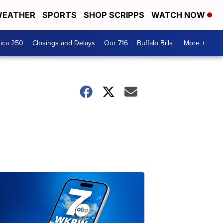
EATHER
SPORTS
SHOP SCRIPPS
WATCH NOW
ica 250
Closings and Delays
Our 716
Buffalo Bills
More +