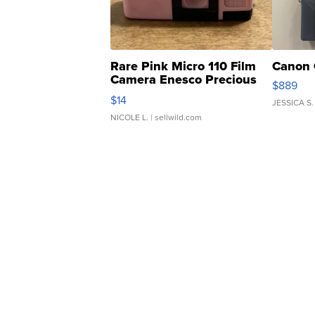
Rare Pink Micro 110 Film
Canon 
Camera Enesco Precious
$889
Moments TD4
$14
JESSICA S.
NICOLE L.
| sellwild.com