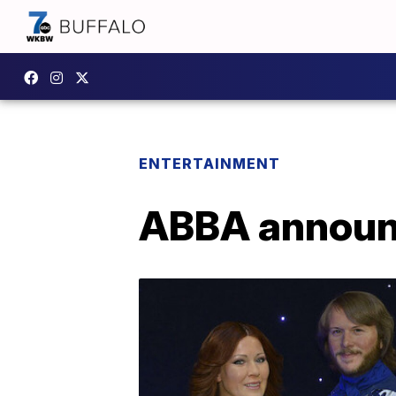
ENTERTAINMENT
ABBA announ