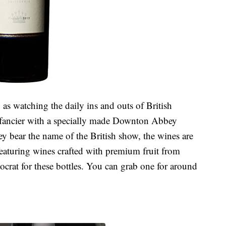
as watching the daily ins and outs of British
n fancier with a specially made Downton Abbey
ey bear the name of the British show, the wines are
featuring wines crafted with premium fruit from
tocrat for these bottles. You can grab one for around