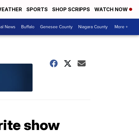
EATHER
SPORTS
SHOP SCRIPPS
WATCH NOW
cal News
Buffalo
Genesee County
Niagara County
More +
rite show