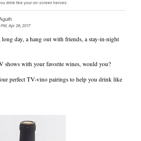
you drink like your on-screen heroes:
Aguilh
9 PM, Apr 26, 2017
long day, a hang out with friends, a stay-in-night
TV shows with your favorite wines, would you?
our perfect TV-vino pairings to help you drink like