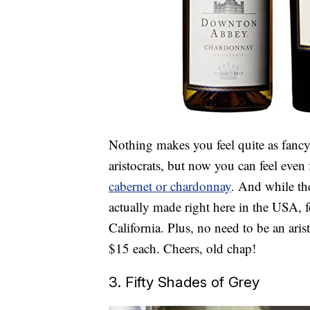
Nothing makes you feel quite as fancy 
aristocrats, but now you can feel eve
cabernet or chardonnay
. And while th
actually made right here in the USA, 
California. Plus, no need to be an aris
$15 each. Cheers, old chap!
3. Fifty Shades of Grey