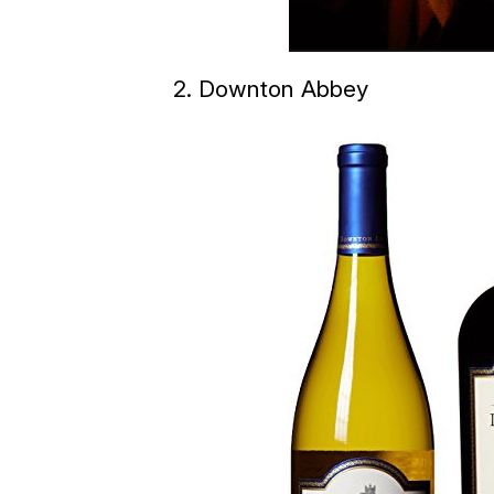
2. Downton Abbey