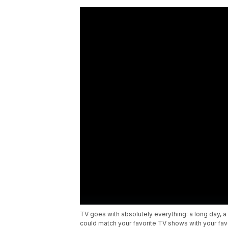
TV goes with absolutely everything: a long day, a h
could match your favorite TV shows with your fa