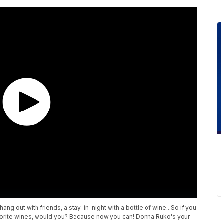
ang out with friends, a stay-in-night with a bottle of wine...So if you
vorite wines, would you? Because now you can! Donna Ruko's your