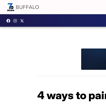
4 ways to pai