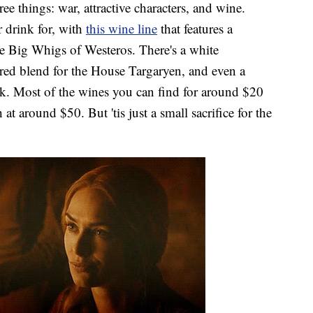
ree things: war, attractive characters, and wine.
r drink for, with
this wine line
that features a
te Big Whigs of Westeros. There's a white
 red blend for the House Targaryen, and even a
rk. Most of the wines you can find for around $20
h at around $50. But 'tis just a small sacrifice for the