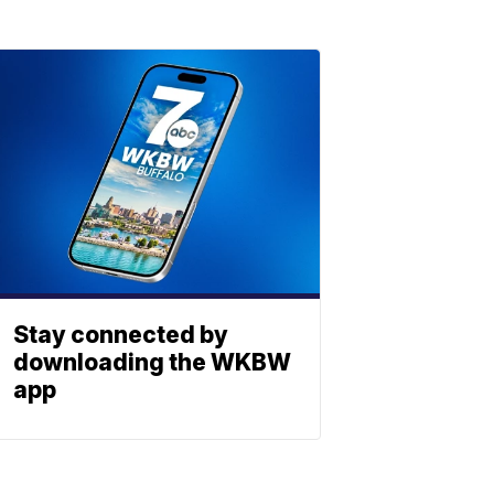
Stay connected by
downloading the WKBW
app