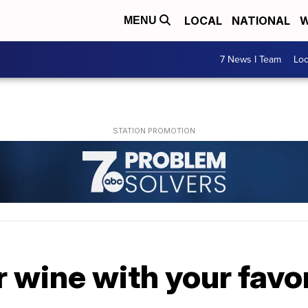
LOCAL
NATIONAL
W
MENU
7 News I Team
Lo
r wine with your favo