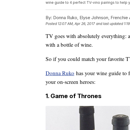
wine guide to 4 perfect TV-vino pairings to help 
By:
Donna Ruko, Elyse Johnson, Frenchie 
Posted
12:07 AM, Apr 26, 2017
and last updated
1:1
TV goes with absolutely everything: a 
with a bottle of wine.
So if you could match your favorite 
Donna Ruko
has your wine guide to f
your on-screen heroes:
1. Game of Thrones