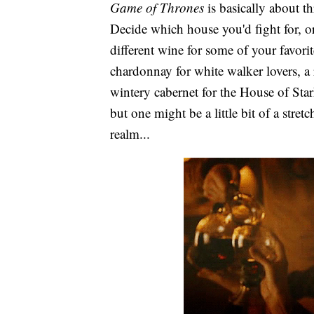
Game of Thrones
is basically about th
Decide which house you'd fight for, o
different wine for some of your favori
chardonnay for white walker lovers, a
wintery cabernet for the House of Sta
but one might be a little bit of a stretc
realm...