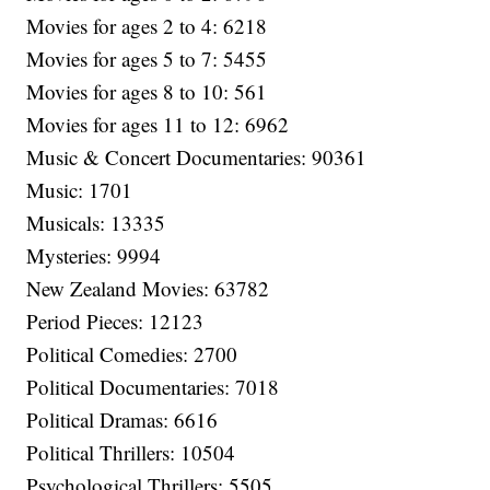
Movies for ages 2 to 4: 6218
Movies for ages 5 to 7: 5455
Movies for ages 8 to 10: 561
Movies for ages 11 to 12: 6962
Music & Concert Documentaries: 90361
Music: 1701
Musicals: 13335
Mysteries: 9994
New Zealand Movies: 63782
Period Pieces: 12123
Political Comedies: 2700
Political Documentaries: 7018
Political Dramas: 6616
Political Thrillers: 10504
Psychological Thrillers: 5505