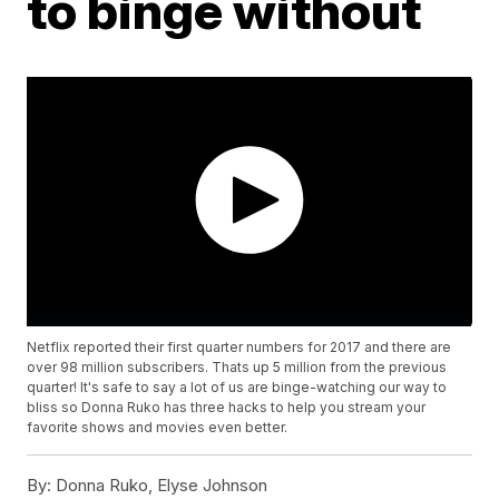
to binge without
Netflix reported their first quarter numbers for 2017 and there are
over 98 million subscribers. Thats up 5 million from the previous
quarter! It's safe to say a lot of us are binge-watching our way to
bliss so Donna Ruko has three hacks to help you stream your
favorite shows and movies even better.
By:
Donna Ruko, Elyse Johnson