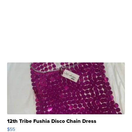
12th Tribe Fushia Disco Chain Dress
$55