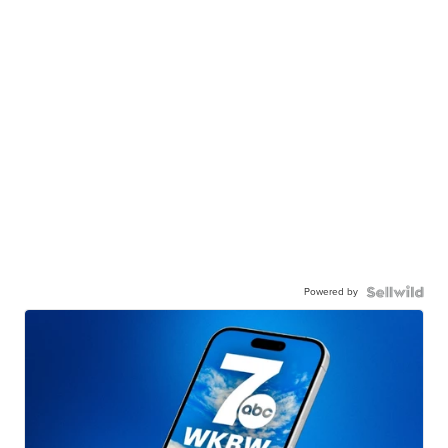
Powered by