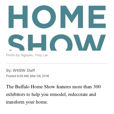
Photo by: Nguyen, Thuy Lan
By:
WKBW Staff
Posted
9:29 AM, Mar 08, 2018
The Buffalo Home Show features more than 300
exhibitors to help you remodel, redecorate and
transform your home.