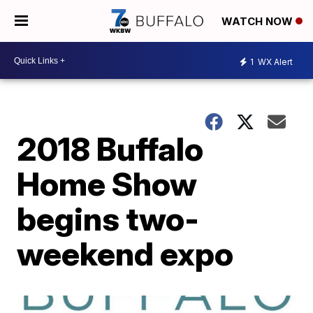
WATCH NOW
1
WX Alert
2018 Buffalo
Home Show
begins two-
weekend expo