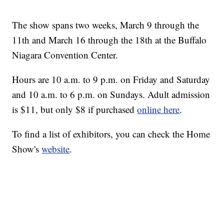
The show spans two weeks, March 9 through the
11th and March 16 through the 18th at the Buffalo
Niagara Convention Center.
Hours are 10 a.m. to 9 p.m. on Friday and Saturday
and 10 a.m. to 6 p.m. on Sundays. Adult admission
is $11, but only $8 if purchased
online here
.
To find a list of exhibitors, you can check the Home
Show's
website
.