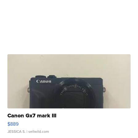
Canon Gx7 mark III
$889
JESSICA S.
| sellwild.com