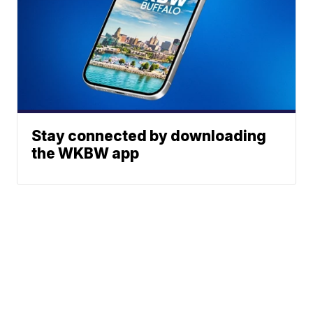
Stay connected by downloading
the WKBW app