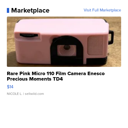
Marketplace
Visit Full Marketplace
Rare Pink Micro 110 Film Camera Enesco
Precious Moments TD4
$14
NICOLE L.
| sellwild.com