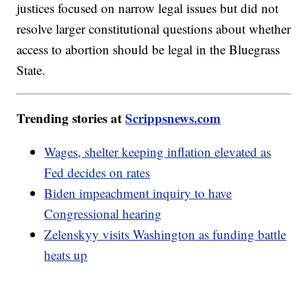
justices focused on narrow legal issues but did not
resolve larger constitutional questions about whether
access to abortion should be legal in the Bluegrass
State.
Trending stories at
Scrippsnews.com
Wages, shelter keeping inflation elevated as
Fed decides on rates
Biden impeachment inquiry to have
Congressional hearing
Zelenskyy visits Washington as funding battle
heats up