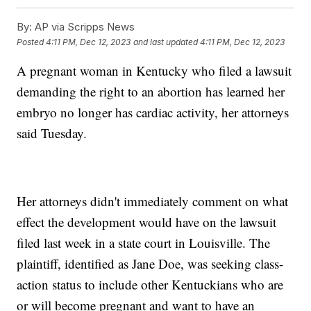
By:
AP via Scripps News
Posted
4:11 PM, Dec 12, 2023
and last updated
4:11 PM, Dec 12, 2023
A pregnant woman in Kentucky who filed a lawsuit
demanding the right to an abortion has learned her
embryo no longer has cardiac activity, her attorneys
said Tuesday.
Her attorneys didn't immediately comment on what
effect the development would have on the lawsuit
filed last week in a state court in Louisville. The
plaintiff, identified as Jane Doe, was seeking class-
action status to include other Kentuckians who are
or will become pregnant and want to have an