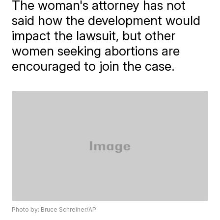
The woman's attorney has not
said how the development would
impact the lawsuit, but other
women seeking abortions are
encouraged to join the case.
Photo by: Bruce Schreiner/AP