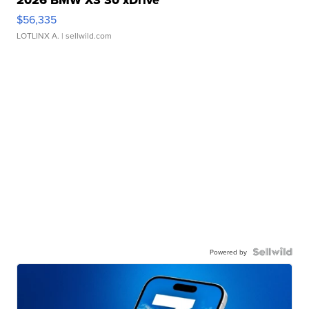
2026 BMW X3 30 xDrive
$56,335
LOTLINX A.
| sellwild.com
Powered by