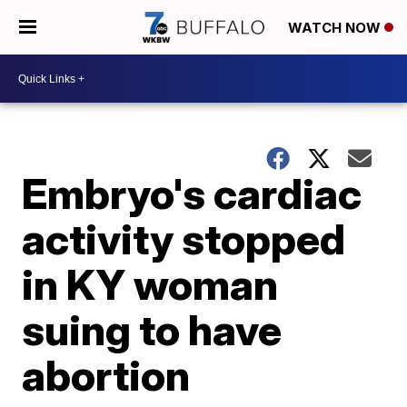
WATCH NOW
Embryo's cardiac
activity stopped
in KY woman
suing to have
abortion