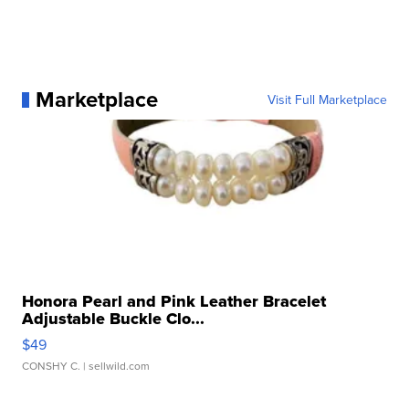
Marketplace
Visit Full Marketplace
Honora Pearl and Pink Leather Bracelet
Adjustable Buckle Clo...
$49
CONSHY C.
| sellwild.com