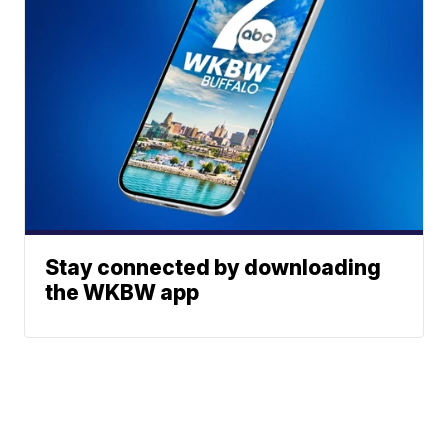
Stay connected by downloading
the WKBW app