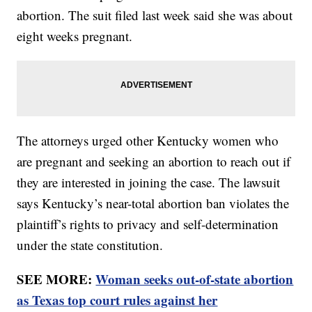
abortion. The suit filed last week said she was about
eight weeks pregnant.
The attorneys urged other Kentucky women who
are pregnant and seeking an abortion to reach out if
they are interested in joining the case. The lawsuit
says Kentucky’s near-total abortion ban violates the
plaintiff’s rights to privacy and self-determination
under the state constitution.
SEE MORE:
Woman seeks out-of-state abortion
as Texas top court rules against her