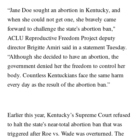
“Jane Doe sought an abortion in Kentucky, and
when she could not get one, she bravely came
forward to challenge the state’s abortion ban,"
ACLU Reproductive Freedom Project deputy
director Brigitte Amiri said in a statement Tuesday.
“Although she decided to have an abortion, the
government denied her the freedom to control her
body. Countless Kentuckians face the same harm
every day as the result of the abortion ban.”
Earlier this year, Kentucky’s Supreme Court refused
to halt the state’s near-total abortion ban that was
triggered after Roe vs. Wade was overturned. The