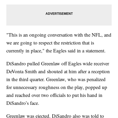
"This is an ongoing conversation with the NFL, and
we are going to respect the restriction that is
currently in place," the Eagles said in a statement.
DiSandro pulled Greenlaw off Eagles wide receiver
DeVonta Smith and shouted at him after a reception
in the third quarter. Greenlaw, who was penalized
for unnecessary roughness on the play, popped up
and reached over two officials to put his hand in
DiSandro’s face.
Greenlaw was ejected. DiSandro also was told to