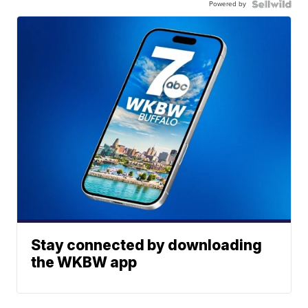
Powered by
Stay connected by downloading
the WKBW app