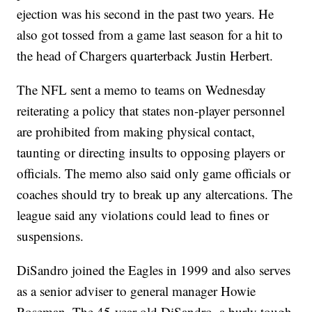
ejection was his second in the past two years. He
also got tossed from a game last season for a hit to
the head of Chargers quarterback Justin Herbert.
The NFL sent a memo to teams on Wednesday
reiterating a policy that states non-player personnel
are prohibited from making physical contact,
taunting or directing insults to opposing players or
officials. The memo also said only game officials or
coaches should try to break up any altercations. The
league said any violations could lead to fines or
suspensions.
DiSandro joined the Eagles in 1999 and also serves
as a senior adviser to general manager Howie
Roseman. The 45-year-old DiSandro, a burly tough