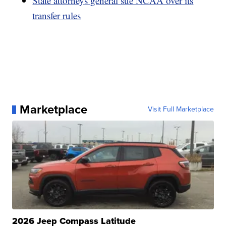
State attorneys general sue NCAA over its
transfer rules
Marketplace
Visit Full Marketplace
2026 Jeep Compass Latitude