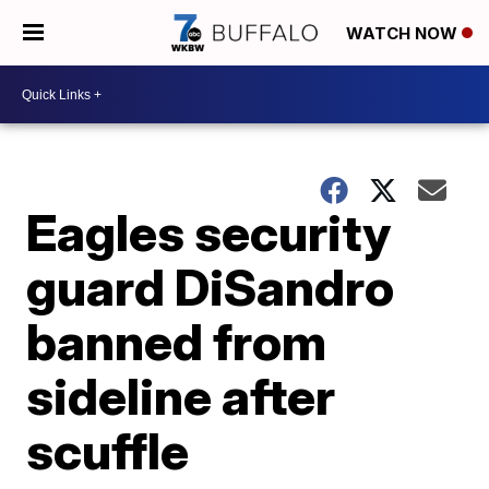
WATCH NOW
Eagles security
guard DiSandro
banned from
sideline after
scuffle