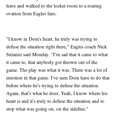
leave and walked to the locker room to a roaring
ovation from Eagles fans.
"I know in Dom's heart, he truly was trying to
defuse the situation right there," Eagles coach Nick
Sirianni said Monday. "I’m sad that it came to what
it came to, that anybody got thrown out of the
game. The play was what it was. There was a lot of
emotion in that game. I’ve seen Dom have to do that
before where he’s trying to defuse the situation.
Again, that’s what he does. Yeah, I know where his
heart is and it’s truly to defuse the situation and to
stop what was going on, on the sideline."