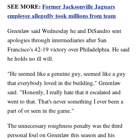
SEE MORE:
Former Jacksonville Jaguars
employee allegedly took millions from team
Greenlaw said Wednesday he and DiSandro sent
apologies through intermediaries after San
Francisco's 42-19 victory over Philadelphia. He said
he holds no ill will.
"He seemed like a genuine guy, seemed like a guy
that everybody loved in the building," Greenlaw
said. "Honestly, I really hate that it escalated and
went to that. That's never something I ever been a
part of or seen in the game."
The unnecessary roughness penalty was the third
personal foul on Greenlaw this season and his