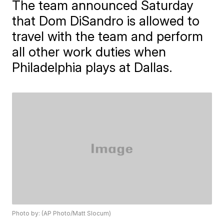
The team announced Saturday
that Dom DiSandro is allowed to
travel with the team and perform
all other work duties when
Philadelphia plays at Dallas.
Photo by: (AP Photo/Matt Slocum)