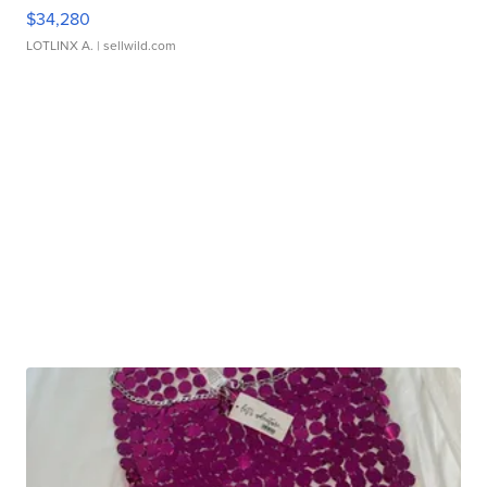
$34,280
LOTLINX A.
| sellwild.com