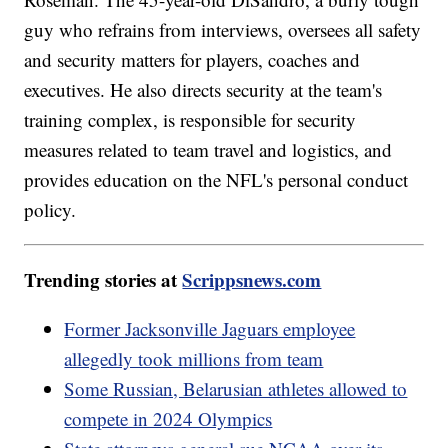
guy who refrains from interviews, oversees all safety
and security matters for players, coaches and
executives. He also directs security at the team's
training complex, is responsible for security
measures related to team travel and logistics, and
provides education on the NFL's personal conduct
policy.
Trending stories at
Scrippsnews.com
Former Jacksonville Jaguars employee
allegedly took millions from team
Some Russian, Belarusian athletes allowed to
compete in 2024 Olympics