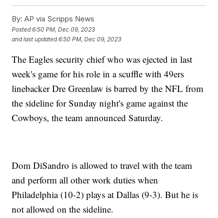
By:
AP via Scripps News
Posted
6:50 PM, Dec 09, 2023
and last updated
6:50 PM, Dec 09, 2023
The Eagles security chief who was ejected in last
week's game for his role in a scuffle with 49ers
linebacker Dre Greenlaw is barred by the NFL from
the sideline for Sunday night's game against the
Cowboys, the team announced Saturday.
Dom DiSandro is allowed to travel with the team
and perform all other work duties when
Philadelphia (10-2) plays at Dallas (9-3). But he is
not allowed on the sideline.