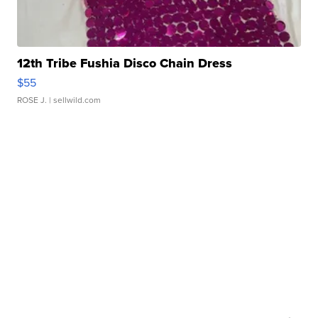
12th Tribe Fushia Disco Chain Dress
$55
ROSE J.
| sellwild.com