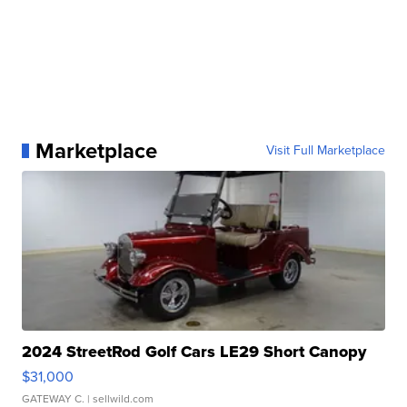
Marketplace
Visit Full Marketplace
2024 StreetRod Golf Cars LE29 Short Canopy
$31,000
GATEWAY C.
| sellwild.com