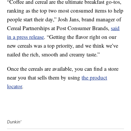
“Coffee and cereal are the ultimate breakfast go-tos,
ranking as the top two most consumed items to help
people start their day,”
Josh Jans
, brand manager of
Cereal Partnerships at Post Consumer Brands,
said
in a press release
. “Getting the flavor right on our
new cereals was a top priority, and we think we’ve
nailed the rich, smooth and creamy taste.”
Once the cereals are available, you can find a store
near you that sells them by using
the product
locator
.
Dunkin'