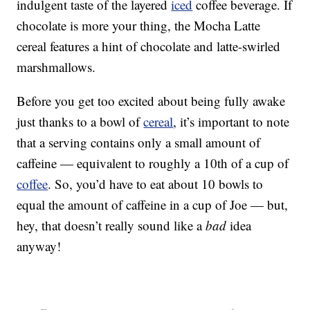
indulgent taste of the layered
iced
coffee beverage. If
chocolate is more your thing, the Mocha Latte
cereal features a hint of chocolate and latte-swirled
marshmallows.
Before you get too excited about being fully awake
just thanks to a bowl of
cereal
, it’s important to note
that a serving contains only a small amount of
caffeine — equivalent to roughly a 10th of a cup of
coffee
. So, you’d have to eat about 10 bowls to
equal the amount of caffeine in a cup of Joe — but,
hey, that doesn’t really sound like a
bad
idea
anyway!