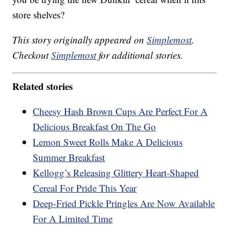
store shelves?
This story originally appeared on
Simplemost
.
Checkout
Simplemost
for additional stories.
Related stories
Cheesy Hash Brown Cups Are Perfect For A
Delicious Breakfast On The Go
Lemon Sweet Rolls Make A Delicious
Summer Breakfast
Kellogg’s Releasing Glittery Heart-Shaped
Cereal For Pride This Year
Deep-Fried Pickle Pringles Are Now Available
For A Limited Time