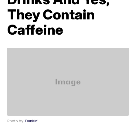
They Contain
Caffeine
Photo by:
Dunkin'