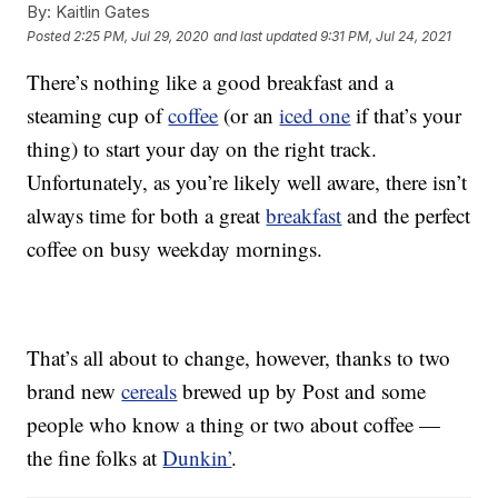
By:
Kaitlin Gates
Posted
2:25 PM, Jul 29, 2020
and last updated
9:31 PM, Jul 24, 2021
There’s nothing like a good breakfast and a
steaming cup of
coffee
(or an
iced one
if that’s your
thing) to start your day on the right track.
Unfortunately, as you’re likely well aware, there isn’t
always time for both a great
breakfast
and the perfect
coffee on busy weekday mornings.
That’s all about to change, however, thanks to two
brand new
cereals
brewed up by Post and some
people who know a thing or two about coffee —
the fine folks at
Dunkin’
.