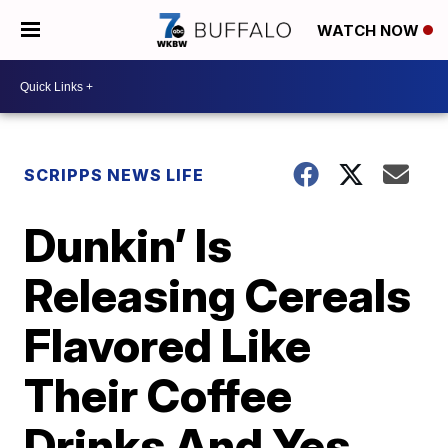
WATCH NOW
SCRIPPS NEWS LIFE
Dunkin’ Is
Releasing Cereals
Flavored Like
Their Coffee
Drinks And Yes,