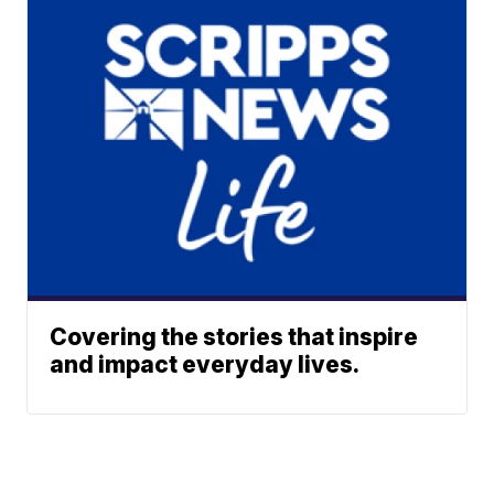
Covering the stories that inspire
and impact everyday lives.