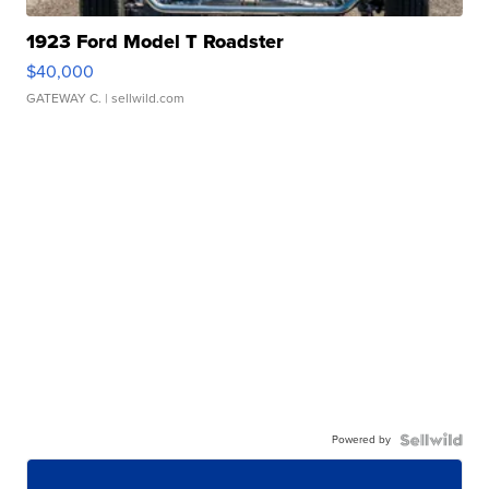
1923 Ford Model T Roadster
$40,000
GATEWAY C.
| sellwild.com
Powered by