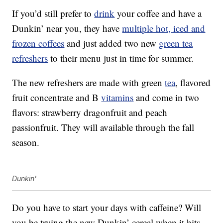
If you’d still prefer to
drink
your coffee and have a
Dunkin’ near you, they have
multiple hot, iced and
frozen coffees
and just added two new
green tea
refreshers
to their menu just in time for summer.
The new refreshers are made with green
tea
, flavored
fruit concentrate and B
vitamins
and come in two
flavors: strawberry dragonfruit and peach
passionfruit. They will available through the fall
season.
Dunkin'
Do you have to start your days with caffeine? Will
you be trying the new Dunkin’ cereal when it hits