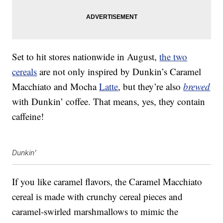
Set to hit stores nationwide in August,
the two
cereals
are not only inspired by Dunkin’s Caramel
Macchiato and Mocha
Latte
, but they’re also
brewed
with Dunkin’ coffee. That means, yes, they contain
caffeine!
Dunkin'
If you like caramel flavors, the Caramel Macchiato
cereal is made with crunchy cereal pieces and
caramel-swirled marshmallows to mimic the