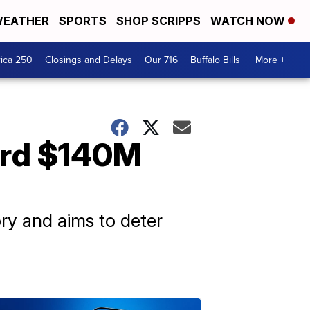
EATHER
SPORTS
SHOP SCRIPPS
WATCH NOW
ica 250
Closings and Delays
Our 716
Buffalo Bills
More +
ord $140M
ory and aims to deter