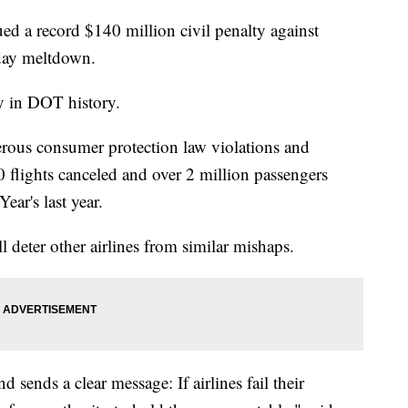
ed a record $140 million civil penalty against
iday meltdown.
ny in DOT history.
rous consumer protection law violations and
00 flights canceled and over 2 million passengers
ar's last year.
 deter other airlines from similar mishaps.
 sends a clear message: If airlines fail their