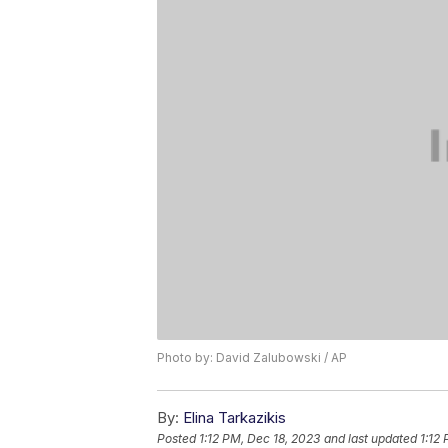
Photo by: David Zalubowski / AP
By:
Elina Tarkazikis
Posted
1:12 PM, Dec 18, 2023
and last updated
1:12