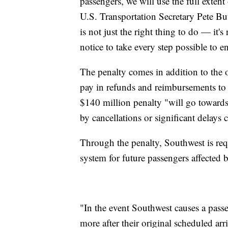
passengers, we will use the full exten
U.S. Transportation Secretary Pete But
is not just the right thing to do — it's
notice to take every step possible to 
The penalty comes in addition to the 
pay in refunds and reimbursements to
$140 million penalty "will go toward
by cancellations or significant delays 
Through the penalty, Southwest is req
system for future passengers affected b
"In the event Southwest causes a passen
more after their original scheduled arr