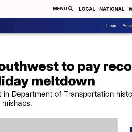
LOCAL
NATIONAL
W
MENU
I Team
Amer
outhwest to pay rec
liday meltdown
t in Department of Transportation hist
r mishaps.