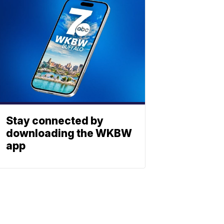
Stay connected by
downloading the WKBW
app