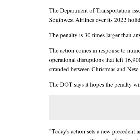
The Department of Transportation issu
Southwest Airlines over its 2022 hol
The penalty is 30 times larger than a
The action comes in response to nume
operational disruptions that left 16,9
stranded between Christmas and New Ye
The DOT says it hopes the penalty will
"Today's action sets a new precedent and