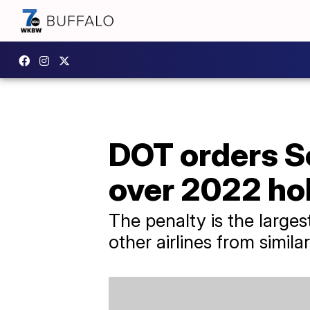
DOT orders S
over 2022 ho
The penalty is the larges
other airlines from simila