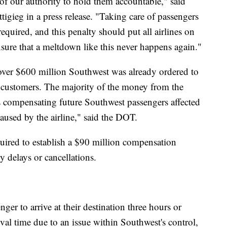
t of our authority to hold them accountable," said
tigieg in a press release. "Taking care of passengers
 required, and this penalty should put all airlines on
ensure that a meltdown like this never happens again."
over $600 million Southwest was already ordered to
 customers. The majority of the money from the
s compensating future Southwest passengers affected
caused by the airline," said the DOT.
uired to establish a $90 million compensation
y delays or cancellations.
ger to arrive at their destination three hours or
ival time due to an issue within Southwest's control,