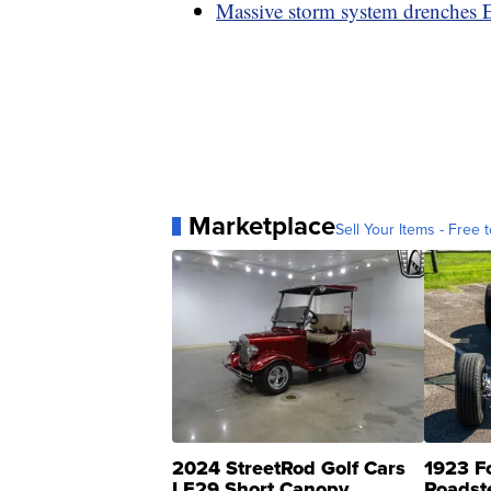
Massive storm system drenches Ea
Marketplace
Sell Your Items - Free t
2024 StreetRod Golf Cars
1923 F
LE29 Short Canopy
Roadst