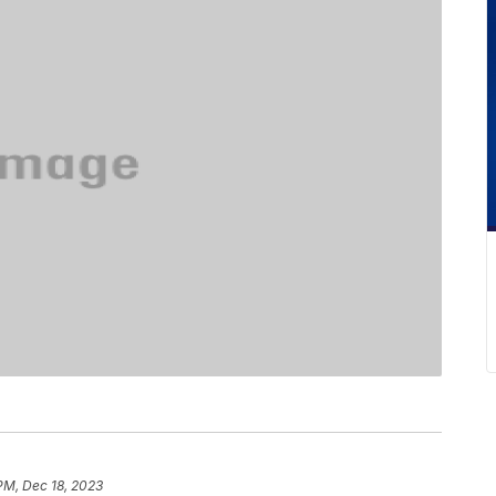
 PM, Dec 18, 2023