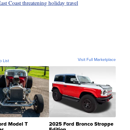
st Coast threatening holiday travel
Visit Full Marketplace
o List
ord Model T
2025 Ford Bronco Stroppe
er
Edition