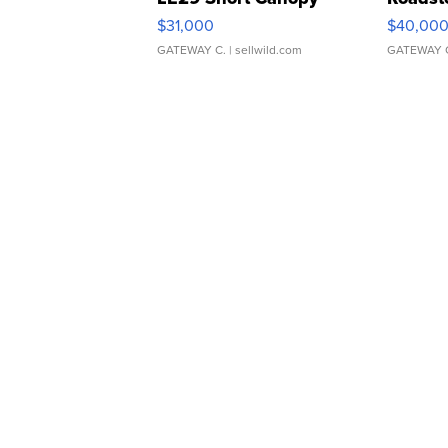
$31,000
$40,00
GATEWAY C.
| sellwild.com
GATEWAY 