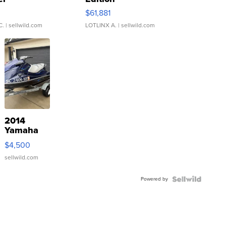
0
$61,881
C.
| sellwild.com
LOTLINX A.
| sellwild.com
2014
Yamaha
VX Deluxe
$4,500
sellwild.com
Powered by