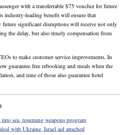
assenger with a transferrable $75 voucher for future
s industry-leading benefit will ensure that
uture significant disruptions will receive not only
ring the delay, but also timely compensation from
"
e CEOs to make customer service improvements. In
s now guarantee free rebooking and meals when the
ellation, and nine of those also guarantee hotel
m
ile into sea, resuming weapons program
al with Ukraine, Israel aid attached