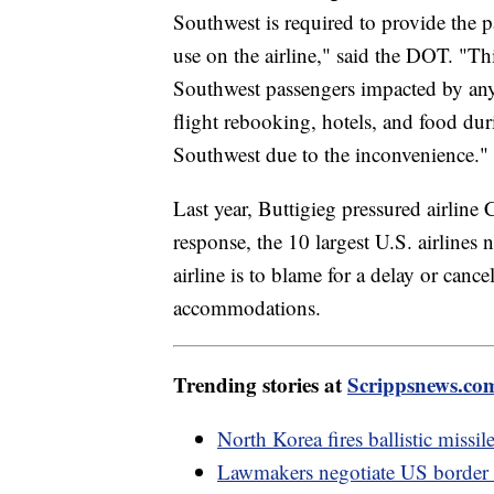
Southwest is required to provide the p
use on the airline," said the DOT. "Thi
Southwest passengers impacted by any f
flight rebooking, hotels, and food du
Southwest due to the inconvenience.
Last year, Buttigieg pressured airlin
response, the 10 largest U.S. airline
airline is to blame for a delay or canc
accommodations.
Trending stories at
Scrippsnews.co
North Korea fires ballistic miss
Lawmakers negotiate US border de