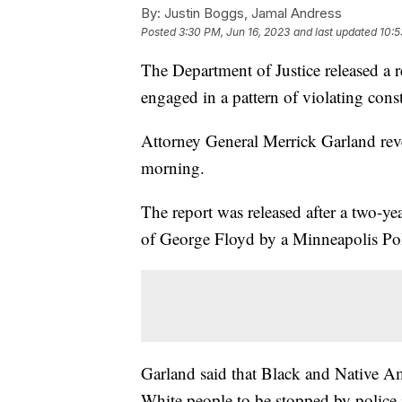
By:
Justin Boggs, Jamal Andress
Posted
3:30 PM, Jun 16, 2023
and last updated
10:5
The Department of Justice released a r
engaged in a pattern of violating const
Attorney General Merrick Garland reve
morning.
The report was released after a two-y
of George Floyd by a Minneapolis Pol
Garland said that Black and Native Am
White people to be stopped by police in