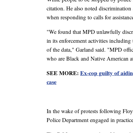
citation. He also noted discrimination 
when responding to calls for assistanc
"We found that MPD unlawfully discr
in its enforcement activities including
of the data," Garland said. "MPD offic
who are Black and Native American at 
SEE MORE:
Ex-cop guilty of aid
case
In the wake of protests following Flo
Police Department engaged in practices