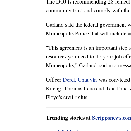
The DOJ is recommending 28 remedial 
community trust and comply with the 
Garland said the federal government w
Minneapolis Police that will include
"This agreement is an important step 
resources you need to do your job effe
Minneapolis," Garland said in a messa
Officer
Derek Chauvin
was convicted 
Kueng, Thomas Lane and Tou Thao wer
Floyd's civil rights.
Trending stories at
Scrippsnews.co