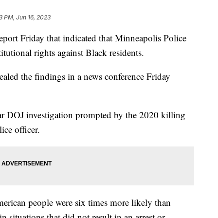
3 PM, Jun 16, 2023
eport Friday that indicated that Minneapolis Police
itutional rights against Black residents.
aled the findings in a news conference Friday
ear DOJ investigation prompted by the 2020 killing
ice officer.
erican people were six times more likely than
 situations that did not result in an arrest or