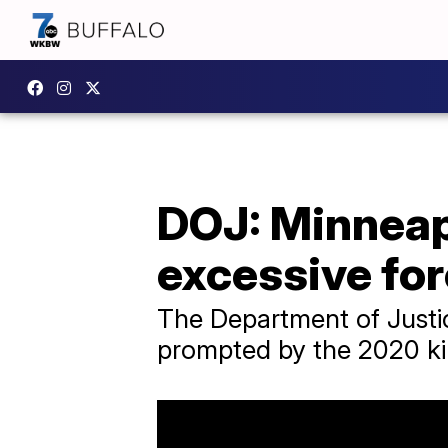
DOJ: Minneapo
excessive fo
The Department of Justic
prompted by the 2020 kil