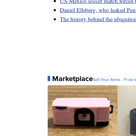
US-Mexico soccer match forced 
Daniel Ellsberg, who leaked Pent
The history behind the ubiquitou
Marketplace
Sell Your Items - Free t