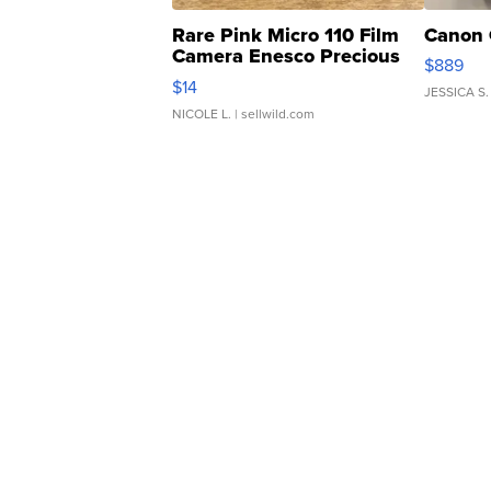
Rare Pink Micro 110 Film
Canon 
Camera Enesco Precious
$889
Moments TD4
$14
JESSICA S.
NICOLE L.
| sellwild.com