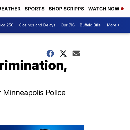
EATHER
SPORTS
SHOP SCRIPPS
WATCH NOW
ica 250
Closings and Delays
Our 716
Buffalo Bills
More +
rimination,
f Minneapolis Police