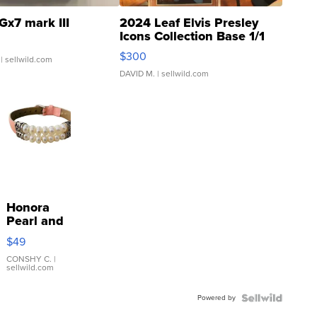
Gx7 mark III
2024 Leaf Elvis Presley
Icons Collection Base 1/1
SSP Clear ...
$300
| sellwild.com
DAVID M.
| sellwild.com
Honora
Pearl and
Pink
$49
Leather
Bracelet
CONSHY C.
|
sellwild.com
Adjustable
Buckle
Powered by
Clo...