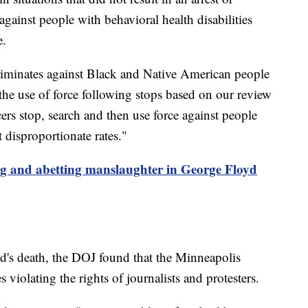
against people with behavioral health disabilities
e.
iminates against Black and Native American people
 the use of force following stops based on our review
ers stop, search and then use force against people
disproportionate rates."
ing and abetting manslaughter in George Floyd
yd's death, the DOJ found that the Minneapolis
 violating the rights of journalists and protesters.