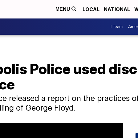
LOCAL
NATIONAL
W
MENU
I Team
Amer
lis Police used disc
rce
e released a report on the practices o
ling of George Floyd.