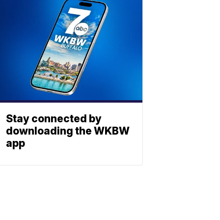
Stay connected by
downloading the WKBW
app