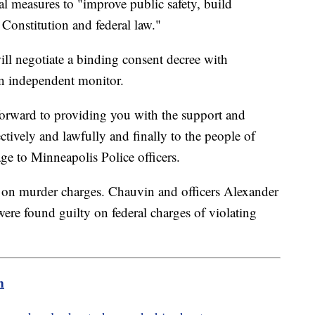
measures to "improve public safety, build
Constitution and federal law."
ill negotiate a binding consent decree with
 an independent monitor.
forward to providing you with the support and
ctively and lawfully and finally to the people of
ge to Minneapolis Police officers.
on murder charges. Chauvin and officers Alexander
e found guilty on federal charges of violating
m