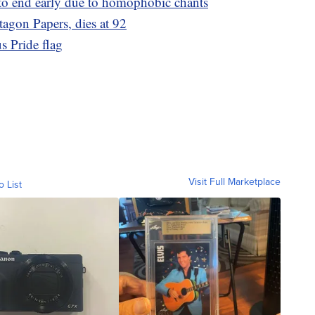
to end early due to homophobic chants
agon Papers, dies at 92
s Pride flag
Visit Full Marketplace
o List