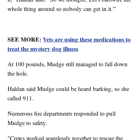
whole thing around so nobody can get in it.'"
SEE MORE:
Vets are using these medications to
treat the mystery dog illness
At 100 pounds, Mudge still managed to fall down
the hole.
Haldan said Mudge could be heard barking, so she
called 911.
Numerous fire departments responded to pull
Mudge to safety.
"Crews worked seamlessly together to rescue the