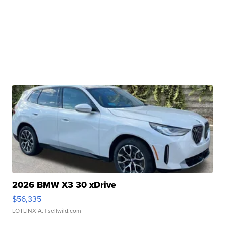
2026 BMW X3 30 xDrive
$56,335
LOTLINX A.
| sellwild.com