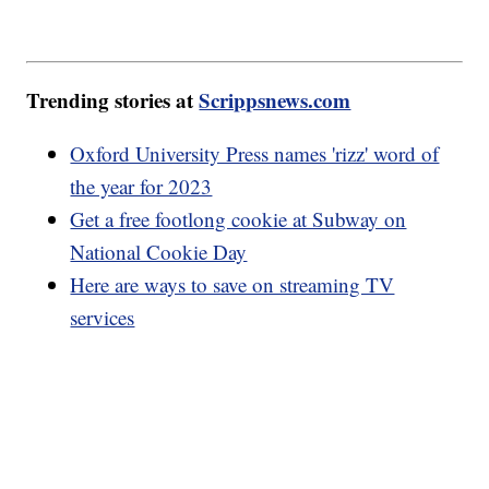
Trending stories at
Scrippsnews.com
Oxford University Press names 'rizz' word of
the year for 2023
Get a free footlong cookie at Subway on
National Cookie Day
Here are ways to save on streaming TV
services