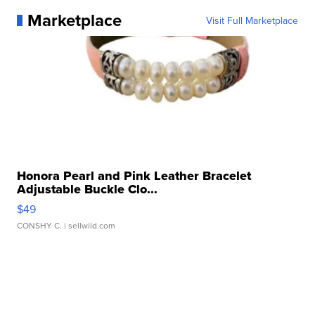
Marketplace
Visit Full Marketplace
Honora Pearl and Pink Leather Bracelet
Adjustable Buckle Clo...
$49
CONSHY C.
| sellwild.com