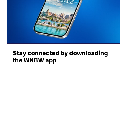
Stay connected by downloading
the WKBW app