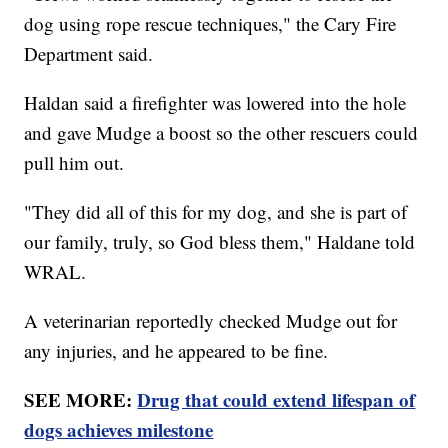
dog using rope rescue techniques," the Cary Fire
Department said.
Haldan said a firefighter was lowered into the hole
and gave Mudge a boost so the other rescuers could
pull him out.
"They did all of this for my dog, and she is part of
our family, truly, so God bless them," Haldane told
WRAL.
A veterinarian reportedly checked Mudge out for
any injuries, and he appeared to be fine.
SEE MORE:
Drug that could extend lifespan of
dogs achieves milestone