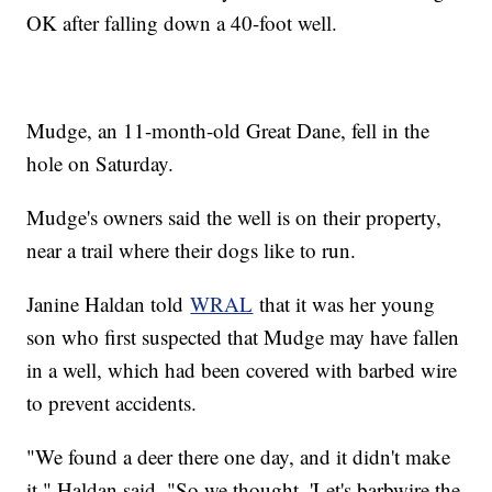
OK after falling down a 40-foot well.
Mudge, an 11-month-old Great Dane, fell in the
hole on Saturday.
Mudge's owners said the well is on their property,
near a trail where their dogs like to run.
Janine Haldan told
WRAL
that it was her young
son who first suspected that Mudge may have fallen
in a well, which had been covered with barbed wire
to prevent accidents.
"We found a deer there one day, and it didn't make
it," Haldan said. "So we thought, 'Let's barbwire the