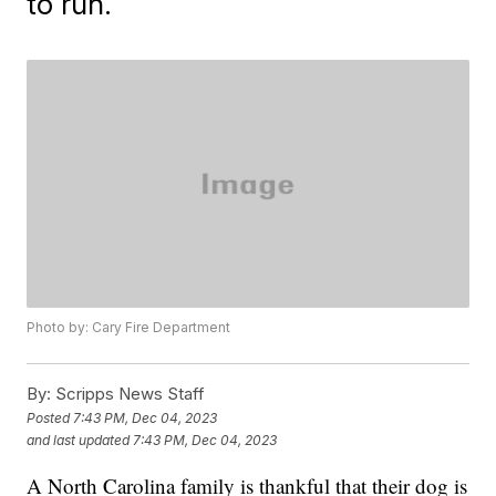
to run.
Photo by: Cary Fire Department
By:
Scripps News Staff
Posted
7:43 PM, Dec 04, 2023
and last updated
7:43 PM, Dec 04, 2023
A North Carolina family is thankful that their dog is