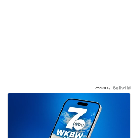
Powered by