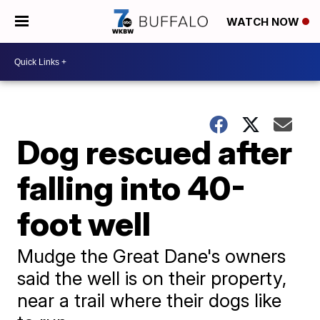
WATCH NOW
Dog rescued after
falling into 40-
foot well
Mudge the Great Dane's owners
said the well is on their property,
near a trail where their dogs like