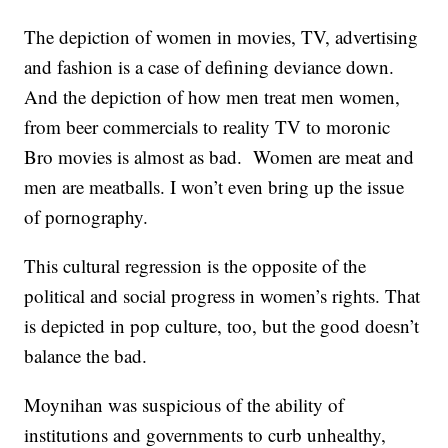
The depiction of women in movies, TV, advertising
and fashion is a case of defining deviance down.
And the depiction of how men treat men women,
from beer commercials to reality TV to moronic
Bro movies is almost as bad. Women are meat and
men are meatballs. I won’t even bring up the issue
of pornography.
This cultural regression is the opposite of the
political and social progress in women’s rights. That
is depicted in pop culture, too, but the good doesn’t
balance the bad.
Moynihan was suspicious of the ability of
institutions and governments to curb unhealthy,