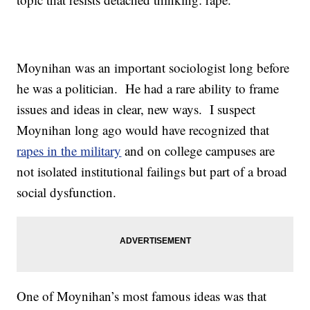
Moynihan was an important sociologist long before
he was a politician. He had a rare ability to frame
issues and ideas in clear, new ways. I suspect
Moynihan long ago would have recognized that
rapes in the military
and on college campuses are
not isolated institutional failings but part of a broad
social dysfunction.
One of Moynihan’s most famous ideas was that