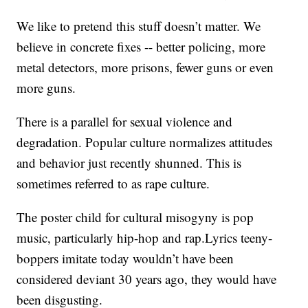
We like to pretend this stuff doesn’t matter. We
believe in concrete fixes -- better policing, more
metal detectors, more prisons, fewer guns or even
more guns.
There is a parallel for sexual violence and
degradation. Popular culture normalizes attitudes
and behavior just recently shunned. This is
sometimes referred to as rape culture.
The poster child for cultural misogyny is pop
music, particularly hip-hop and rap.Lyrics teeny-
boppers imitate today wouldn’t have been
considered deviant 30 years ago, they would have
been disgusting.