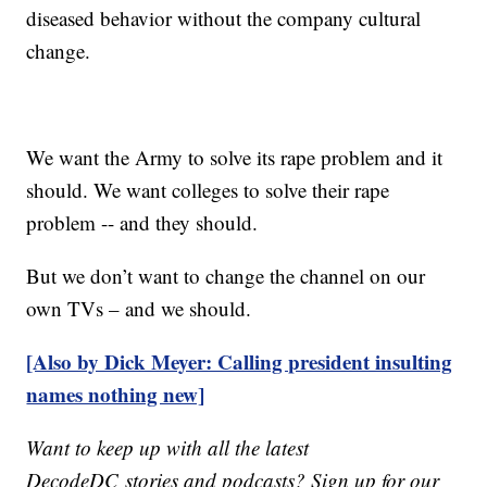
diseased behavior without the company cultural
change.
We want the Army to solve its rape problem and it
should. We want colleges to solve their rape
problem -- and they should.
But we don’t want to change the channel on our
own TVs – and we should.
[Also by Dick Meyer: Calling president insulting
names nothing new]
Want to keep up with all the latest
DecodeDC stories and podcasts? Sign up for our