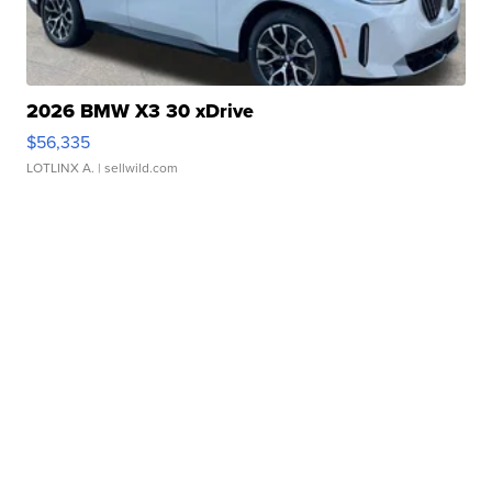
2026 BMW X3 30 xDrive
$56,335
LOTLINX A.
| sellwild.com