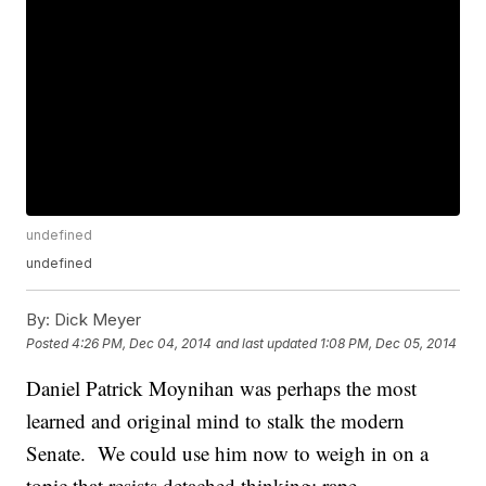
undefined
undefined
By:
Dick Meyer
Posted
4:26 PM, Dec 04, 2014
and last updated
1:08 PM, Dec 05, 2014
Daniel Patrick Moynihan was perhaps the most
learned and original mind to stalk the modern
Senate. We could use him now to weigh in on a
topic that resists detached thinking: rape.