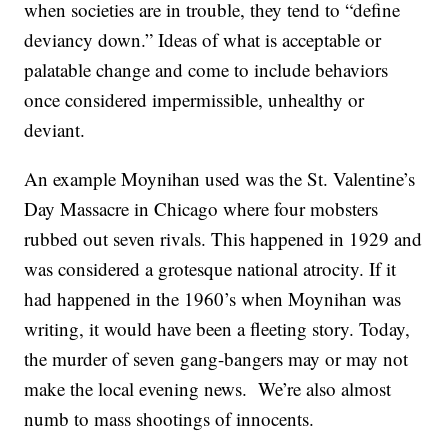
when societies are in trouble, they tend to “define
deviancy down.” Ideas of what is acceptable or
palatable change and come to include behaviors
once considered impermissible, unhealthy or
deviant.
An example Moynihan used was the St. Valentine’s
Day Massacre in Chicago where four mobsters
rubbed out seven rivals. This happened in 1929 and
was considered a grotesque national atrocity. If it
had happened in the 1960’s when Moynihan was
writing, it would have been a fleeting story. Today,
the murder of seven gang-bangers may or may not
make the local evening news. We’re also almost
numb to mass shootings of innocents.