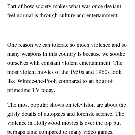
Part of how society makes what was once deviant
feel normal is through culture and entertainment.
One reason we can tolerate so much violence and so
many weapons in this country is because we soothe
ourselves with constant violent entertainment. The
most violent movies of the 1950s and 1960s look
like Winnie-the-Pooh compared to an hour of
primetime TV today.
The most popular shows on television are about the
grisly details of autopsies and forensic science. The
violence in Hollywood movies is over the top but
perhaps tame compared to many video games.