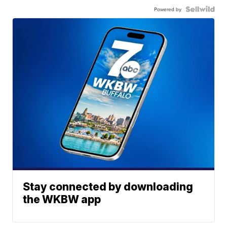
Powered by
Stay connected by downloading
the WKBW app