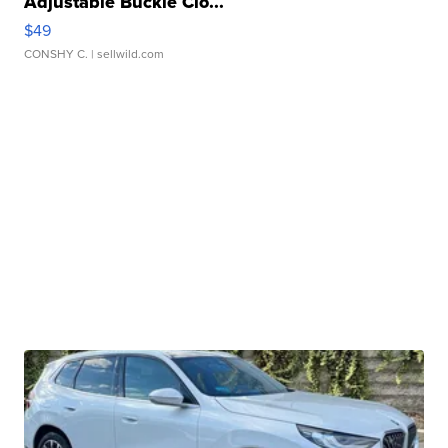
Adjustable Buckle Clo...
$49
CONSHY C.
| sellwild.com