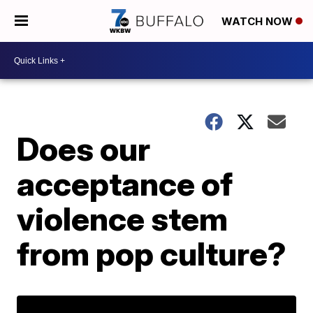
WATCH NOW
Does our
acceptance of
violence stem
from pop culture?