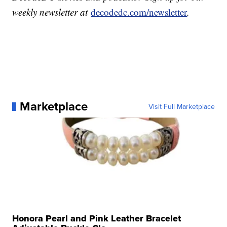
weekly newsletter at
decodedc.com/newsletter
.
Marketplace
Visit Full Marketplace
Honora Pearl and Pink Leather Bracelet