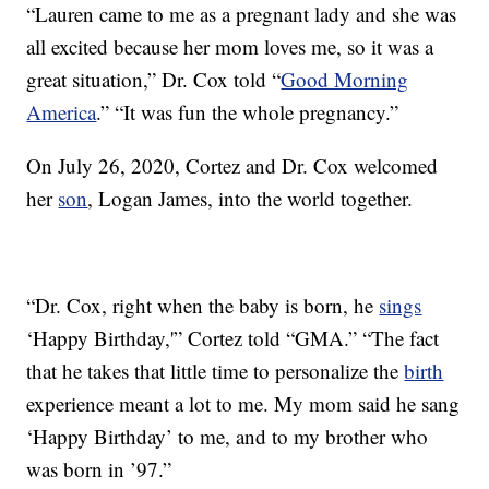
“Lauren came to me as a pregnant lady and she was
all excited because her mom loves me, so it was a
great situation,” Dr. Cox told “
Good Morning
America
.” “It was fun the whole pregnancy.”
On July 26, 2020, Cortez and Dr. Cox welcomed
her
son
, Logan James, into the world together.
“Dr. Cox, right when the baby is born, he
sings
‘Happy Birthday,'” Cortez told “GMA.” “The fact
that he takes that little time to personalize the
birth
experience meant a lot to me. My mom said he sang
‘Happy Birthday’ to me, and to my brother who
was born in ’97.”