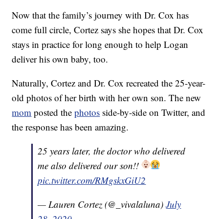
Now that the family’s journey with Dr. Cox has
come full circle, Cortez says she hopes that Dr. Cox
stays in practice for long enough to help Logan
deliver his own baby, too.
Naturally, Cortez and Dr. Cox recreated the 25-year-
old photos of her birth with her own son. The new
mom
posted the
photos
side-by-side on Twitter, and
the response has been amazing.
25 years later, the doctor who delivered
me also delivered our son!!
pic.twitter.com/RMgskxGiU2
— Lauren Cortez (@_vivalaluna)
July
28, 2020