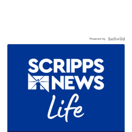
Powered by