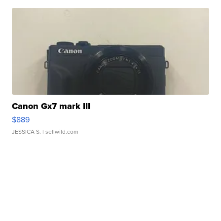
Canon Gx7 mark III
$889
JESSICA S.
| sellwild.com