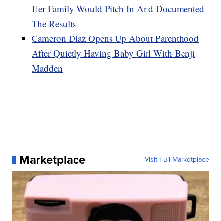
Her Family Would Pitch In And Documented
The Results
Cameron Diaz Opens Up About Parenthood
After Quietly Having Baby Girl With Benji
Madden
Marketplace
Visit Full Marketplace