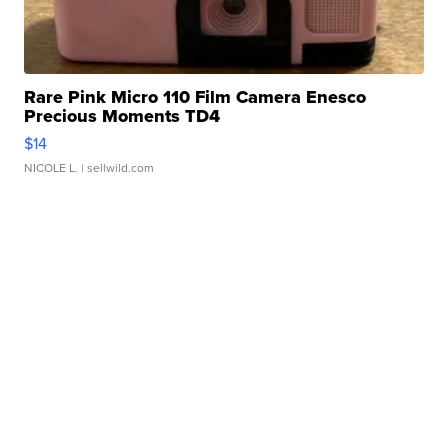
Rare Pink Micro 110 Film Camera Enesco
Precious Moments TD4
$14
NICOLE L.
| sellwild.com