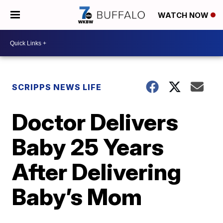
WATCH NOW
SCRIPPS NEWS LIFE
Doctor Delivers
Baby 25 Years
After Delivering
Baby’s Mom