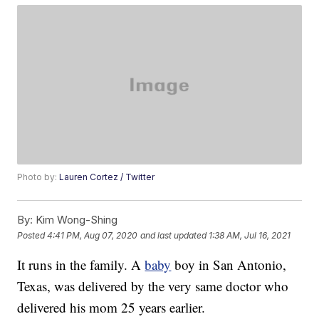
Photo by:
Lauren Cortez / Twitter
By:
Kim Wong-Shing
Posted
4:41 PM, Aug 07, 2020
and last updated
1:38 AM, Jul 16, 2021
It runs in the family. A
baby
boy in San Antonio,
Texas, was delivered by the very same doctor who
delivered his mom 25 years earlier.