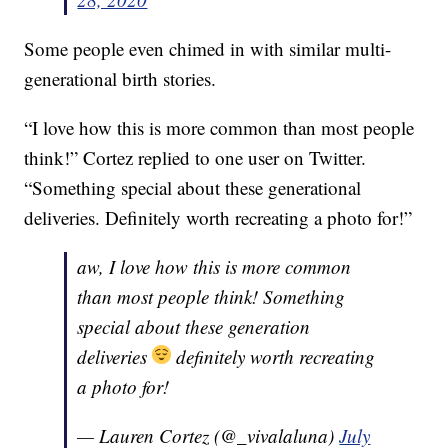
Some people even chimed in with similar multi-
generational birth stories.
“I love how this is more common than most people
think!” Cortez replied to one user on Twitter.
“Something special about these generational
deliveries. Definitely worth recreating a photo for!”
aw, I love how this is more common
than most people think! Something
special about these generation
deliveries
definitely worth recreating
a photo for!
— Lauren Cortez (@_vivalaluna)
July