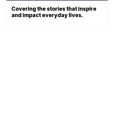
Covering the stories that inspire
and impact everyday lives.