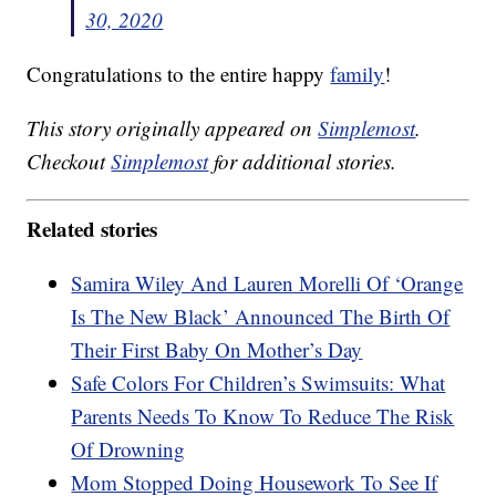
30, 2020
Congratulations to the entire happy
family
!
This story originally appeared on
Simplemost
.
Checkout
Simplemost
for additional stories.
Related stories
Samira Wiley And Lauren Morelli Of ‘Orange
Is The New Black’ Announced The Birth Of
Their First Baby On Mother’s Day
Safe Colors For Children’s Swimsuits: What
Parents Needs To Know To Reduce The Risk
Of Drowning
Mom Stopped Doing Housework To See If