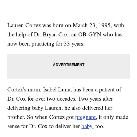
Lauren Cortez was born on March 23, 1995, with
the help of Dr. Bryan Cox, an OB-GYN who has
now been practicing for 33 years.
Cortez’s mom, Isabel Luna, has been a patient of
Dr. Cox for over two decades. Two years after
delivering baby Lauren, he also delivered her
brother. So when Cortez got
pregnant
, it only made
sense for Dr. Cox to deliver her
baby
, too.