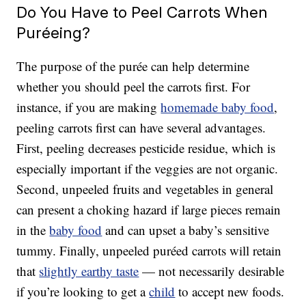
Do You Have to Peel Carrots When
Puréeing?
The purpose of the purée can help determine
whether you should peel the carrots first. For
instance, if you are making
homemade baby food
,
peeling carrots first can have several advantages.
First, peeling decreases pesticide residue, which is
especially important if the veggies are not organic.
Second, unpeeled fruits and vegetables in general
can present a choking hazard if large pieces remain
in the
baby food
and can upset a baby’s sensitive
tummy. Finally, unpeeled puréed carrots will retain
that
slightly earthy taste
— not necessarily desirable
if you’re looking to get a
child
to accept new foods.