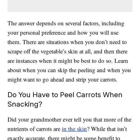
The answer depends on several factors, including
your personal preference and how you will use
them. There are situations when you don’t need to
scrape off the vegetable’s skin at all, and then there
are instances when it might be best to do so. Learn
about when you can skip the peeling and when you
might want to go ahead and strip your carrots.
Do You Have to Peel Carrots When
Snacking?
Did your grandmother ever tell you that more of the
nutrients of carrots are
in the skin
? While that isn’t
exactly accurate, there might be some benefit to