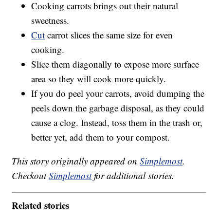
Cooking carrots brings out their natural
sweetness.
Cut
carrot slices the same size for even
cooking.
Slice them diagonally to expose more surface
area so they will cook more quickly.
If you do peel your carrots, avoid dumping the
peels down the garbage disposal, as they could
cause a clog. Instead, toss them in the trash or,
better yet, add them to your compost.
This story originally appeared on
Simplemost
.
Checkout
Simplemost
for additional stories.
Related stories