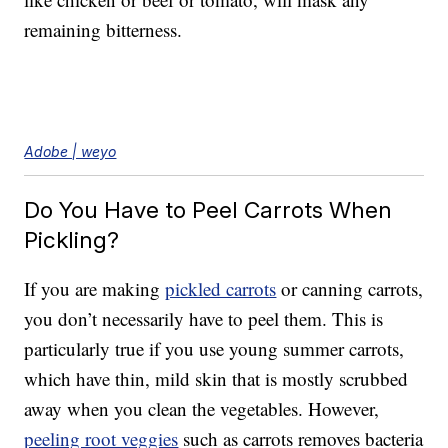
remaining bitterness.
Adobe | weyo
Do You Have to Peel Carrots When
Pickling?
If you are making
pickled carrots
or canning carrots,
you don’t necessarily have to peel them. This is
particularly true if you use young summer carrots,
which have thin, mild skin that is mostly scrubbed
away when you clean the vegetables. However,
peeling root veggies
such as carrots removes bacteria