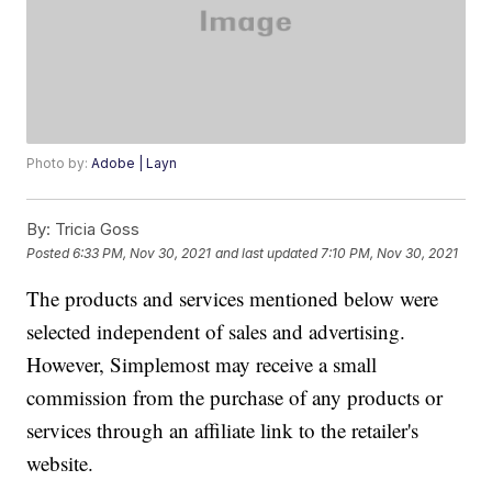
Photo by:
Adobe | Layn
By:
Tricia Goss
Posted
6:33 PM, Nov 30, 2021
and last updated
7:10 PM, Nov 30, 2021
The products and services mentioned below were
selected independent of sales and advertising.
However, Simplemost may receive a small
commission from the purchase of any products or
services through an affiliate link to the retailer's
website.