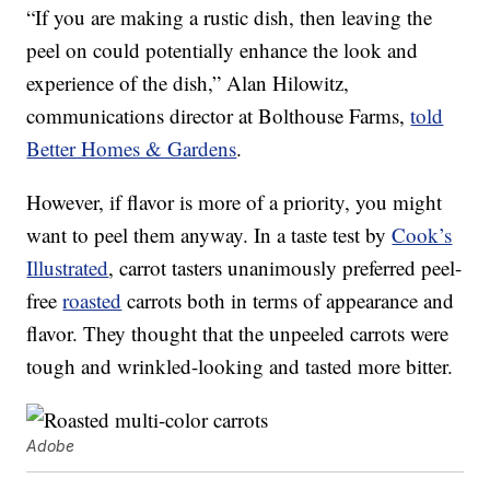
“If you are making a rustic dish, then leaving the
peel on could potentially enhance the look and
experience of the dish,” Alan Hilowitz,
communications director at Bolthouse Farms,
told
Better Homes & Gardens
.
However, if flavor is more of a priority, you might
want to peel them anyway. In a taste test by
Cook’s
Illustrated
, carrot tasters unanimously preferred peel-
free
roasted
carrots both in terms of appearance and
flavor. They thought that the unpeeled carrots were
tough and wrinkled-looking and tasted more bitter.
Adobe