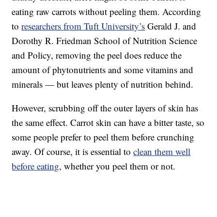
eating raw carrots without peeling them. According
to
researchers from Tuft University’s
Gerald J. and
Dorothy R. Friedman School of Nutrition Science
and Policy, removing the peel does reduce the
amount of phytonutrients and some vitamins and
minerals — but leaves plenty of nutrition behind.
However, scrubbing off the outer layers of skin has
the same effect. Carrot skin can have a bitter taste, so
some people prefer to peel them before crunching
away. Of course, it is essential to
clean them well
before eating
, whether you peel them or not.