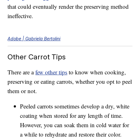
that could eventually render the preserving method
ineffective.
Adobe | Gabriela Bertolini
Other Carrot Tips
There are a
few other tips
to know when cooking,
preserving or eating carrots, whether you opt to peel
them or not.
Peeled carrots sometimes develop a dry, white
coating when stored for any length of time.
However, you can soak them in cold water for
a while to rehydrate and restore their color.