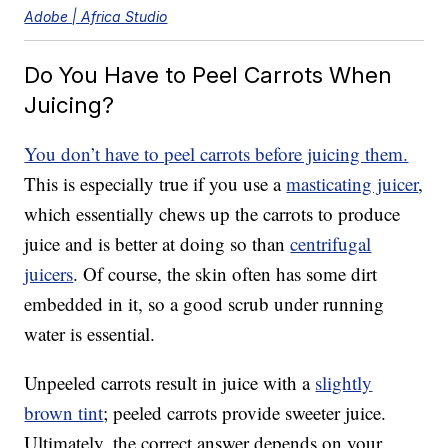
Adobe | Africa Studio
Do You Have to Peel Carrots When
Juicing?
You don’t have to peel carrots before juicing them.
This is especially true if you use a
masticating juicer
,
which essentially chews up the carrots to produce
juice and is better at doing so than
centrifugal
juicers
. Of course, the skin often has some dirt
embedded in it, so a good scrub under running
water is essential.
Unpeeled carrots result in juice with a
slightly
brown tint
; peeled carrots provide sweeter juice.
Ultimately, the correct answer depends on your