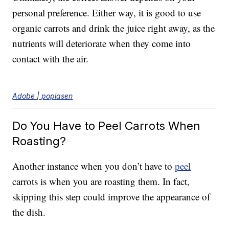
personal preference. Either way, it is good to use
organic carrots and drink the juice right away, as the
nutrients will deteriorate when they come into
contact with the air.
Adobe | poplasen
Do You Have to Peel Carrots When
Roasting?
Another instance when you don’t have to
peel
carrots is when you are roasting them. In fact,
skipping this step could improve the appearance of
the dish.