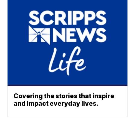
Covering the stories that inspire
and impact everyday lives.