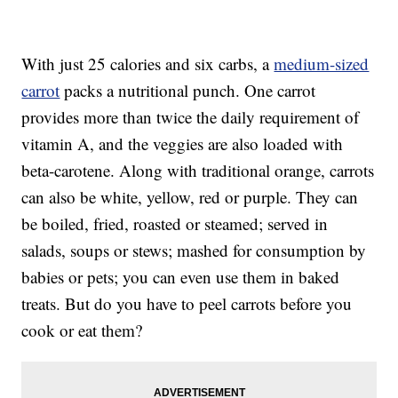
With just 25 calories and six carbs, a
medium-sized
carrot
packs a nutritional punch. One carrot
provides more than twice the daily requirement of
vitamin A, and the veggies are also loaded with
beta-carotene. Along with traditional orange, carrots
can also be white, yellow, red or purple. They can
be boiled, fried, roasted or steamed; served in
salads, soups or stews; mashed for consumption by
babies or pets; you can even use them in baked
treats. But do you have to peel carrots before you
cook or eat them?