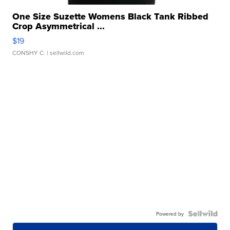
One Size Suzette Womens Black Tank Ribbed
Crop Asymmetrical ...
$19
CONSHY C.
| sellwild.com
Powered by