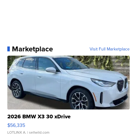
Marketplace
Visit Full Marketplace
2026 BMW X3 30 xDrive
$56,335
LOTLINX A.
| sellwild.com