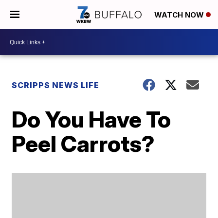
WATCH NOW
SCRIPPS NEWS LIFE
Do You Have To
Peel Carrots?