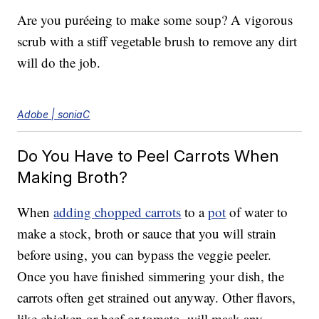
Are you puréeing to make some soup? A vigorous
scrub with a stiff vegetable brush to remove any dirt
will do the job.
Adobe | soniaC
Do You Have to Peel Carrots When
Making Broth?
When
adding chopped carrots
to a
pot
of water to
make a stock, broth or sauce that you will strain
before using, you can bypass the veggie peeler.
Once you have finished simmering your dish, the
carrots often get strained out anyway. Other flavors,
like chicken or beef or tomato, will mask any