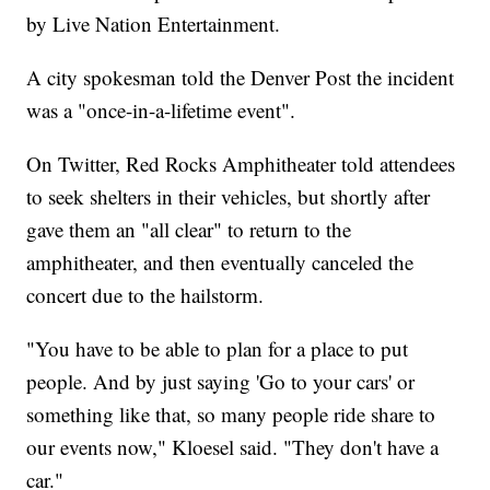
by Live Nation Entertainment.
A city spokesman told the Denver Post the incident
was a "once-in-a-lifetime event".
On Twitter, Red Rocks Amphitheater told attendees
to seek shelters in their vehicles, but shortly after
gave them an "all clear" to return to the
amphitheater, and then eventually canceled the
concert due to the hailstorm.
"You have to be able to plan for a place to put
people. And by just saying 'Go to your cars' or
something like that, so many people ride share to
our events now," Kloesel said. "They don't have a
car."