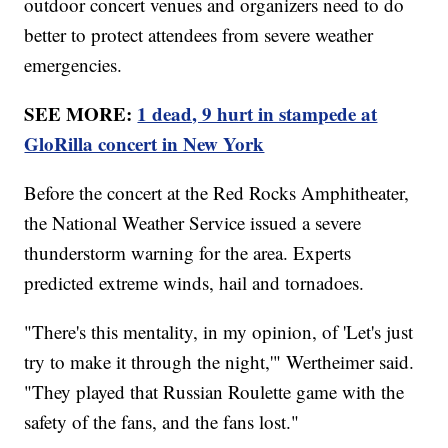
outdoor concert venues and organizers need to do
better to protect attendees from severe weather
emergencies.
SEE MORE:
1 dead, 9 hurt in stampede at
GloRilla concert in New York
Before the concert at the Red Rocks Amphitheater,
the National Weather Service issued a severe
thunderstorm warning for the area. Experts
predicted extreme winds, hail and tornadoes.
"There's this mentality, in my opinion, of 'Let's just
try to make it through the night,'" Wertheimer said.
"They played that Russian Roulette game with the
safety of the fans, and the fans lost."