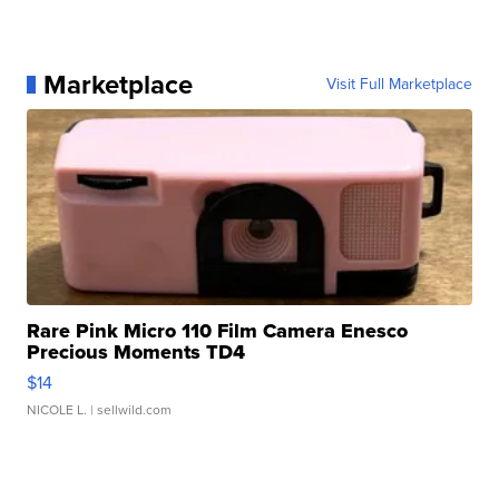
Marketplace
Visit Full Marketplace
Rare Pink Micro 110 Film Camera Enesco
Precious Moments TD4
$14
NICOLE L.
| sellwild.com