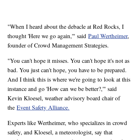
"When I heard about the debacle at Red Rocks, I
thought 'Here we go again,'" said
Paul Wertheimer
,
founder of Crowd Management Strategies.
"You can't hope it misses. You can't hope it's not as
bad. You just can't hope, you have to be prepared.
And I think this is where we're going to look at this
instance and go 'How can we be better?,'" said
Kevin Kloesel, weather advisory board chair of
the
Event Safety Alliance.
Experts like Wertheimer, who specializes in crowd
safety, and Kloesel, a meteorologist, say that