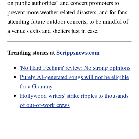
on public authorities" and concert promoters to
prevent more weather-related disasters, and for fans
attending future outdoor concerts, to be mindful of
a venue's exits and shelters just in case.
Trending stories at
Scrippsnews.com
'No Hard Feelings' review: No strong opinions
Purely AI-generated songs will not be eligible
for a Grammy
Hollywood writers' strike ripples to thousands
of out-of-work crews