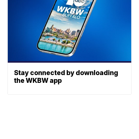
Stay connected by downloading
the WKBW app