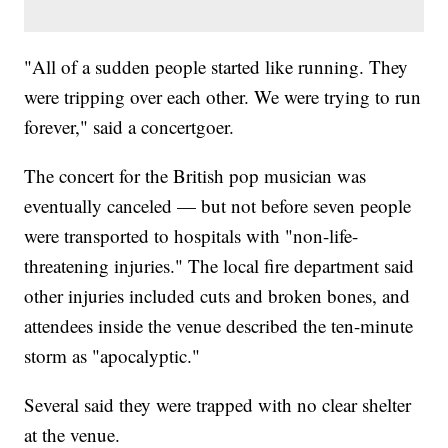
"All of a sudden people started like running. They
were tripping over each other. We were trying to run
forever," said a concertgoer.
The concert for the British pop musician was
eventually canceled — but not before seven people
were transported to hospitals with "non-life-
threatening injuries." The local fire department said
other injuries included cuts and broken bones, and
attendees inside the venue described the ten-minute
storm as "apocalyptic."
Several said they were trapped with no clear shelter
at the venue.