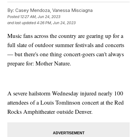
By:
Casey Mendoza, Vanessa Misciagna
Posted
12:27 AM, Jun 24, 2023
and last updated
4:26 PM, Jun 24, 2023
Music fans across the country are gearing up for a
full slate of outdoor summer festivals and concerts
— but there's one thing concert-goers can't always
prepare for: Mother Nature.
A severe hailstorm Wednesday injured nearly 100
attendees of a Louis Tomlinson concert at the Red
Rocks Amphitheater outside Denver.