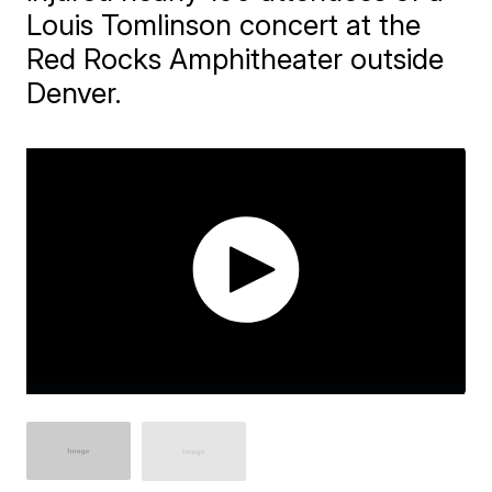
Louis Tomlinson concert at the
Red Rocks Amphitheater outside
Denver.