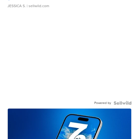
JESSICA S.
| sellwild.com
Powered by