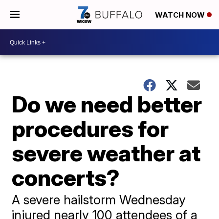
WATCH NOW
Do we need better
procedures for
severe weather at
concerts?
A severe hailstorm Wednesday
injured nearly 100 attendees of a