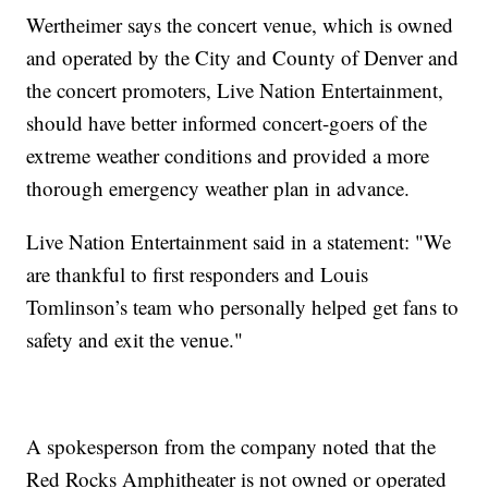
Wertheimer says the concert venue, which is owned
and operated by the City and County of Denver and
the concert promoters, Live Nation Entertainment,
should have better informed concert-goers of the
extreme weather conditions and provided a more
thorough emergency weather plan in advance.
Live Nation Entertainment said in a statement: "We
are thankful to first responders and Louis
Tomlinson’s team who personally helped get fans to
safety and exit the venue."
A spokesperson from the company noted that the
Red Rocks Amphitheater is not owned or operated