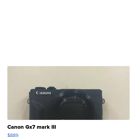
Canon Gx7 mark III
$889