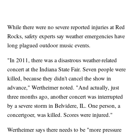
While there were no severe reported injuries at Red
Rocks, safety experts say weather emergencies have
long plagued outdoor music events.
"In 2011, there was a disastrous weather-related
concert at the Indiana State Fair. Seven people were
killed, because they didn't cancel the show in
advance," Wertheimer noted. "And actually, just
three months ago, another concert was interrupted
by a severe storm in Belvidere, IL. One person, a
concertgoer, was killed. Scores were injured."
Wertheimer says there needs to be "more pressure