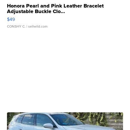
Honora Pearl and Pink Leather Bracelet
Adjustable Buckle Clo...
$49
CONSHY C.
| sellwild.com