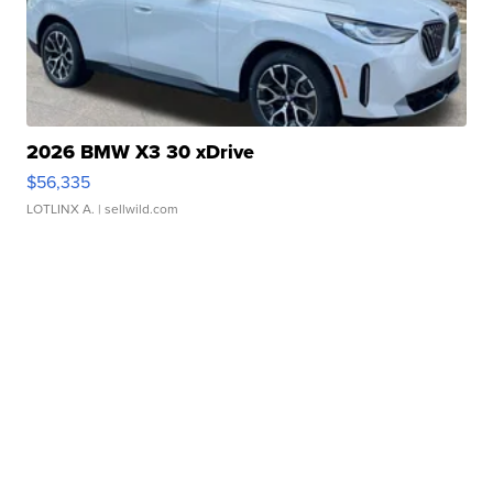
2026 BMW X3 30 xDrive
$56,335
LOTLINX A.
| sellwild.com