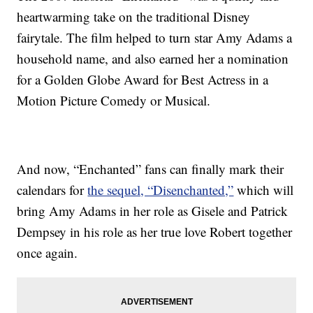
heartwarming take on the traditional Disney
fairytale. The film helped to turn star Amy Adams a
household name, and also earned her a nomination
for a Golden Globe Award for Best Actress in a
Motion Picture Comedy or Musical.
And now, “Enchanted” fans can finally mark their
calendars for
the sequel, “Disenchanted,”
which will
bring Amy Adams in her role as Gisele and Patrick
Dempsey in his role as her true love Robert together
once again.