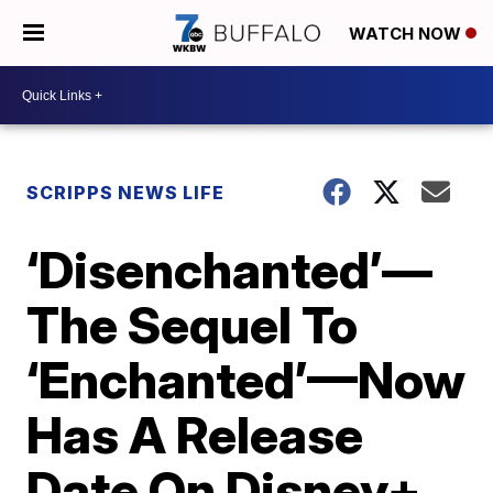
WATCH NOW
SCRIPPS NEWS LIFE
‘Disenchanted’—
The Sequel To
‘Enchanted’—Now
Has A Release
Date On Disney+