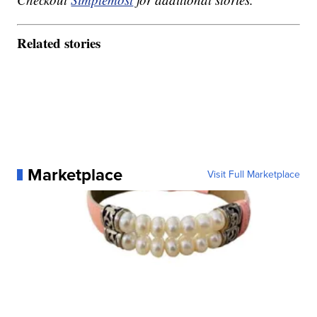
Related stories
Marketplace
Visit Full Marketplace