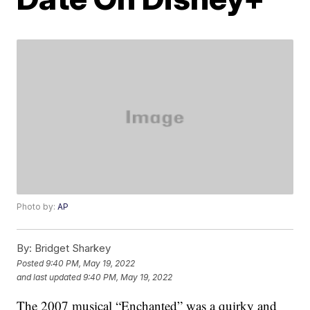
Photo by:
AP
By:
Bridget Sharkey
Posted
9:40 PM, May 19, 2022
and last updated
9:40 PM, May 19, 2022
The 2007 musical “Enchanted” was a quirky and