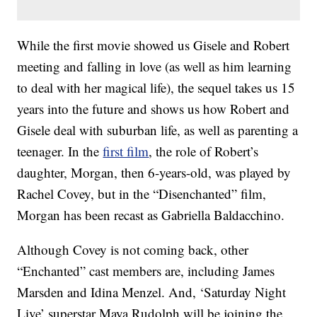
While the first movie showed us Gisele and Robert
meeting and falling in love (as well as him learning
to deal with her magical life), the sequel takes us 15
years into the future and shows us how Robert and
Gisele deal with suburban life, as well as parenting a
teenager. In the
first film
, the role of Robert’s
daughter, Morgan, then 6-years-old, was played by
Rachel Covey, but in the “Disenchanted” film,
Morgan has been recast as Gabriella Baldacchino.
Although Covey is not coming back, other
“Enchanted” cast members are, including James
Marsden and Idina Menzel. And, ‘Saturday Night
Live’ superstar Maya Rudolph will be joining the