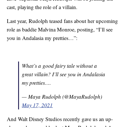
cast, playing the role of a villain.
Last year, Rudolph teased fans about her upcoming
role as baddie Malvina Monroe, posting, “I’ll see
you in Andalasia my pretties…”:
What’s a good fairy tale without a
great villain? I’ll see you in Andalasia
my pretties….
— Maya Rudolph (@MayaRudolph)
May 17, 2021
And Walt Disney Studios recently gave us an up-