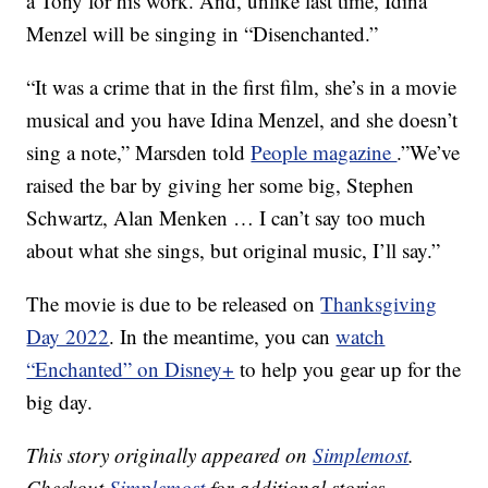
a Tony for his work. And, unlike last time, Idina
Menzel will be singing in “Disenchanted.”
“It was a crime that in the first film, she’s in a movie
musical and you have Idina Menzel, and she doesn’t
sing a note,” Marsden told
People magazine
.”We’ve
raised the bar by giving her some big, Stephen
Schwartz, Alan Menken … I can’t say too much
about what she sings, but original music, I’ll say.”
The movie is due to be released on
Thanksgiving
Day 2022
. In the meantime, you can
watch
“Enchanted” on Disney+
to help you gear up for the
big day.
This story originally appeared on
Simplemost
.
Checkout
Simplemost
for additional stories.