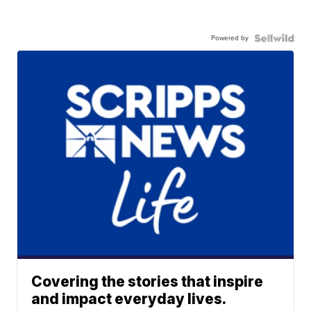
Powered by
Covering the stories that inspire
and impact everyday lives.