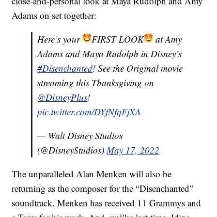
close-and-personal look at Maya Rudolph and Amy
Adams on set together:
Here’s your
FIRST LOOK
at Amy
Adams and Maya Rudolph in Disney’s
#Disenchanted
! See the Original movie
streaming this Thanksgiving on
@DisneyPlus
!
pic.twitter.com/DYfNfqFjXA
— Walt Disney Studios
(@DisneyStudios)
May 17, 2022
The unparalleled Alan Menken will also be
returning as the composer for the “Disenchanted”
soundtrack. Menken has received 11 Grammys and