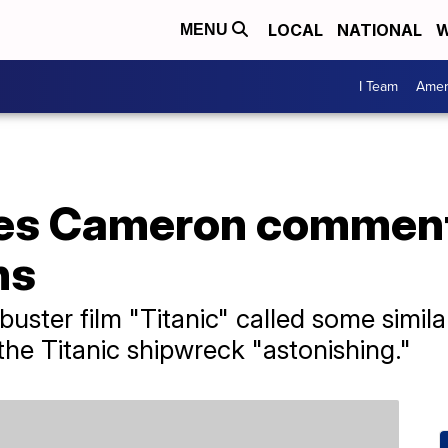
LOCAL
NATIONAL
W
MENU
I Team
Amer
mes Cameron comment
hs
buster film "Titanic" called some simil
e Titanic shipwreck "astonishing."