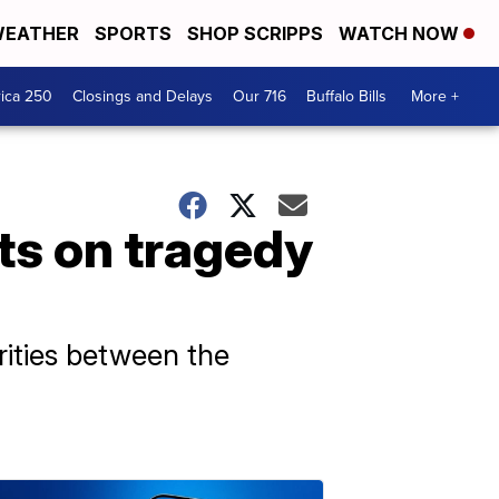
EATHER
SPORTS
SHOP SCRIPPS
WATCH NOW
ica 250
Closings and Delays
Our 716
Buffalo Bills
More +
s on tragedy
arities between the