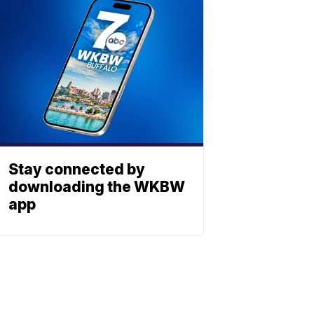
Stay connected by
downloading the WKBW
app