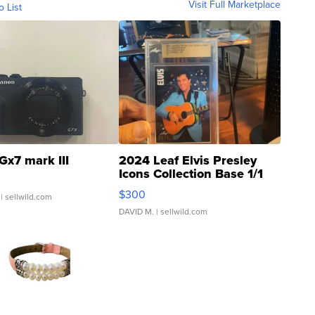
Visit Full Marketplace
o List
Gx7 mark III
2024 Leaf Elvis Presley
Icons Collection Base 1/1
SSP Clear ...
$300
| sellwild.com
DAVID M.
| sellwild.com