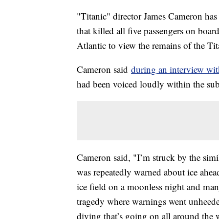
"Titanic" director James Cameron ha
that killed all five passengers on board
Atlantic to view the remains of the T
Cameron said
during an interview w
had been voiced loudly within the s
Cameron said, "I’m struck by the simila
was repeatedly warned about ice ahead 
ice field on a moonless night and many 
tragedy where warnings went unheeded. 
diving that’s going on all around the wo