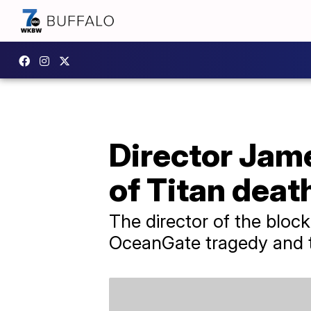
Director Ja
of Titan deat
The director of the block
OceanGate tragedy and th