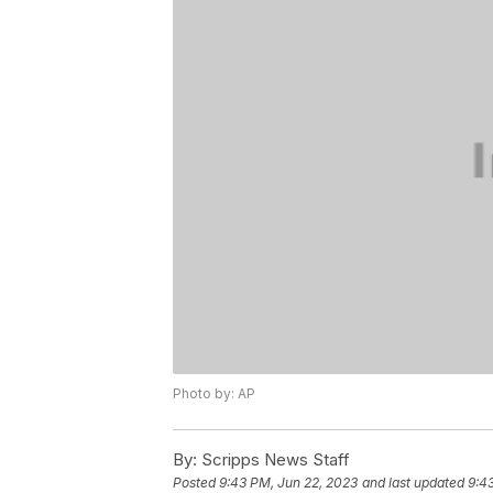
Photo by: AP
By:
Scripps News Staff
Posted
9:43 PM, Jun 22, 2023
and last updated
9:4