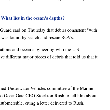
 What lies in the ocean's depths?
uard said on Thursday that debris consistent "with
l" was found by search and rescue ROVs.
rations and ocean engineering with the U.S.
e different major pieces of debris that told us that it
ned Underwater Vehicles committee of the Marine
to OceanGate CEO Stockton Rush to tell him about
bmersible, citing a letter delivered to Rush,