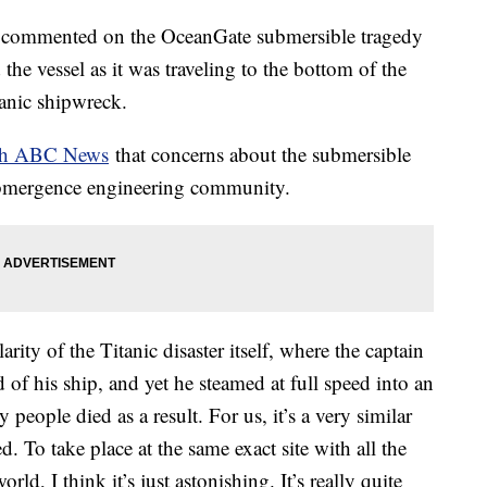
s commented on the OceanGate submersible tragedy
 the vessel as it was traveling to the bottom of the
itanic shipwreck.
ith ABC News
that concerns about the submersible
ubmergence engineering community.
rity of the Titanic disaster itself, where the captain
of his ship, and yet he steamed at full speed into an
people died as a result. For us, it’s a very similar
To take place at the same exact site with all the
rld, I think it’s just astonishing. It’s really quite