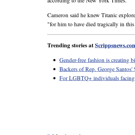
according to the New York Times.
Cameron said he knew Titanic explorer
"for him to have died tragically in thi
Trending stories at
Scrippsnews.co
Gender-free fashion is creating b
Backers of Rep. George Santos'
For LGBTQ+ individuals facing 