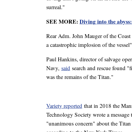
surreal."
SEE MORE:
Diving into the abyss:
Rear Adm. John Mauger of the Coast G
a catastrophic implosion of the vesse
Paul Hankins, director of salvage ope
Navy,
said
search and rescue found "fiv
was the remains of the Titan."
Variety reported
that in 2018 the Man
Technology Society wrote a message 
"unanimous concern" about the Titan su