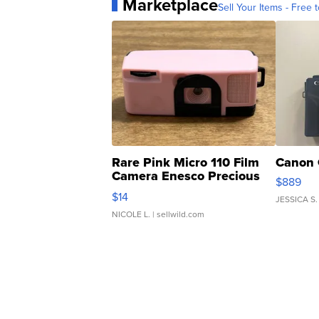
Marketplace
Sell Your Items - Free t
Rare Pink Micro 110 Film
Canon 
Camera Enesco Precious
$889
Moments TD4
$14
JESSICA S.
NICOLE L.
| sellwild.com