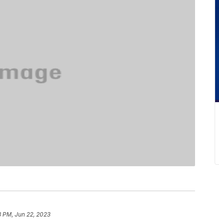
3 PM, Jun 22, 2023