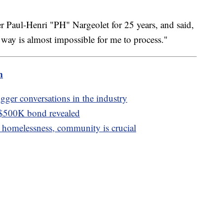
 Paul-Henri "PH" Nargeolet for 25 years, and said,
s way is almost impossible for me to process."
m
igger conversations in the industry
 $500K bond revealed
homelessness, community is crucial