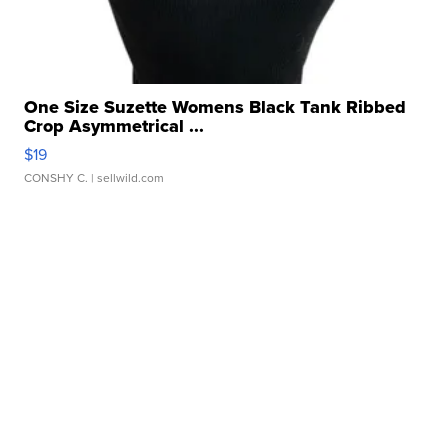
One Size Suzette Womens Black Tank Ribbed
Crop Asymmetrical ...
$19
CONSHY C.
| sellwild.com