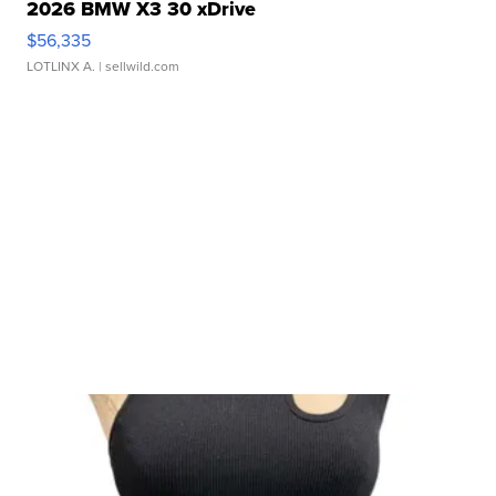
2026 BMW X3 30 xDrive
$56,335
LOTLINX A.
| sellwild.com