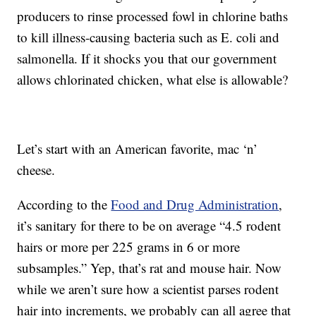
producers to rinse processed fowl in chlorine baths
to kill illness-causing bacteria such as E. coli and
salmonella. If it shocks you that our government
allows chlorinated chicken, what else is allowable?
Let’s start with an American favorite, mac ‘n’
cheese.
According to the
Food and Drug Administration
,
it’s sanitary for there to be on average “4.5 rodent
hairs or more per 225 grams in 6 or more
subsamples.” Yep, that’s rat and mouse hair. Now
while we aren’t sure how a scientist parses rodent
hair into increments, we probably can all agree that