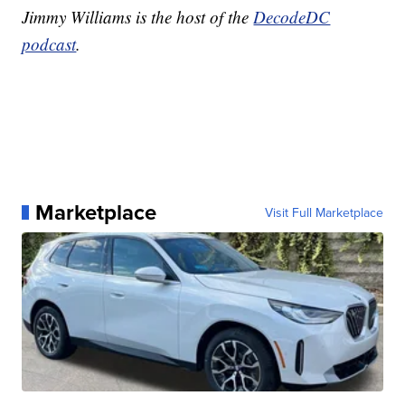
Jimmy Williams is the host of the
DecodeDC
podcast
.
Marketplace
Visit Full Marketplace