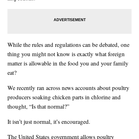
While the rules and regulations can be debated, one
thing you might not know is exactly what foreign
matter is allowable in the food you and your family
eat?
We recently ran across news accounts about poultry
producers soaking chicken parts in chlorine and
thought, “Is that normal?”
It isn’t just normal, it’s encouraged.
The United States government allows poultry