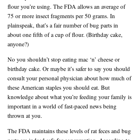
flour you’re using. The FDA allows an average of
75 or more insect fragments per 50 grams. In
plainspeak, that’s a fair number of bug parts in
about one fifth of a cup of flour. (Birthday cake,
anyone?)
No you shouldn’t stop eating mac ‘n’ cheese or
birthday cake. Or maybe it’s safer to say you should
consult your personal physician about how much of
these American staples you should eat. But
knowledge about what you’re feeding your family is
important in a world of fast-paced news being
thrown at you.
The FDA maintains these levels of rat feces and bug