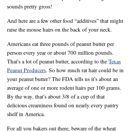
sounds pretty gross!
And here are a few other food “additives” that might
raise the mouse hairs on the back of your neck.
Americans eat three pounds of peanut butter per
person every year or about 700 million pounds.
That’s a lot of peanut butter, according to the
Texas
Peanut Producers
. So how much rat hair could be in
your peanut butter? The FDA tells us it’s about an
average of one or more rodent hairs per 100 grams.
By the way, that’s about 3/8 of a cup of that
delicious creaminess found on nearly every pantry
shelf in America.
For all you bakers out there, beware of the wheat