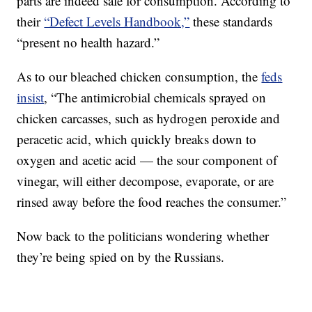
parts are indeed safe for consumption. According to
their
“Defect Levels Handbook,”
these standards
“present no health hazard.”
As to our bleached chicken consumption, the
feds
insist
, “The antimicrobial chemicals sprayed on
chicken carcasses, such as hydrogen peroxide and
peracetic acid, which quickly breaks down to
oxygen and acetic acid — the sour component of
vinegar, will either decompose, evaporate, or are
rinsed away before the food reaches the consumer.”
Now back to the politicians wondering whether
they’re being spied on by the Russians.