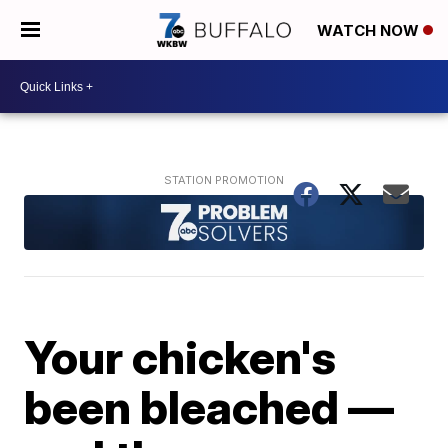
WATCH NOW
Your chicken's
been bleached —