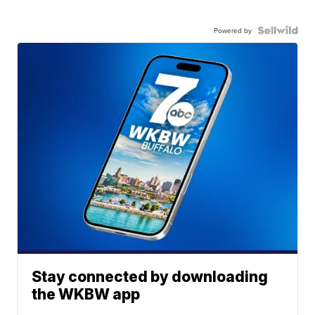
Powered by
Stay connected by downloading
the WKBW app