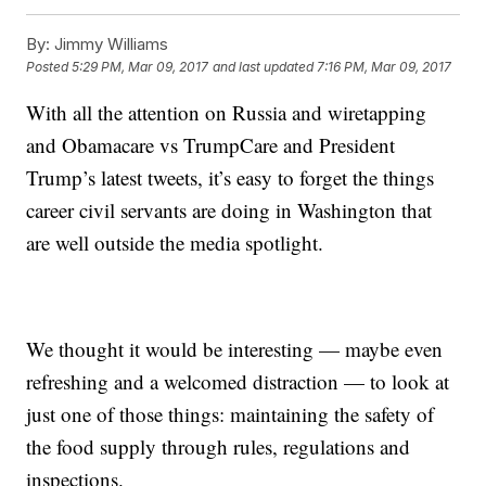
By:
Jimmy Williams
Posted
5:29 PM, Mar 09, 2017
and last updated
7:16 PM, Mar 09, 2017
With all the attention on Russia and wiretapping
and Obamacare vs TrumpCare and President
Trump’s latest tweets, it’s easy to forget the things
career civil servants are doing in Washington that
are well outside the media spotlight.
We thought it would be interesting — maybe even
refreshing and a welcomed distraction — to look at
just one of those things: maintaining the safety of
the food supply through rules, regulations and
inspections.