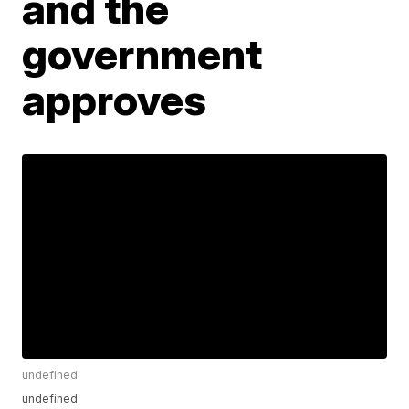
and the
government
approves
undefined
undefined