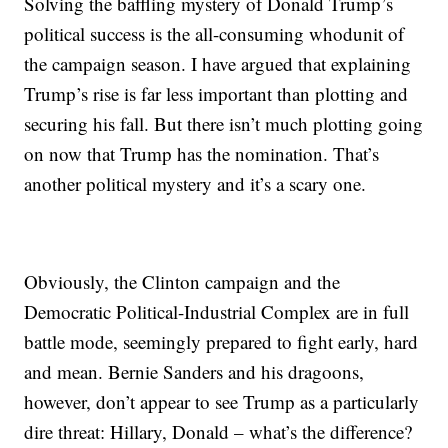
Solving the baffling mystery of Donald Trump’s
political success is the all-consuming whodunit of
the campaign season. I have argued that explaining
Trump’s rise is far less important than plotting and
securing his fall. But there isn’t much plotting going
on now that Trump has the nomination. That’s
another political mystery and it’s a scary one.
Obviously, the Clinton campaign and the
Democratic Political-Industrial Complex are in full
battle mode, seemingly prepared to fight early, hard
and mean. Bernie Sanders and his dragoons,
however, don’t appear to see Trump as a particularly
dire threat: Hillary, Donald – what’s the difference?