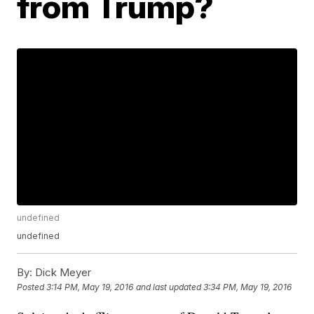
from Trump?
undefined
undefined
By:
Dick Meyer
Posted
3:14 PM, May 19, 2016
and last updated
3:34 PM, May 19, 2016