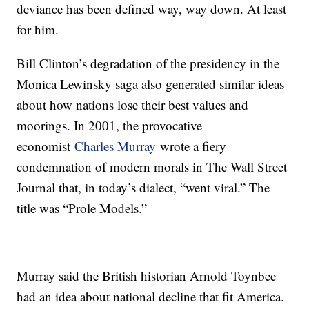
deviance has been defined way, way down. At least
for him.
Bill Clinton’s degradation of the presidency in the
Monica Lewinsky saga also generated similar ideas
about how nations lose their best values and
moorings. In 2001, the provocative
economist
Charles Murray
wrote a fiery
condemnation of modern morals in The Wall Street
Journal that, in today’s dialect, “went viral.” The
title was “Prole Models.”
Murray said the British historian Arnold Toynbee
had an idea about national decline that fit America.