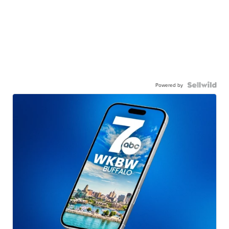
Powered by