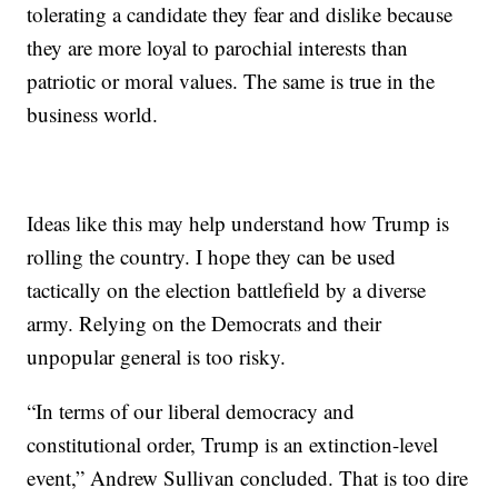
tolerating a candidate they fear and dislike because
they are more loyal to parochial interests than
patriotic or moral values. The same is true in the
business world.
Ideas like this may help understand how Trump is
rolling the country. I hope they can be used
tactically on the election battlefield by a diverse
army. Relying on the Democrats and their
unpopular general is too risky.
“In terms of our liberal democracy and
constitutional order, Trump is an extinction-level
event,” Andrew Sullivan concluded. That is too dire