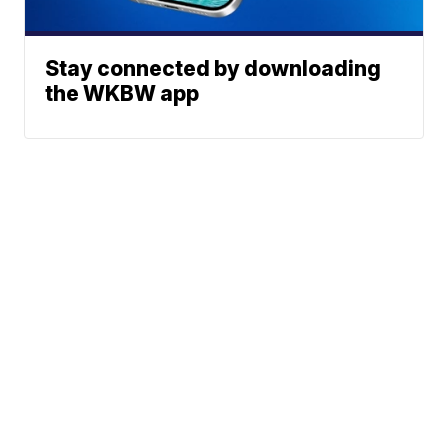
Stay connected by downloading
the WKBW app