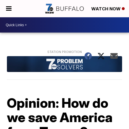
WATCH NOW
Opinion: How do
we save America