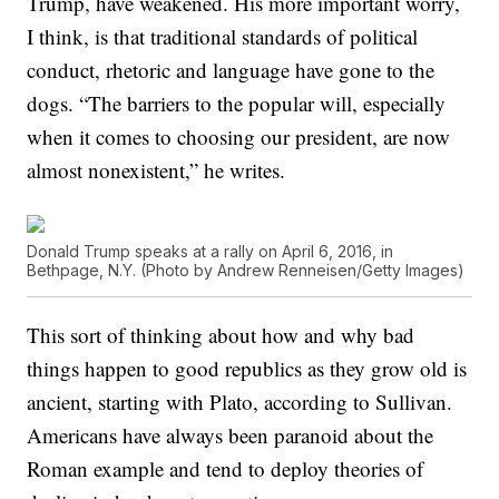
Trump, have weakened. His more important worry,
I think, is that traditional standards of political
conduct, rhetoric and language have gone to the
dogs. “The barriers to the popular will, especially
when it comes to choosing our president, are now
almost nonexistent,” he writes.
Donald Trump speaks at a rally on April 6, 2016, in
Bethpage, N.Y. (Photo by Andrew Renneisen/Getty Images)
This sort of thinking about how and why bad
things happen to good republics as they grow old is
ancient, starting with Plato, according to Sullivan.
Americans have always been paranoid about the
Roman example and tend to deploy theories of