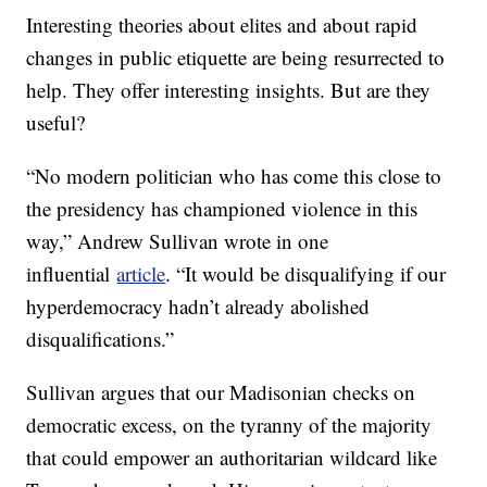
Interesting theories about elites and about rapid
changes in public etiquette are being resurrected to
help. They offer interesting insights. But are they
useful?
“No modern politician who has come this close to
the presidency has championed violence in this
way,” Andrew Sullivan wrote in one
influential
article
. “It would be disqualifying if our
hyperdemocracy hadn’t already abolished
disqualifications.”
Sullivan argues that our Madisonian checks on
democratic excess, on the tyranny of the majority
that could empower an authoritarian wildcard like