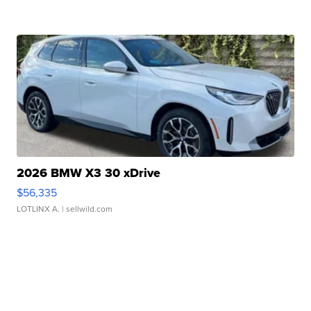
2026 BMW X3 30 xDrive
$56,335
LOTLINX A.
| sellwild.com