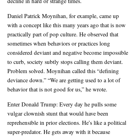
decline in hard or strange times.
Daniel Patrick Moynihan, for example, came up
with a concept like this many years ago that is now
practically part of pop culture. He observed that
sometimes when behaviors or practices long
considered deviant and negative become impossible
to curb, society subtly stops calling them deviant.
Problem solved. Moynihan called this “defining
deviance down.” “We are getting used to a lot of
behavior that is not good for us,” he wrote.
Enter Donald Trump: Every day he pulls some
vulgar clownish stunt that would have been
reprehensible in prior elections. He’s like a political
super-predator. He gets away with it because