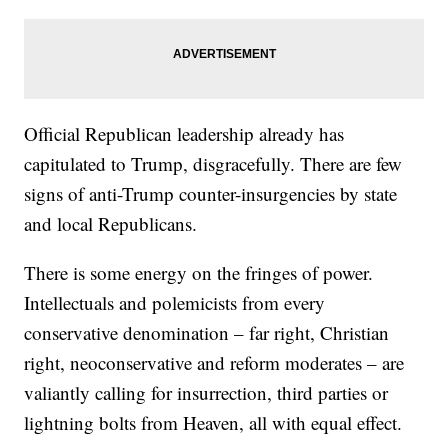
Official Republican leadership already has
capitulated to Trump, disgracefully. There are few
signs of anti-Trump counter-insurgencies by state
and local Republicans.
There is some energy on the fringes of power.
Intellectuals and polemicists from every
conservative denomination – far right, Christian
right, neoconservative and reform moderates – are
valiantly calling for insurrection, third parties or
lightning bolts from Heaven, all with equal effect.