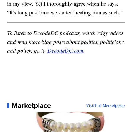
in my view. Yet I thoroughly agree when he says,
“It’s long past time we started treating him as such.”
To listen to DecodeDC podcasts, watch edgy videos
and read more blog posts about politics, politicians
and policy, go to
DecodeDC.com
.
Marketplace
Visit Full Marketplace