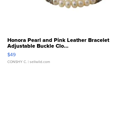
Honora Pearl and Pink Leather Bracelet
Adjustable Buckle Clo...
$49
CONSHY C.
| sellwild.com