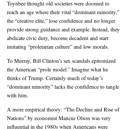
Toynbee thought old societies were doomed to
reach an age where their vital “dominant minority,”
the “creative elite,” lose confidence and no longer
provide strong guidance and example. Instead, they
abdicate civic duty, become decadent and start
imitating “proletarian culture” and low morals.
To Murray, Bill Clinton’s sex scandals epitomized
the American “prole model.” Imagine what he
thinks of Trump. Certainly much of today’s
“dominant minority” lacks the confidence to tangle
with him.
A more empirical theory: “The Decline and Rise of
Nations” by economist Mancur Olson was very
influential in the 1980s when Americans were