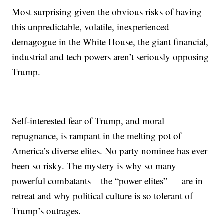
Most surprising given the obvious risks of having
this unpredictable, volatile, inexperienced
demagogue in the White House, the giant financial,
industrial and tech powers aren’t seriously opposing
Trump.
Self-interested fear of Trump, and moral
repugnance, is rampant in the melting pot of
America’s diverse elites. No party nominee has ever
been so risky. The mystery is why so many
powerful combatants – the “power elites” — are in
retreat and why political culture is so tolerant of
Trump’s outrages.