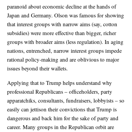
paranoid about economic decline at the hands of
Japan and Germany. Olson was famous for showing
that interest groups with narrow aims (say, cotton
subsidies) were more effective than bigger, richer
groups with broader aims (less regulation). In aging
nations, entrenched, narrow interest groups impede
rational policy-making and are oblivious to major
issues beyond their wallets.
Applying that to Trump helps understand why
professional Republicans – officeholders, party
apparatchiks, consultants, fundraisers, lobbyists – so
easily can jettison their convictions that Trump is
dangerous and back him for the sake of party and
career. Many groups in the Republican orbit are