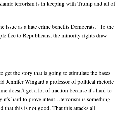
lamic terrorism is in keeping with Trump and all of
the issue as a hate crime benefits Democrats, “To the
ople flee to Republicans, the minority rights draw
o get the story that is going to stimulate the bases
aid Jennifer Wingard a professor of political rhetoric
me doesn’t get a lot of traction because it’s hard to
ly it’s hard to prove intent…terrorism is something
 that this is not good. That this attacks all