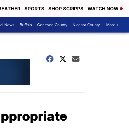
EATHER
SPORTS
SHOP SCRIPPS
WATCH NOW
cal News
Buffalo
Genesee County
Niagara County
More +
appropriate