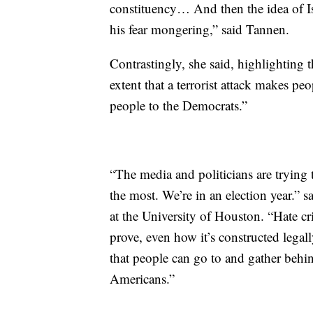
constituency… And then the idea of Is
his fear mongering,” said Tannen.
Contrastingly, she said, highlighting 
extent that a terrorist attack makes pe
people to the Democrats.”
“The media and politicians are trying t
the most. We’re in an election year.” s
at the University of Houston. “Hate cri
prove, even how it’s constructed legal
that people can go to and gather behind
Americans.”