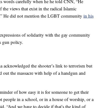
is words carefully when he he told CNN, “He
the views that exist in the radical Islamic
.” He did not mention the LGBT community
in his
expressions of solidarity with the gay community
s gun policy.
 acknowledged the shooter’s link to terrorism but
ied out the massacre with help of a handgun and
eminder of how easy it is for someone to get their
 people in a school, or in a house of worship, or a
aid. “And we have to decide if that’s the kind of