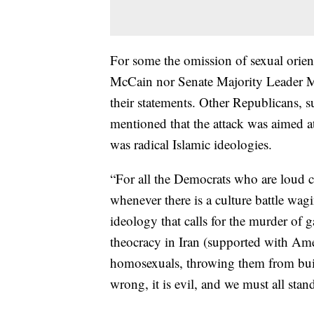
For some the omission of sexual orie
McCain nor Senate Majority Leader 
their statements. Other Republicans,
mentioned that the attack was aimed at
was radical Islamic ideologies.
“For all the Democrats who are loud
whenever there is a culture battle wag
ideology that calls for the murder of 
theocracy in Iran (supported with Ame
homosexuals, throwing them from buil
wrong, it is evil, and we must all stand