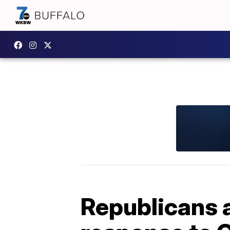
Republicans 