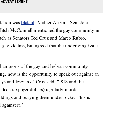
ntation was
blatant
. Neither Arizona Sen. John
Mitch McConnell mentioned the gay community in
 such as Senators Ted Cruz and Marco Rubio,
 gay victims, but agreed that the underlying issue
 champions of the gay and lesbian community
ing, now is the opportunity to speak out against an
gays and lesbians," Cruz said. "ISIS and the
rican taxpayer dollars) regularly murder
dings and burying them under rocks. This is
 against it.”