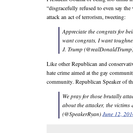
“disgracefully refused to even say the
attack an act of terrorism, tweeting:
Appreciate the congrats for bei
want congrats, I want toughne
J. Trump (@realDonaldTrump
Like other Republican and conservativ
hate crime aimed at the gay community
community. Republican Speaker of t
We pray for those brutally att
about the attacker, the victims
(@SpeakerRyan)
June 12, 201