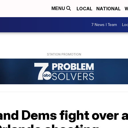
LOCAL
NATIONAL
W
MENU
7 News I Team
Lo
and Dems fight over 