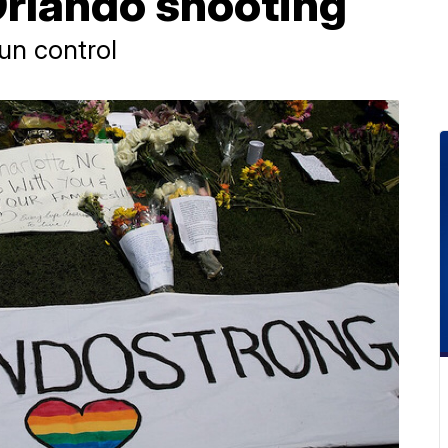
Orlando shooting
gun control