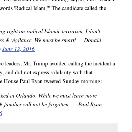
 words 'Radical Islam,'" The candidate called the
ng right on radical Islamic terrorism, I don't
ss & vigilance. We must be smart! — Donald
)
June 12, 2016
e leaders, Mr. Trump avoided calling the incident a
, and did not express solidarity with that
he House Paul Ryan tweeted Sunday morning:
acked in Orlando. While we must learn more
 & families will not be forgotten. — Paul Ryan
6