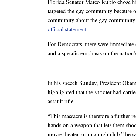
Florida Senator Marco Rubio chose h
targeted the gay community because of 
community about the gay community
official statement
.
For Democrats, there were immediate 
and a specific emphasis on the nation’
In his speech Sunday, President Obama
highlighted that the shooter had carr
assault rifle.
“This massacre is therefore a further r
hands on a weapon that lets them shoot
movie theater, or in a nightclub,” he s