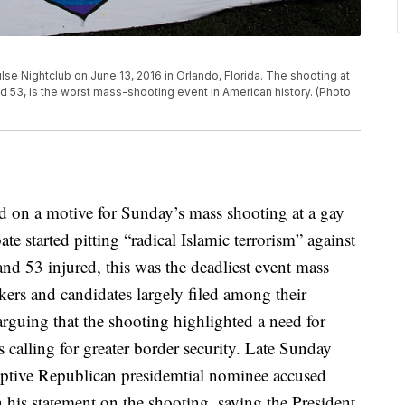
e Nightclub on June 13, 2016 in Orlando, Florida. The shooting at
ed 53, is the worst mass-shooting event in American history. (Photo
ed on a motive for Sunday’s mass shooting at a gay
ate started pitting “radical Islamic terrorism” against
nd 53 injured, this was the deadliest event mass
ers and candidates largely filed among their
arguing that the shooting highlighted a need for
calling for greater border security. Late Sunday
ptive Republican presidemtial nominee accused
 his statement on the shooting, saying the President