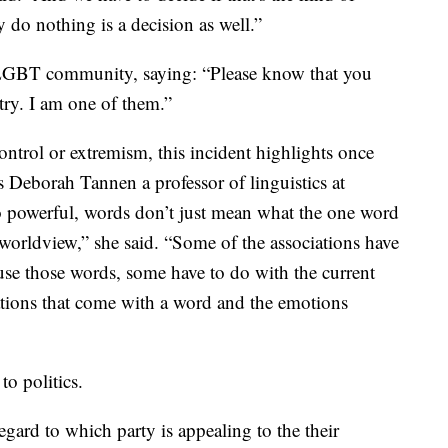
 do nothing is a decision as well.”
e LGBT community, saying: “Please know that you
ntry. I am one of them.”
control or extremism, this incident highlights once
ys Deborah Tannen a professor of linguistics at
 powerful, words don’t just mean what the one word
 worldview,” she said. “Some of the associations have
se those words, some have to do with the current
ations that come with a word and the emotions
to politics.
egard to which party is appealing to the their