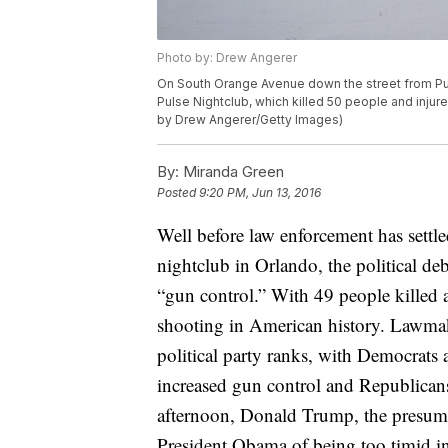
Photo by: Drew Angerer
On South Orange Avenue down the street from Puls
Pulse Nightclub, which killed 50 people and injur
by Drew Angerer/Getty Images)
By:
Miranda Green
Posted
9:20 PM, Jun 13, 2016
Well before law enforcement has settl
nightclub in Orlando, the political deb
“gun control.” With 49 people killed a
shooting in American history. Lawmak
political party ranks, with Democrats 
increased gun control and Republicans 
afternoon, Donald Trump, the presum
President Obama of being too timid in