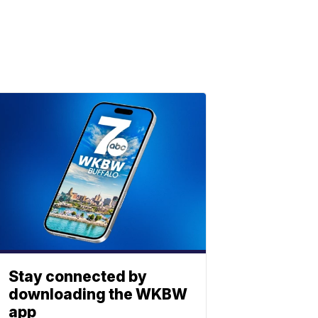
Stay connected by
downloading the WKBW
app