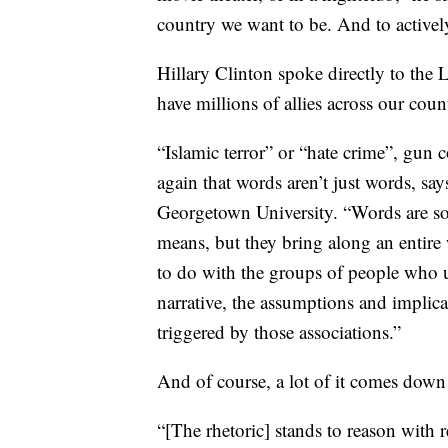
country we want to be. And to actively
Hillary Clinton spoke directly to th
have millions of allies across our cou
“Islamic terror” or “hate crime”, gun 
again that words aren’t just words, sa
Georgetown University. “Words are so
means, but they bring along an entire
to do with the groups of people who u
narrative, the assumptions and implic
triggered by those associations.”
And of course, a lot of it comes down 
“[The rhetoric] stands to reason with r