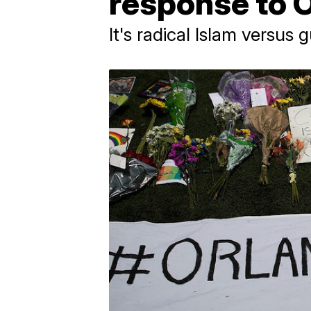
response to 
It's radical Islam versus 