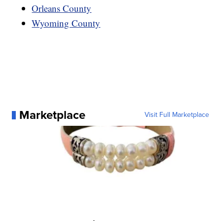
Orleans County
Wyoming County
Marketplace
Visit Full Marketplace