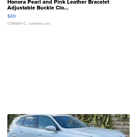
Honora Pearl and Pink Leather Bracelet
Adjustable Buckle Clo...
$49
CONSHY C.
| sellwild.com