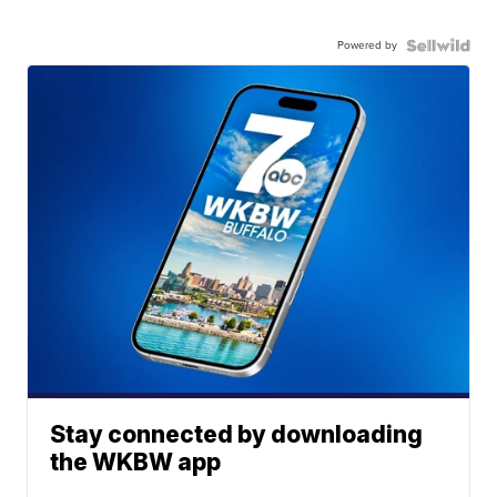
Powered by
Stay connected by downloading
the WKBW app