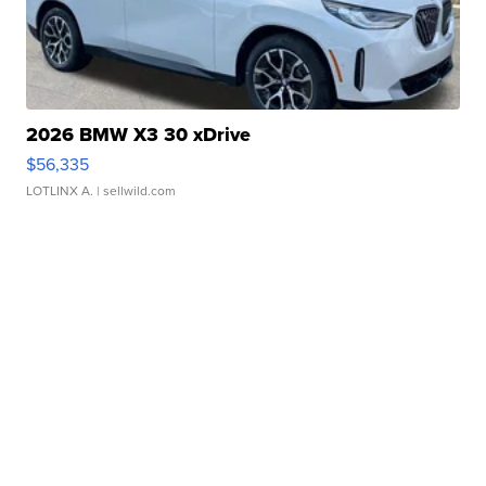
2026 BMW X3 30 xDrive
$56,335
LOTLINX A.
| sellwild.com