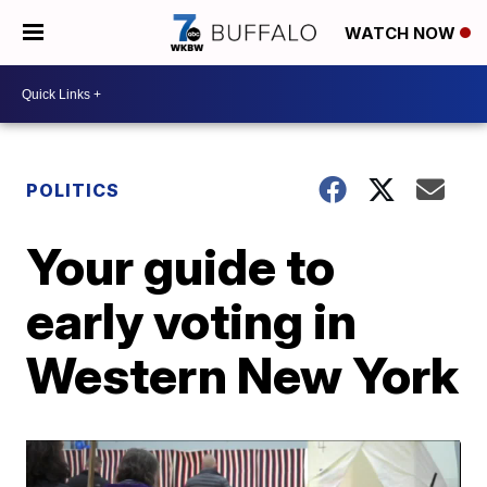
WATCH NOW
POLITICS
Your guide to
early voting in
Western New York