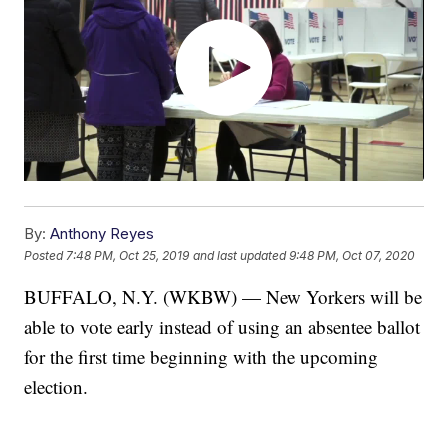
By:
Anthony Reyes
Posted
7:48 PM, Oct 25, 2019
and last updated
9:48 PM, Oct 07, 2020
BUFFALO, N.Y. (WKBW) — New Yorkers will be
able to vote early instead of using an absentee ballot
for the first time beginning with the upcoming
election.