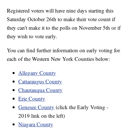
Registered voters will have nine days starting this
Saturday October 26th to make their vote count if
they can't make it to the polls on November 5th or if
they wish to vote early.
You can find further information on early voting for
each of the Western New York Counties below:
Allegany County
Cattaraugus County
Chautauqua County
Erie County
Genesee County
(click the Early Voting -
2019 link on the left)
Niagara County