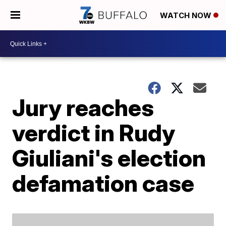
WATCH NOW
Jury reaches
verdict in Rudy
Giuliani's election
defamation case