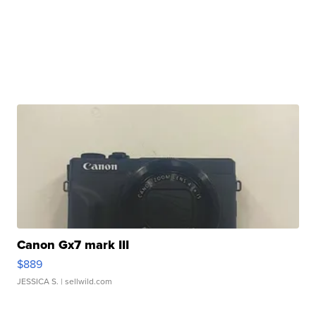
Canon Gx7 mark III
$889
JESSICA S.
| sellwild.com