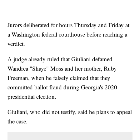
Jurors deliberated for hours Thursday and Friday at
a Washington federal courthouse before reaching a
verdict.
A judge already ruled that Giuliani defamed
Wandrea "Shaye" Moss and her mother, Ruby
Freeman, when he falsely claimed that they
committed ballot fraud during Georgia's 2020
presidential election.
Giuliani, who did not testify, said he plans to appeal
the case.