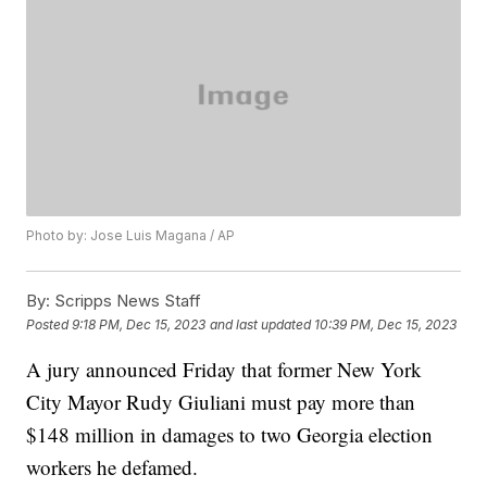
Photo by: Jose Luis Magana / AP
By:
Scripps News Staff
Posted
9:18 PM, Dec 15, 2023
and last updated
10:39 PM, Dec 15, 2023
A jury announced Friday that former New York
City Mayor Rudy Giuliani must pay more than
$148 million in damages to two Georgia election
workers he defamed.