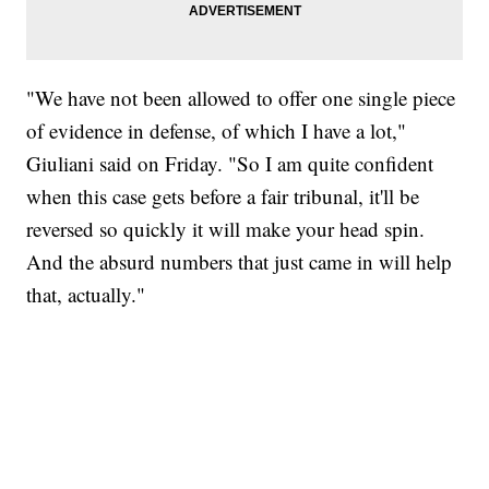
"We have not been allowed to offer one single piece
of evidence in defense, of which I have a lot,"
Giuliani said on Friday. "So I am quite confident
when this case gets before a fair tribunal, it'll be
reversed so quickly it will make your head spin.
And the absurd numbers that just came in will help
that, actually."