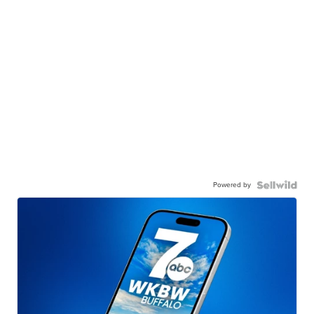
Powered by