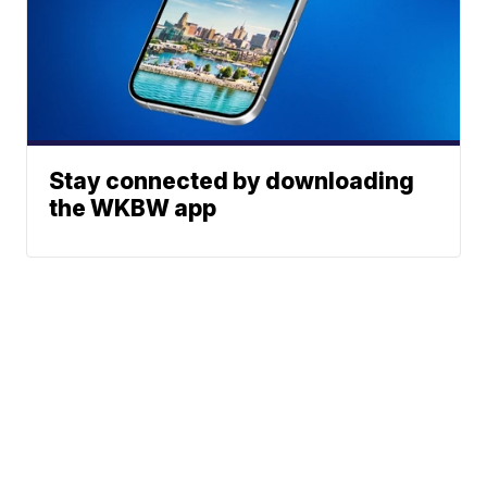
Stay connected by downloading
the WKBW app