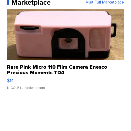
Marketplace
Visit Full Marketplace
Rare Pink Micro 110 Film Camera Enesco
Precious Moments TD4
$14
NICOLE L.
| sellwild.com