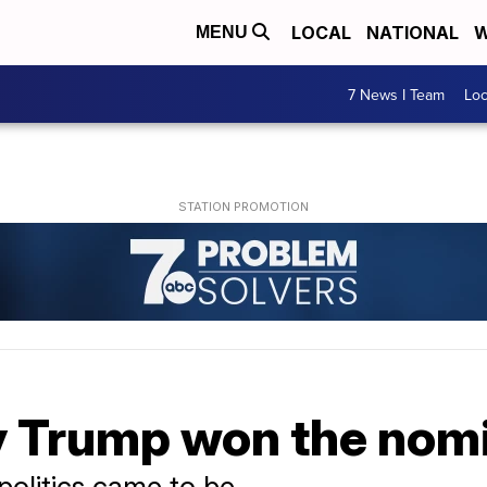
LOCAL
NATIONAL
W
MENU
7 News I Team
Lo
 Trump won the nom
politics came to be