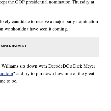
accept the GOP presidential nomination Thursday at
likely candidate to receive a major party nomination
an we shouldn't have seen it coming.
y Williams sits down with DecodeDC's Dick Meyer
umpdom
" and try to pin down how one of the great
ame to be.