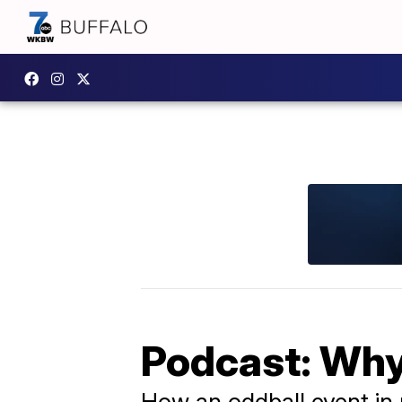
Podcast: Why
How an oddball event in 