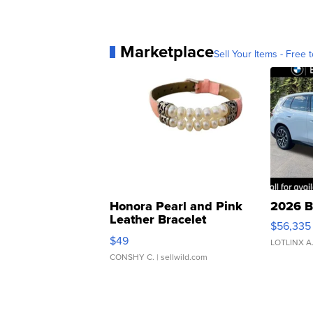
Marketplace
Sell Your Items - Free t
Honora Pearl and Pink
2026 B
Leather Bracelet
$56,335
Adjustable Buckle Clo...
$49
LOTLINX A
CONSHY C.
| sellwild.com