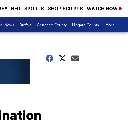
EATHER
SPORTS
SHOP SCRIPPS
WATCH NOW
cal News
Buffalo
Genesee County
Niagara County
More +
ination