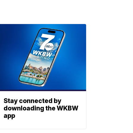
Stay connected by
downloading the WKBW
app