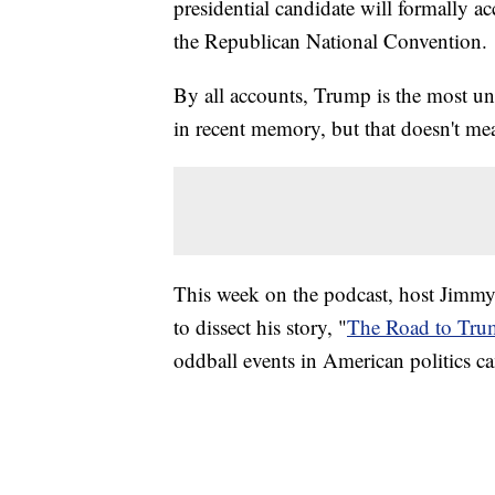
presidential candidate will formally 
the Republican National Convention.
By all accounts, Trump is the most un
in recent memory, but that doesn't me
This week on the podcast, host Jimm
to dissect his story, "
The Road to Tr
oddball events in American politics c