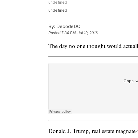
undefined
undefined
By:
DecodeDC
Posted
7:34 PM, Jul 19, 2016
The day no one thought would actuall
Donald J. Trump, real estate magnate-t