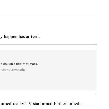
y happen has arrived.
urned-reality TV-star-turned-birther-turned-