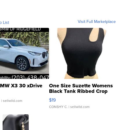
Visit Full Marketplace
o List
MW X3 30 xDrive
One Size Suzette Womens
Black Tank Ribbed Crop
Asymmetrical ...
$19
.
| sellwild.com
CONSHY C.
| sellwild.com