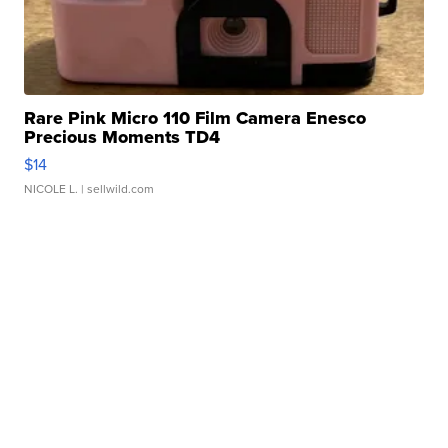
Rare Pink Micro 110 Film Camera Enesco
Precious Moments TD4
$14
NICOLE L.
| sellwild.com