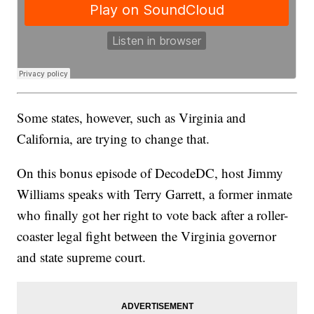
Some states, however, such as Virginia and
California, are trying to change that.
On this bonus episode of DecodeDC, host Jimmy
Williams speaks with Terry Garrett, a former inmate
who finally got her right to vote back after a roller-
coaster legal fight between the Virginia governor
and state supreme court.