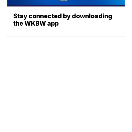
Stay connected by downloading
the WKBW app