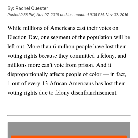
By:
Rachel Quester
Posted
9:38 PM, Nov 07, 2016
and last updated
9:38 PM, Nov 07, 2016
While millions of Americans cast their votes on
Election Day, one segment of the population will be
left out. More than 6 million people have lost their
voting rights because they committed a felony, and
millions more can’t vote from prison. And it
disproportionally affects people of color — in fact,
1 out of every 13 African Americans has lost their
voting rights due to felony disenfranchisement.