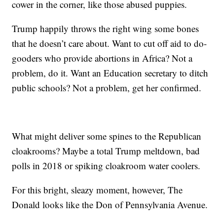
cower in the corner, like those abused puppies.
Trump happily throws the right wing some bones
that he doesn’t care about. Want to cut off aid to do-
gooders who provide abortions in Africa? Not a
problem, do it. Want an Education secretary to ditch
public schools? Not a problem, get her confirmed.
What might deliver some spines to the Republican
cloakrooms? Maybe a total Trump meltdown, bad
polls in 2018 or spiking cloakroom water coolers.
For this bright, sleazy moment, however, The
Donald looks like the Don of Pennsylvania Avenue.