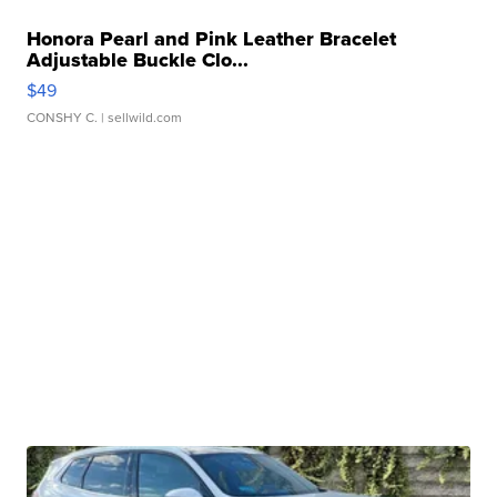
Honora Pearl and Pink Leather Bracelet
Adjustable Buckle Clo...
$49
CONSHY C.
| sellwild.com