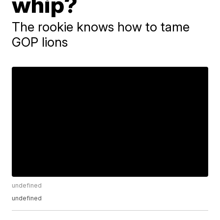
whip?
The rookie knows how to tame
GOP lions
undefined
undefined