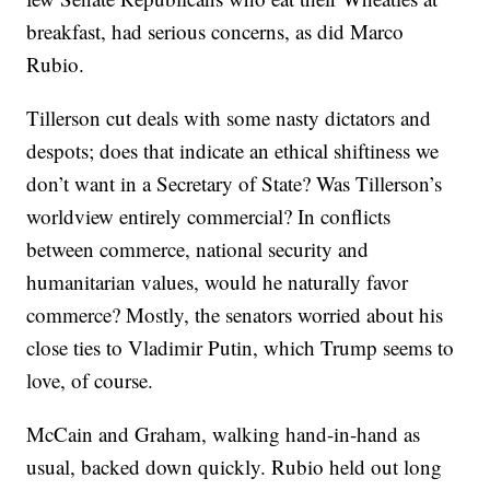
breakfast, had serious concerns, as did Marco
Rubio.
Tillerson cut deals with some nasty dictators and
despots; does that indicate an ethical shiftiness we
don’t want in a Secretary of State? Was Tillerson’s
worldview entirely commercial? In conflicts
between commerce, national security and
humanitarian values, would he naturally favor
commerce? Mostly, the senators worried about his
close ties to Vladimir Putin, which Trump seems to
love, of course.
McCain and Graham, walking hand-in-hand as
usual, backed down quickly. Rubio held out long