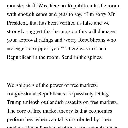
monster stuff. Was there no Republican in the room
with enough sense and guts to say, “I’m sorry Mr.
President, that has been verified as false and we
strongly suggest that harping on this will damage
your approval ratings and worry Republicans who
are eager to support you?” There was no such
Republican in the room. Send in the spines.
Worshippers of the power of free markets,
congressional Republicans are passively letting
Trump unleash outlandish assaults on free markets.
The core of free market theory is that economies
perform best when capital is distributed by open
markets, the collective wisdom of the crowd; when