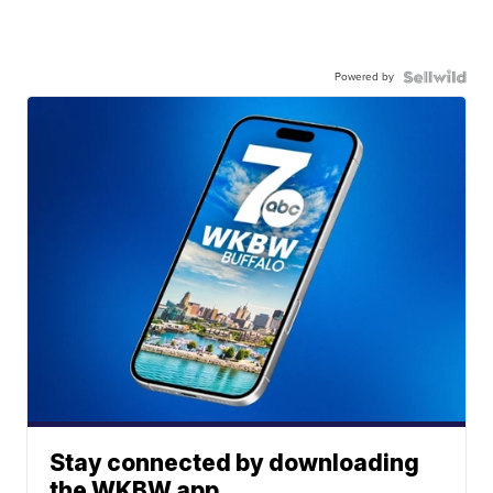
Powered by
Stay connected by downloading
the WKBW app