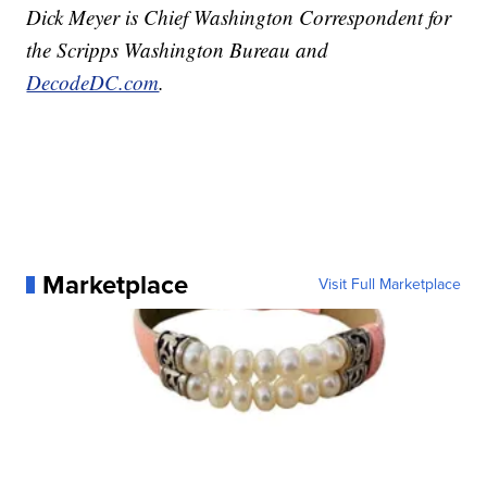
Dick Meyer is Chief Washington Correspondent for
the Scripps Washington Bureau and
DecodeDC.com
.
Marketplace
Visit Full Marketplace