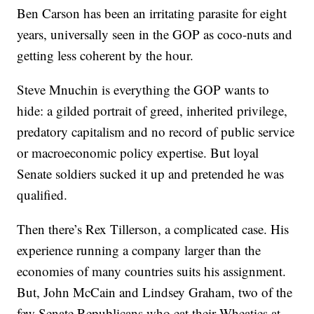
Ben Carson has been an irritating parasite for eight
years, universally seen in the GOP as coco-nuts and
getting less coherent by the hour.
Steve Mnuchin is everything the GOP wants to
hide: a gilded portrait of greed, inherited privilege,
predatory capitalism and no record of public service
or macroeconomic policy expertise. But loyal
Senate soldiers sucked it up and pretended he was
qualified.
Then there’s Rex Tillerson, a complicated case. His
experience running a company larger than the
economies of many countries suits his assignment.
But, John McCain and Lindsey Graham, two of the
few Senate Republicans who eat their Wheaties at