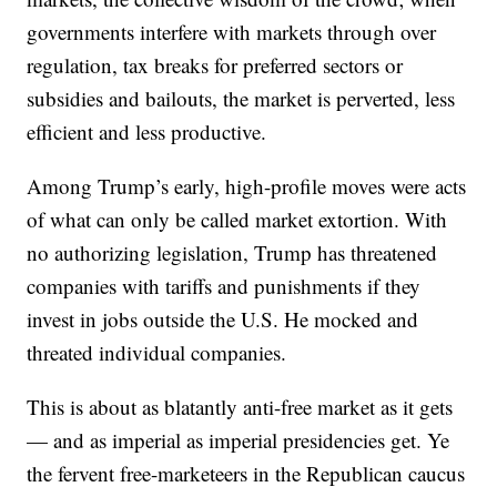
governments interfere with markets through over
regulation, tax breaks for preferred sectors or
subsidies and bailouts, the market is perverted, less
efficient and less productive.
Among Trump’s early, high-profile moves were acts
of what can only be called market extortion. With
no authorizing legislation, Trump has threatened
companies with tariffs and punishments if they
invest in jobs outside the U.S. He mocked and
threated individual companies.
This is about as blatantly anti-free market as it gets
— and as imperial as imperial presidencies get. Ye
the fervent free-marketeers in the Republican caucus