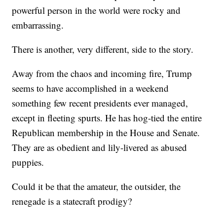
powerful person in the world were rocky and
embarrassing.
There is another, very different, side to the story.
Away from the chaos and incoming fire, Trump
seems to have accomplished in a weekend
something few recent presidents ever managed,
except in fleeting spurts. He has hog-tied the entire
Republican membership in the House and Senate.
They are as obedient and lily-livered as abused
puppies.
Could it be that the amateur, the outsider, the
renegade is a statecraft prodigy?