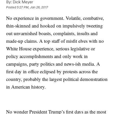
By:
Dick Meyer
Posted
5:27 PM, Jan 26, 2017
No experience in government. Volatile, combative,
thin-skinned and hooked on impulsively tweeting
out unvarnished boasts, complaints, insults and
made-up claims. A top staff of misfit elves with no
White House experience, serious legislative or
policy accomplishments and only work in
campaigns, party politics and news-ish media. A
first day in office eclipsed by protests across the
country, probably the largest political demonstration
in American history.
No wonder President Trump’s first days as the most