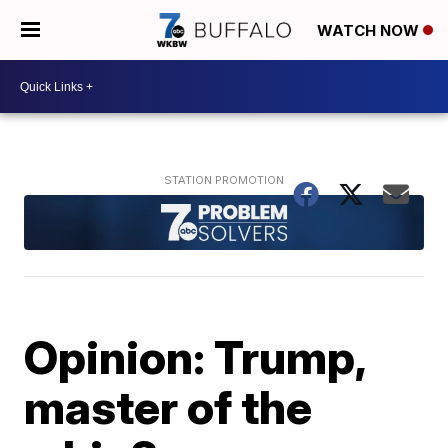
WATCH NOW
Opinion: Trump,
master of the