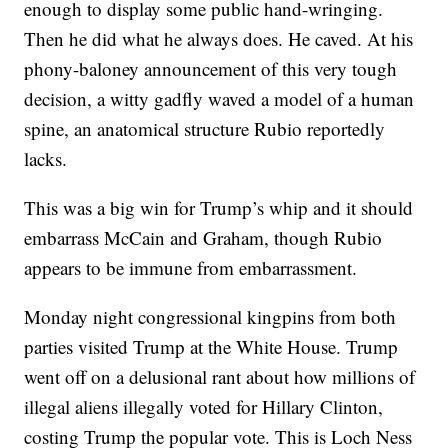
enough to display some public hand-wringing.
Then he did what he always does. He caved. At his
phony-baloney announcement of this very tough
decision, a witty gadfly waved a model of a human
spine, an anatomical structure Rubio reportedly
lacks.
This was a big win for Trump’s whip and it should
embarrass McCain and Graham, though Rubio
appears to be immune from embarrassment.
Monday night congressional kingpins from both
parties visited Trump at the White House. Trump
went off on a delusional rant about how millions of
illegal aliens illegally voted for Hillary Clinton,
costing Trump the popular vote. This is Loch Ness