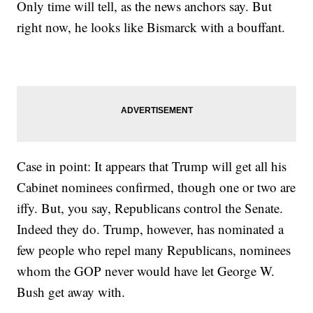
Only time will tell, as the news anchors say. But
right now, he looks like Bismarck with a bouffant.
Case in point: It appears that Trump will get all his
Cabinet nominees confirmed, though one or two are
iffy. But, you say, Republicans control the Senate.
Indeed they do. Trump, however, has nominated a
few people who repel many Republicans, nominees
whom the GOP never would have let George W.
Bush get away with.