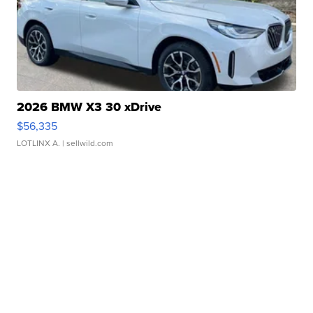
2026 BMW X3 30 xDrive
$56,335
LOTLINX A.
| sellwild.com