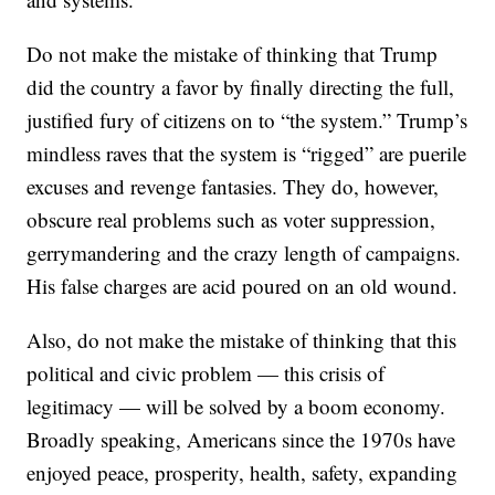
Do not make the mistake of thinking that Trump
did the country a favor by finally directing the full,
justified fury of citizens on to “the system.” Trump’s
mindless raves that the system is “rigged” are puerile
excuses and revenge fantasies. They do, however,
obscure real problems such as voter suppression,
gerrymandering and the crazy length of campaigns.
His false charges are acid poured on an old wound.
Also, do not make the mistake of thinking that this
political and civic problem — this crisis of
legitimacy — will be solved by a boom economy.
Broadly speaking, Americans since the 1970s have
enjoyed peace, prosperity, health, safety, expanding