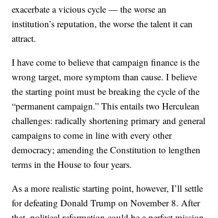
exacerbate a vicious cycle — the worse an
institution’s reputation, the worse the talent it can
attract.
I have come to believe that campaign finance is the
wrong target, more symptom than cause. I believe
the starting point must be breaking the cycle of the
“permanent campaign.” This entails two Herculean
challenges: radically shortening primary and general
campaigns to come in line with every other
democracy; amending the Constitution to lengthen
terms in the House to four years.
As a more realistic starting point, however, I’ll settle
for defeating Donald Trump on November 8. After
that, political reformation could be a perfect mission