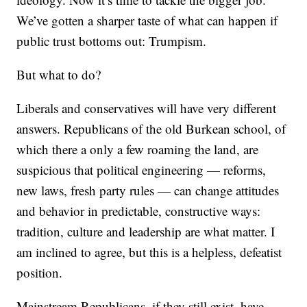
We’ve gotten a sharper taste of what can happen if
public trust bottoms out: Trumpism.
But what to do?
Liberals and conservatives will have very different
answers. Republicans of the old Burkean school, of
which there a only a few roaming the land, are
suspicious that political engineering — reforms,
new laws, fresh party rules — can change attitudes
and behavior in predictable, constructive ways:
tradition, culture and leadership are what matter. I
am inclined to agree, but this is a helpless, defeatist
position.
Mainstream Republicans, if they still exist, have