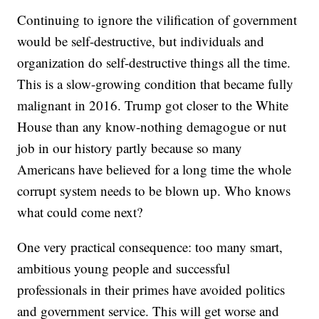
Continuing to ignore the vilification of government
would be self-destructive, but individuals and
organization do self-destructive things all the time.
This is a slow-growing condition that became fully
malignant in 2016. Trump got closer to the White
House than any know-nothing demagogue or nut
job in our history partly because so many
Americans have believed for a long time the whole
corrupt system needs to be blown up. Who knows
what could come next?
One very practical consequence: too many smart,
ambitious young people and successful
professionals in their primes have avoided politics
and government service. This will get worse and