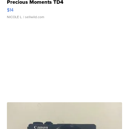
Precious Moments TD4
$14
NICOLE L.
| sellwild.com