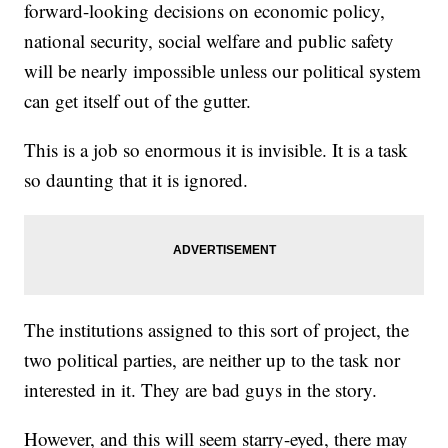
forward-looking decisions on economic policy,
national security, social welfare and public safety
will be nearly impossible unless our political system
can get itself out of the gutter.
This is a job so enormous it is invisible. It is a task
so daunting that it is ignored.
The institutions assigned to this sort of project, the
two political parties, are neither up to the task nor
interested in it. They are bad guys in the story.
However, and this will seem starry-eyed, there may