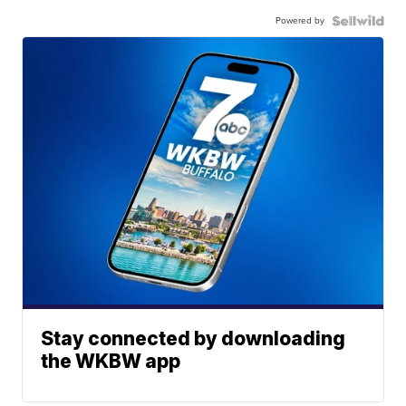
Powered by
Stay connected by downloading
the WKBW app