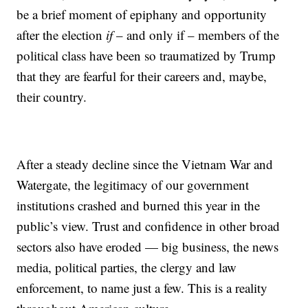
be a brief moment of epiphany and opportunity
after the election
if
– and only if – members of the
political class have been so traumatized by Trump
that they are fearful for their careers and, maybe,
their country.
After a steady decline since the Vietnam War and
Watergate, the legitimacy of our government
institutions crashed and burned this year in the
public’s view. Trust and confidence in other broad
sectors also have eroded — big business, the news
media, political parties, the clergy and law
enforcement, to name just a few. This is a reality