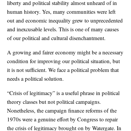
liberty and political stability almost unheard of in
human history. Yes, many communities were left
out and economic inequality grew to unprecedented
and inexcusable levels. This is one of many causes
of our political and cultural disenchantment.
A growing and fairer economy might be a necessary
condition for improving our political situation, but
it is not sufficient. We face a political problem that
needs a political solution.
“Crisis of legitimacy” is a useful phrase in political
theory classes but not political campaigns.
Nonetheless, the campaign finance reforms of the
1970s were a genuine effort by Congress to repair
the crisis of legitimacy brought on by Watergate. In