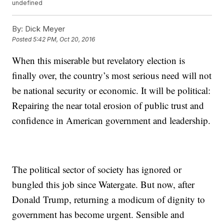
undefined
By:
Dick Meyer
Posted
5:42 PM, Oct 20, 2016
When this miserable but revelatory election is
finally over, the country’s most serious need will not
be national security or economic. It will be political:
Repairing the near total erosion of public trust and
confidence in American government and leadership.
The political sector of society has ignored or
bungled this job since Watergate. But now, after
Donald Trump, returning a modicum of dignity to
government has become urgent. Sensible and