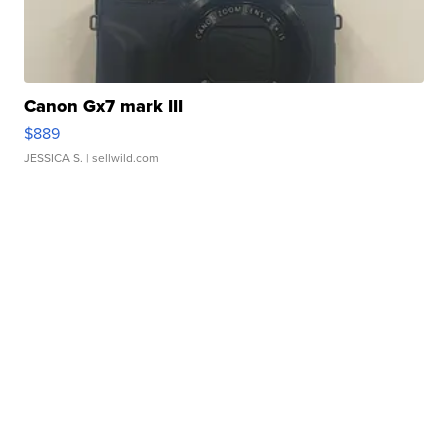
Canon Gx7 mark III
$889
JESSICA S.
| sellwild.com