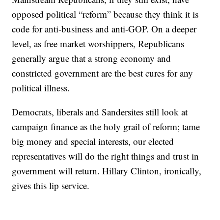
opposed political “reform” because they think it is
code for anti-business and anti-GOP. On a deeper
level, as free market worshippers, Republicans
generally argue that a strong economy and
constricted government are the best cures for any
political illness.
Democrats, liberals and Sandersites still look at
campaign finance as the holy grail of reform; tame
big money and special interests, our elected
representatives will do the right things and trust in
government will return. Hillary Clinton, ironically,
gives this lip service.