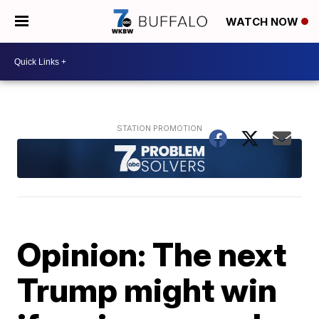
WATCH NOW
Opinion: The next
Trump might win