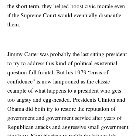
the short term, they helped boost civic morale even
if the Supreme Court would eventually dismantle
them.
Jimmy Carter was probably the last sitting president
to try to address this kind of political-existential
question full frontal. But his 1979 “crisis of
confidence” is now lampooned as the classic
example of what happens to a president who gets
too angsty and egg-headed. Presidents Clinton and
Obama did both try to restore the reputation of
government and government service after years of
Republican attacks and aggressive small government
ideology. Now it’s time to tackle the bigger job.