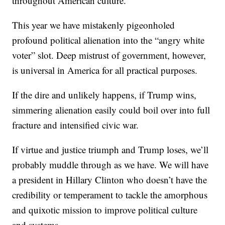
throughout American culture.
This year we have mistakenly pigeonholed
profound political alienation into the “angry white
voter” slot. Deep mistrust of government, however,
is universal in America for all practical purposes.
If the dire and unlikely happens, if Trump wins,
simmering alienation easily could boil over into full
fracture and intensified civic war.
If virtue and justice triumph and Trump loses, we’ll
probably muddle through as we have. We will have
a president in Hillary Clinton who doesn’t have the
credibility or temperament to tackle the amorphous
and quixotic mission to improve political culture
and systems.