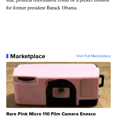
for former president Barack Obama.
Marketplace
Visit Full Marketplace
Rare Pink Micro 110 Film Camera Enesco