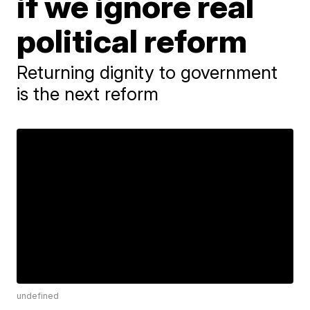
if we ignore real
political reform
Returning dignity to government
is the next reform
undefined