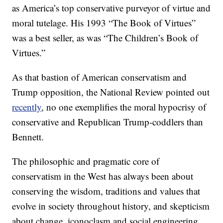
as America’s top conservative purveyor of virtue and
moral tutelage. His 1993 “The Book of Virtues”
was a best seller, as was “The Children’s Book of
Virtues.”
As that bastion of American conservatism and
Trump opposition, the National Review pointed out
recently
, no one exemplifies the moral hypocrisy of
conservative and Republican Trump-coddlers than
Bennett.
The philosophic and pragmatic core of
conservatism in the West has always been about
conserving the wisdom, traditions and values that
evolve in society throughout history, and skepticism
about change, iconoclasm and social engineering.