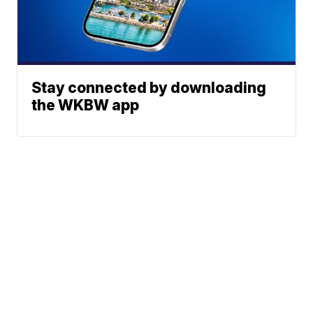
Stay connected by downloading
the WKBW app