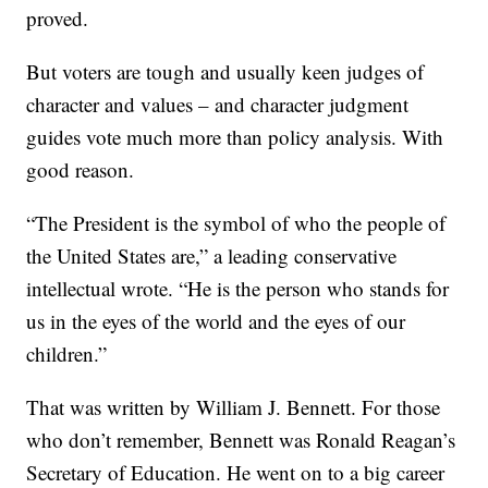
proved.
But voters are tough and usually keen judges of
character and values – and character judgment
guides vote much more than policy analysis. With
good reason.
“The President is the symbol of who the people of
the United States are,” a leading conservative
intellectual wrote. “He is the person who stands for
us in the eyes of the world and the eyes of our
children.”
That was written by William J. Bennett. For those
who don’t remember, Bennett was Ronald Reagan’s
Secretary of Education. He went on to a big career