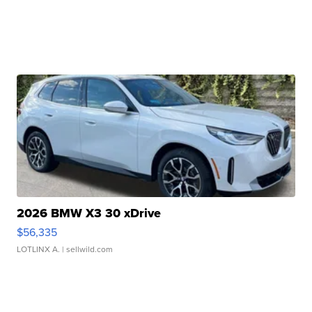
2026 BMW X3 30 xDrive
$56,335
LOTLINX A.
| sellwild.com