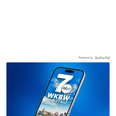
Powered by