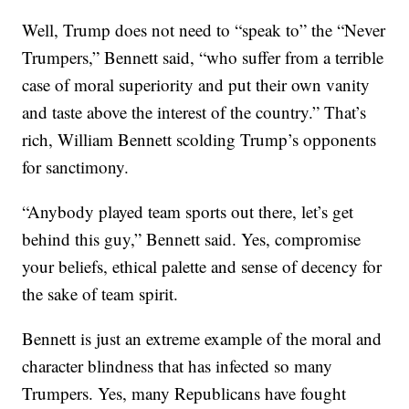
Well, Trump does not need to “speak to” the “Never
Trumpers,” Bennett said, “who suffer from a terrible
case of moral superiority and put their own vanity
and taste above the interest of the country.” That’s
rich, William Bennett scolding Trump’s opponents
for sanctimony.
“Anybody played team sports out there, let’s get
behind this guy,” Bennett said. Yes, compromise
your beliefs, ethical palette and sense of decency for
the sake of team spirit.
Bennett is just an extreme example of the moral and
character blindness that has infected so many
Trumpers. Yes, many Republicans have fought