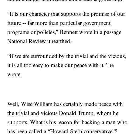
“It is our character that supports the promise of our
future -- far more than particular government
programs or policies,” Bennett wrote in a passage
National Review unearthed.
“If we are surrounded by the trivial and the vicious,
it is all too easy to make our peace with it,” he
wrote.
Well, Wise William has certainly made peace with
the trivial and vicious Donald Trump, whom he
supports. What is his reason for backing a man who
has been called a “Howard Stern conservative”?