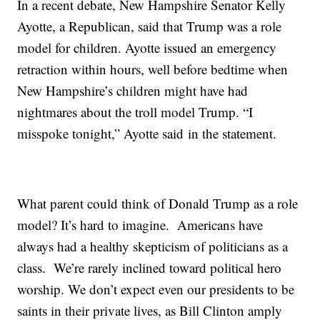
In a recent debate, New Hampshire Senator Kelly
Ayotte, a Republican, said that Trump was a role
model for children. Ayotte issued an emergency
retraction within hours, well before bedtime when
New Hampshire’s children might have had
nightmares about the troll model Trump. “I
misspoke tonight,” Ayotte said in the statement.
What parent could think of Donald Trump as a role
model? It’s hard to imagine. Americans have
always had a healthy skepticism of politicians as a
class. We’re rarely inclined toward political hero
worship. We don’t expect even our presidents to be
saints in their private lives, as Bill Clinton amply