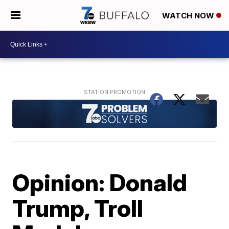
WATCH NOW
Opinion: Donald
Trump, Troll