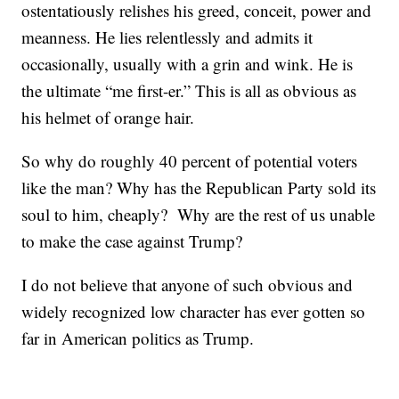
ostentatiously relishes his greed, conceit, power and
meanness. He lies relentlessly and admits it
occasionally, usually with a grin and wink. He is
the ultimate “me first-er.” This is all as obvious as
his helmet of orange hair.
So why do roughly 40 percent of potential voters
like the man? Why has the Republican Party sold its
soul to him, cheaply? Why are the rest of us unable
to make the case against Trump?
I do not believe that anyone of such obvious and
widely recognized low character has ever gotten so
far in American politics as Trump.