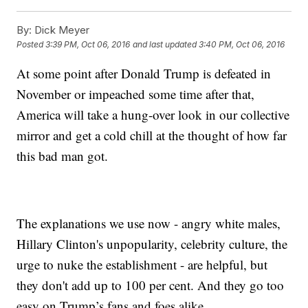
By:
Dick Meyer
Posted
3:39 PM, Oct 06, 2016
and last updated
3:40 PM, Oct 06, 2016
At some point after Donald Trump is defeated in
November or impeached some time after that,
America will take a hung-over look in our collective
mirror and get a cold chill at the thought of how far
this bad man got.
The explanations we use now - angry white males,
Hillary Clinton's unpopularity, celebrity culture, the
urge to nuke the establishment - are helpful, but
they don't add up to 100 per cent. And they go too
easy on Trump’s fans and foes alike.