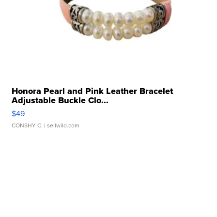
Honora Pearl and Pink Leather Bracelet
Adjustable Buckle Clo...
$49
CONSHY C.
| sellwild.com