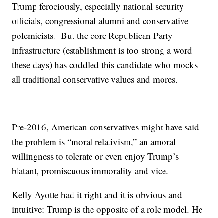
Trump ferociously, especially national security
officials, congressional alumni and conservative
polemicists. But the core Republican Party
infrastructure (establishment is too strong a word
these days) has coddled this candidate who mocks
all traditional conservative values and mores.
Pre-2016, American conservatives might have said
the problem is “moral relativism,” an amoral
willingness to tolerate or even enjoy Trump’s
blatant, promiscuous immorality and vice.
Kelly Ayotte had it right and it is obvious and
intuitive: Trump is the opposite of a role model. He