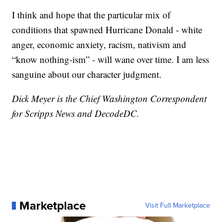
I think and hope that the particular mix of
conditions that spawned Hurricane Donald - white
anger, economic anxiety, racism, nativism and
“know nothing-ism” - will wane over time. I am less
sanguine about our character judgment.
Dick Meyer is the Chief Washington Correspondent
for Scripps News and DecodeDC.
Marketplace
Visit Full Marketplace