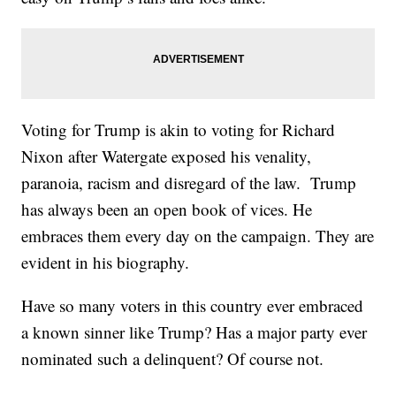
Voting for Trump is akin to voting for Richard
Nixon after Watergate exposed his venality,
paranoia, racism and disregard of the law. Trump
has always been an open book of vices. He
embraces them every day on the campaign. They are
evident in his biography.
Have so many voters in this country ever embraced
a known sinner like Trump? Has a major party ever
nominated such a delinquent? Of course not.