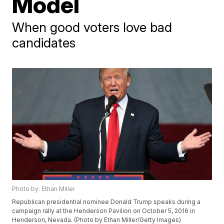
Model
When good voters love bad
candidates
Photo by: Ethan Miller
Republican presidential nominee Donald Trump speaks during a
campaign rally at the Henderson Pavilion on October 5, 2016 in
Henderson, Nevada. (Photo by Ethan Miller/Getty Images)