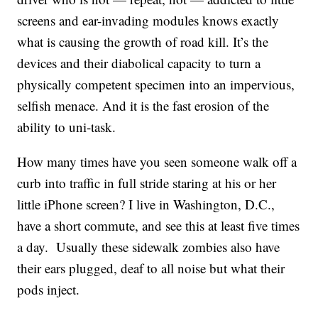
screens and ear-invading modules knows exactly
what is causing the growth of road kill. It’s the
devices and their diabolical capacity to turn a
physically competent specimen into an impervious,
selfish menace. And it is the fast erosion of the
ability to uni-task.
How many times have you seen someone walk off a
curb into traffic in full stride staring at his or her
little iPhone screen? I live in Washington, D.C.,
have a short commute, and see this at least five times
a day. Usually these sidewalk zombies also have
their ears plugged, deaf to all noise but what their
pods inject.