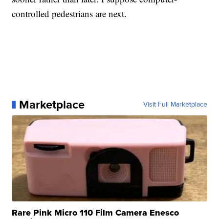
controlled pedestrians are next.
Marketplace
Visit Full Marketplace
Rare Pink Micro 110 Film Camera Enesco