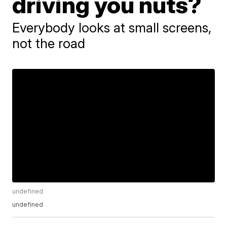
driving you nuts?
Everybody looks at small screens,
not the road
undefined
undefined