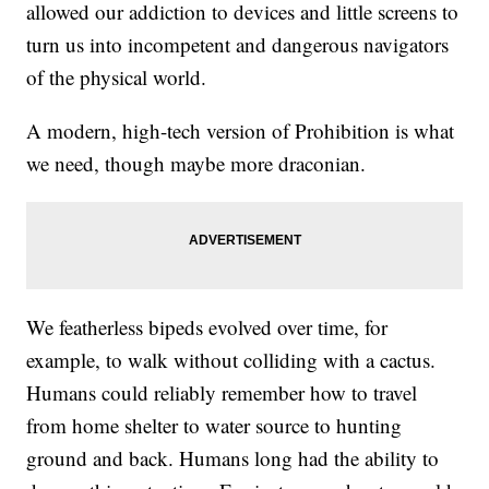
allowed our addiction to devices and little screens to
turn us into incompetent and dangerous navigators
of the physical world.
A modern, high-tech version of Prohibition is what
we need, though maybe more draconian.
We featherless bipeds evolved over time, for
example, to walk without colliding with a cactus.
Humans could reliably remember how to travel
from home shelter to water source to hunting
ground and back. Humans long had the ability to