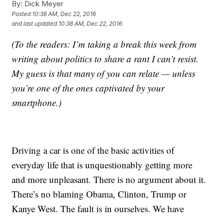
By:
Dick Meyer
Posted
10:38 AM, Dec 22, 2016
and last updated
10:38 AM, Dec 22, 2016
(To the readers: I’m taking a break this week from
writing about politics to share a rant I can’t resist.
My guess is that many of you can relate — unless
you’re one of the ones captivated by your
smartphone.)
Driving a car is one of the basic activities of
everyday life that is unquestionably getting more
and more unpleasant. There is no argument about it.
There’s no blaming Obama, Clinton, Trump or
Kanye West. The fault is in ourselves. We have