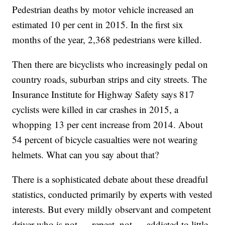
Pedestrian deaths by motor vehicle increased an
estimated 10 per cent in 2015. In the first six
months of the year, 2,368 pedestrians were killed.
Then there are bicyclists who increasingly pedal on
country roads, suburban strips and city streets. The
Insurance Institute for Highway Safety says 817
cyclists were killed in car crashes in 2015, a
whopping 13 per cent increase from 2014. About
54 percent of bicycle casualties were not wearing
helmets. What can you say about that?
There is a sophisticated debate about these dreadful
statistics, conducted primarily by experts with vested
interests. But every mildly observant and competent
driver who is not — repeat, not — addicted to little