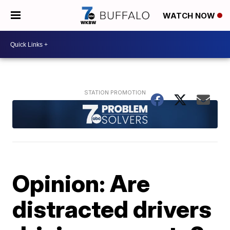
WATCH NOW
Opinion: Are
distracted drivers