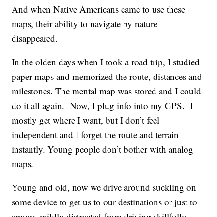
And when Native Americans came to use these
maps, their ability to navigate by nature
disappeared.
In the olden days when I took a road trip, I studied
paper maps and memorized the route, distances and
milestones. The mental map was stored and I could
do it all again. Now, I plug info into my GPS. I
mostly get where I want, but I don’t feel
independent and I forget the route and terrain
instantly. Young people don’t bother with analog
maps.
Young and old, now we drive around suckling on
some device to get us to our destinations or just to
amuse, mildly distracted from driving skillfully