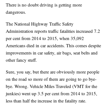
There is no doubt driving is getting more
dangerous.
The National Highway Traffic Safety
Administration reports traffic fatalities increased 7.2
per cent from 2014 to 2015, when 35,092
Americans died in car accidents. This comes despite
improvements in car safety, air bags, seat belts and
other fancy stuff.
Sure, you say, but there are obviously more people
on the road so more of them are going to go bye-
bye. Wrong. Vehicle Miles Traveled (VMT for the
junkies) went up 3.5 per cent from 2014 to 2015,
less than half the increase in the fatality rate.