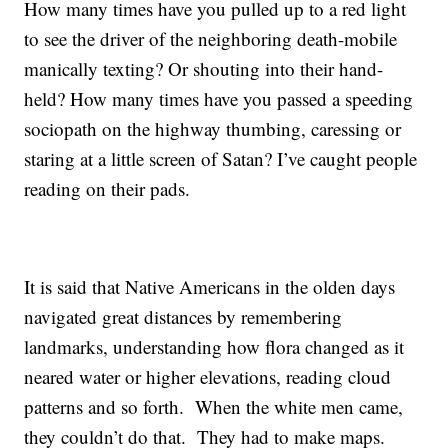
How many times have you pulled up to a red light
to see the driver of the neighboring death-mobile
manically texting? Or shouting into their hand-
held? How many times have you passed a speeding
sociopath on the highway thumbing, caressing or
staring at a little screen of Satan? I’ve caught people
reading on their pads.
It is said that Native Americans in the olden days
navigated great distances by remembering
landmarks, understanding how flora changed as it
neared water or higher elevations, reading cloud
patterns and so forth. When the white men came,
they couldn’t do that. They had to make maps.