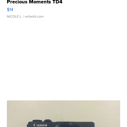
Precious Moments TD4
$14
NICOLE L.
| sellwild.com