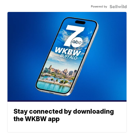
Powered by
Stay connected by downloading
the WKBW app