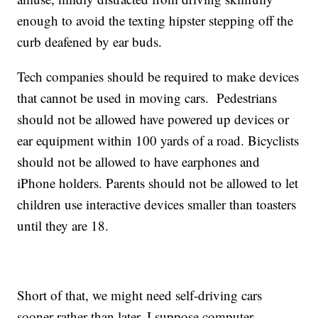
enough to avoid the texting hipster stepping off the
curb deafened by ear buds.
Tech companies should be required to make devices
that cannot be used in moving cars. Pedestrians
should not be allowed have powered up devices or
ear equipment within 100 yards of a road. Bicyclists
should not be allowed to have earphones and
iPhone holders. Parents should not be allowed to let
children use interactive devices smaller than toasters
until they are 18.
Short of that, we might need self-driving cars
sooner rather than later. I suppose computer-