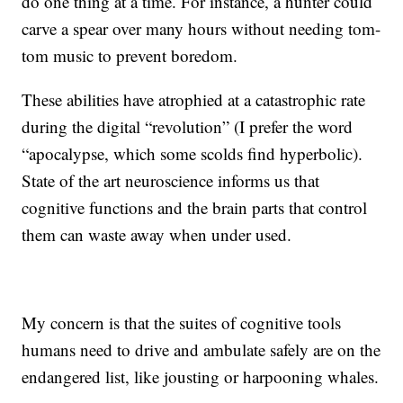
do one thing at a time. For instance, a hunter could
carve a spear over many hours without needing tom-
tom music to prevent boredom.
These abilities have atrophied at a catastrophic rate
during the digital “revolution” (I prefer the word
“apocalypse, which some scolds find hyperbolic).
State of the art neuroscience informs us that
cognitive functions and the brain parts that control
them can waste away when under used.
My concern is that the suites of cognitive tools
humans need to drive and ambulate safely are on the
endangered list, like jousting or harpooning whales.