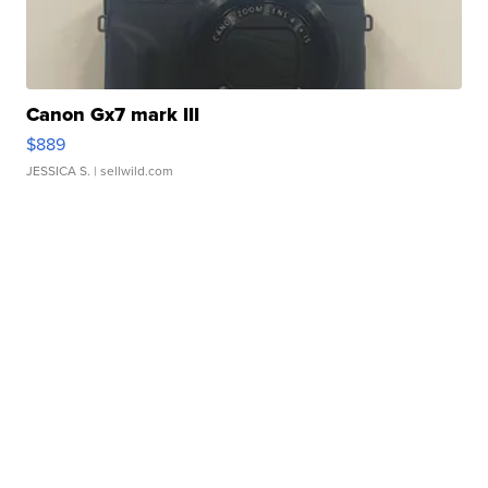
Canon Gx7 mark III
$889
JESSICA S.
| sellwild.com