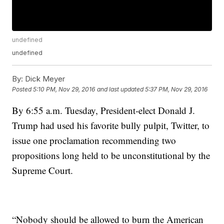
undefined
undefined
By:
Dick Meyer
Posted
5:10 PM, Nov 29, 2016
and last updated
5:37 PM, Nov 29, 2016
By 6:55 a.m. Tuesday, President-elect Donald J.
Trump had used his favorite bully pulpit, Twitter, to
issue one proclamation recommending two
propositions long held to be unconstitutional by the
Supreme Court.
“Nobody should be allowed to burn the American