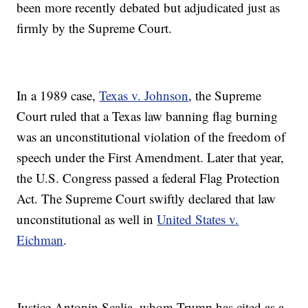
been more recently debated but adjudicated just as
firmly by the Supreme Court.
In a 1989 case,
Texas v. Johnson
, the Supreme
Court ruled that a Texas law banning flag burning
was an unconstitutional violation of the freedom of
speech under the First Amendment. Later that year,
the U.S. Congress passed a federal Flag Protection
Act. The Supreme Court swiftly declared that law
unconstitutional as well in
United States v.
Eichman
.
Justice Antonin Scalia, whom Trump has cited as a