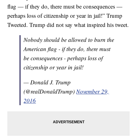
flag — if they do, there must be consequences —
perhaps loss of citizenship or year in jail!” Trump
Tweeted. Trump did not say what inspired his tweet.
Nobody should be allowed to burn the
American flag - if they do, there must
be consequences - perhaps loss of
citizenship or year in jail!
— Donald J. Trump
(@realDonaldTrump)
November 29,
2016