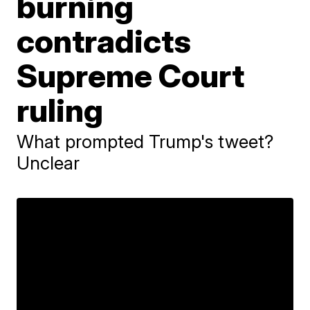
burning
contradicts
Supreme Court
ruling
What prompted Trump's tweet?
Unclear