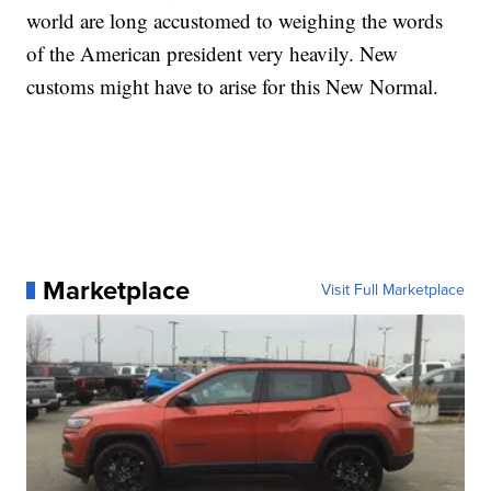
world are long accustomed to weighing the words
of the American president very heavily. New
customs might have to arise for this New Normal.
Marketplace
Visit Full Marketplace