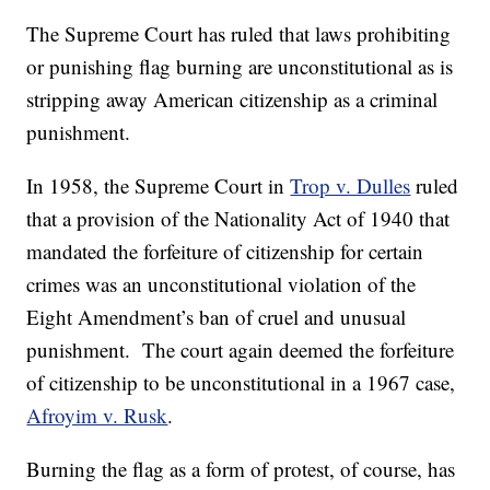
The Supreme Court has ruled that laws prohibiting
or punishing flag burning are unconstitutional as is
stripping away American citizenship as a criminal
punishment.
In 1958, the Supreme Court in
Trop v. Dulles
ruled
that a provision of the Nationality Act of 1940 that
mandated the forfeiture of citizenship for certain
crimes was an unconstitutional violation of the
Eight Amendment’s ban of cruel and unusual
punishment. The court again deemed the forfeiture
of citizenship to be unconstitutional in a 1967 case,
Afroyim v. Rusk
.
Burning the flag as a form of protest, of course, has