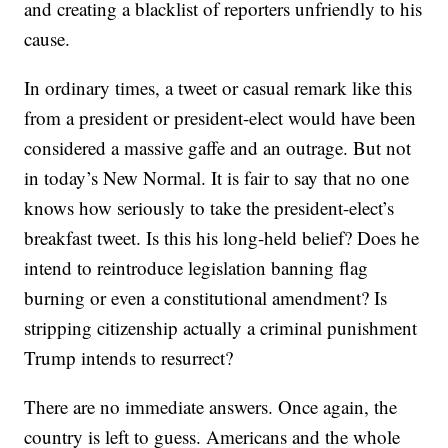
and creating a blacklist of reporters unfriendly to his
cause.
In ordinary times, a tweet or casual remark like this
from a president or president-elect would have been
considered a massive gaffe and an outrage. But not
in today’s New Normal. It is fair to say that no one
knows how seriously to take the president-elect’s
breakfast tweet. Is this his long-held belief? Does he
intend to reintroduce legislation banning flag
burning or even a constitutional amendment? Is
stripping citizenship actually a criminal punishment
Trump intends to resurrect?
There are no immediate answers. Once again, the
country is left to guess. Americans and the whole