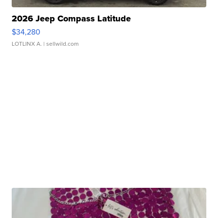
2026 Jeep Compass Latitude
$34,280
LOTLINX A.
| sellwild.com