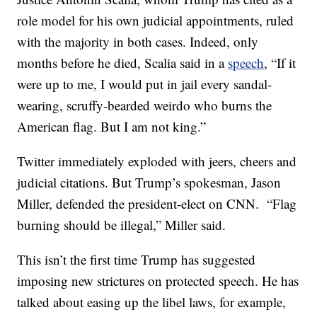
role model for his own judicial appointments, ruled
with the majority in both cases. Indeed, only
months before he died, Scalia said in a
speech
, “If it
were up to me, I would put in jail every sandal-
wearing, scruffy-bearded weirdo who burns the
American flag. But I am not king.”
Twitter immediately exploded with jeers, cheers and
judicial citations. But Trump’s spokesman, Jason
Miller, defended the president-elect on CNN. “Flag
burning should be illegal,” Miller said.
This isn’t the first time Trump has suggested
imposing new strictures on protected speech. He has
talked about easing up the libel laws, for example,