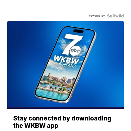
Powered by
Stay connected by downloading
the WKBW app