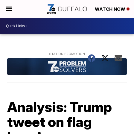
WATCH NOW
Analysis: Trump
tweet on flag