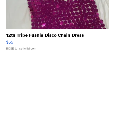
12th Tribe Fushia Disco Chain Dress
$55
ROSE J.
| sellwild.com