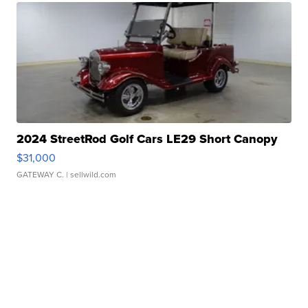
2024 StreetRod Golf Cars LE29 Short Canopy
$31,000
GATEWAY C.
| sellwild.com