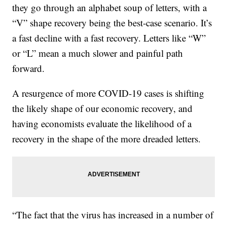
they go through an alphabet soup of letters, with a
“V” shape recovery being the best-case scenario. It’s
a fast decline with a fast recovery. Letters like “W”
or “L” mean a much slower and painful path
forward.
A resurgence of more COVID-19 cases is shifting
the likely shape of our economic recovery, and
having economists evaluate the likelihood of a
recovery in the shape of the more dreaded letters.
“The fact that the virus has increased in a number of