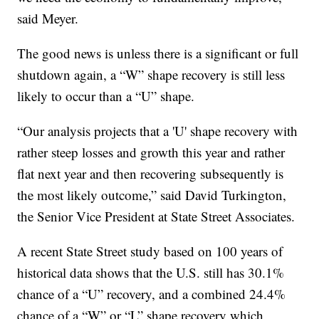
said Meyer.
The good news is unless there is a significant or full
shutdown again, a “W” shape recovery is still less
likely to occur than a “U” shape.
“Our analysis projects that a 'U' shape recovery with
rather steep losses and growth this year and rather
flat next year and then recovering subsequently is
the most likely outcome,” said David Turkington,
the Senior Vice President at State Street Associates.
A recent State Street study based on 100 years of
historical data shows that the U.S. still has 30.1%
chance of a “U” recovery, and a combined 24.4%
chance of a “W” or “L” shape recovery which