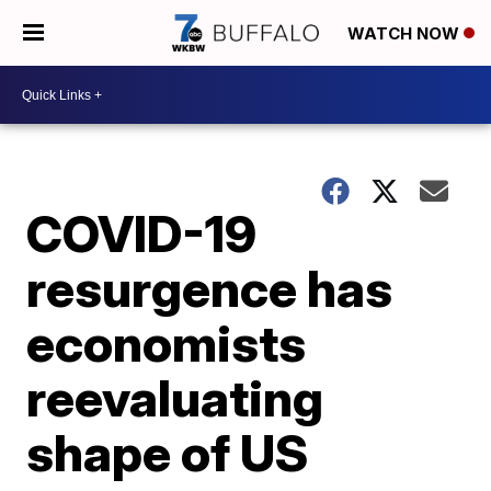
WATCH NOW
COVID-19
resurgence has
economists
reevaluating
shape of US