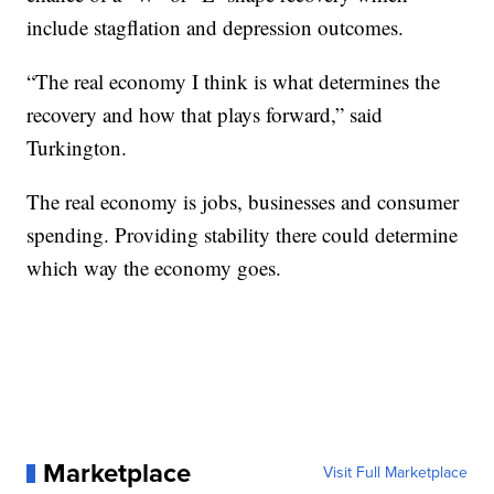
include stagflation and depression outcomes.
“The real economy I think is what determines the
recovery and how that plays forward,” said
Turkington.
The real economy is jobs, businesses and consumer
spending. Providing stability there could determine
which way the economy goes.
Marketplace
Visit Full Marketplace