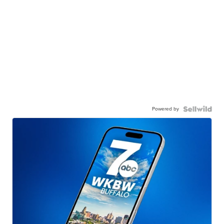
Powered by