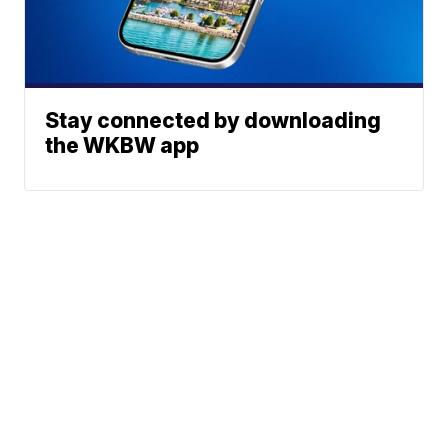
Stay connected by downloading
the WKBW app