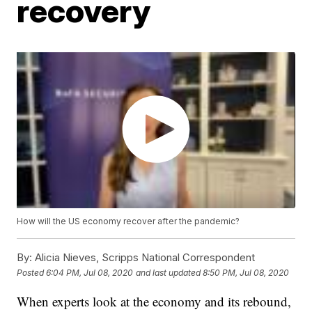
recovery
How will the US economy recover after the pandemic?
By:
Alicia Nieves, Scripps National Correspondent
Posted
6:04 PM, Jul 08, 2020
and last updated
8:50 PM, Jul 08, 2020
When experts look at the economy and its rebound,