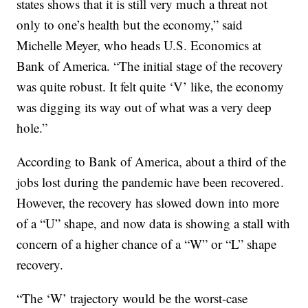
states shows that it is still very much a threat not
only to one’s health but the economy,” said
Michelle Meyer, who heads U.S. Economics at
Bank of America. “The initial stage of the recovery
was quite robust. It felt quite ‘V’ like, the economy
was digging its way out of what was a very deep
hole.”
According to Bank of America, about a third of the
jobs lost during the pandemic have been recovered.
However, the recovery has slowed down into more
of a “U” shape, and now data is showing a stall with
concern of a higher chance of a “W” or “L” shape
recovery.
“The ‘W’ trajectory would be the worst-case