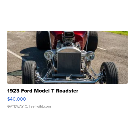
1923 Ford Model T Roadster
$40,000
GATEWAY C.
| sellwild.com