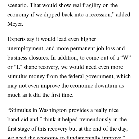
scenario. That would show real fragility on the
economy if we dipped back into a recession,” added
Meyer.
Experts say it would lead even higher
unemployment, and more permanent job loss and
business closures. In addition, to come out of a “W”
or “L” shape recovery, we would need even more
stimulus money from the federal government, which
may not even improve the economic downturn as
much as it did the first time.
“Stimulus in Washington provides a really nice
band-aid and I think it helped tremendously in the
first stage of this recovery but at the end of the day,
we need the economy to fundamentally improve,”