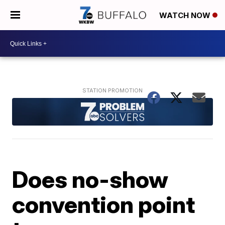
WATCH NOW
Does no-show
convention point