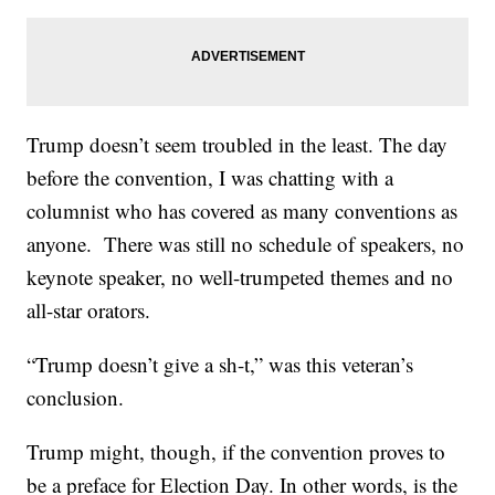
Trump doesn’t seem troubled in the least. The day
before the convention, I was chatting with a
columnist who has covered as many conventions as
anyone. There was still no schedule of speakers, no
keynote speaker, no well-trumpeted themes and no
all-star orators.
“Trump doesn’t give a sh-t,” was this veteran’s
conclusion.
Trump might, though, if the convention proves to
be a preface for Election Day. In other words, is the