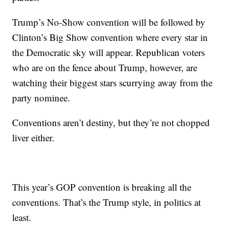
Trump’s No-Show convention will be followed by
Clinton’s Big Show convention where every star in
the Democratic sky will appear. Republican voters
who are on the fence about Trump, however, are
watching their biggest stars scurrying away from the
party nominee.
Conventions aren’t destiny, but they’re not chopped
liver either.
This year’s GOP convention is breaking all the
conventions. That’s the Trump style, in politics at
least.