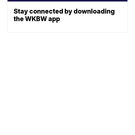
Stay connected by downloading
the WKBW app