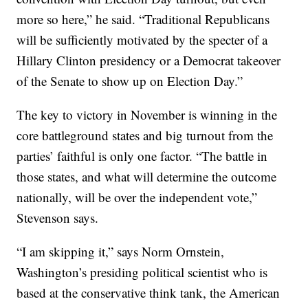
more so here,” he said. “Traditional Republicans
will be sufficiently motivated by the specter of a
Hillary Clinton presidency or a Democrat takeover
of the Senate to show up on Election Day.”
The key to victory in November is winning in the
core battleground states and big turnout from the
parties’ faithful is only one factor. “The battle in
those states, and what will determine the outcome
nationally, will be over the independent vote,”
Stevenson says.
“I am skipping it,” says Norm Ornstein,
Washington’s presiding political scientist who is
based at the conservative think tank, the American