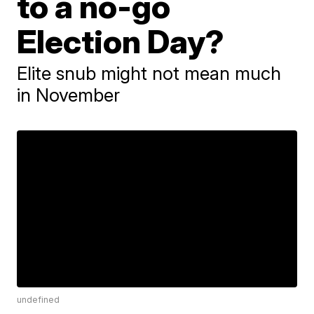
to a no-go
Election Day?
Elite snub might not mean much
in November
undefined