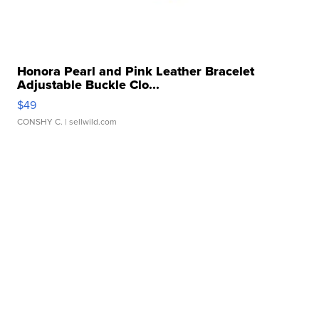
Honora Pearl and Pink Leather Bracelet
Adjustable Buckle Clo...
$49
CONSHY C.
| sellwild.com