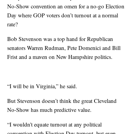
No-Show convention an omen for a no-go Election
Day where GOP voters don’t turnout at a normal
rate?
Bob Stevenson was a top hand for Republican
senators Warren Rudman, Pete Domenici and Bill
Frist and a maven on New Hampshire politics.
“I will be in Virginia,” he said.
But Stevenson doesn’t think the great Cleveland
No-Show has much predictive value.
“I wouldn't equate turnout at any political
convention with Election Day turnout, but even