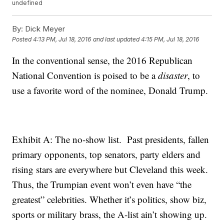
undefined
By:
Dick Meyer
Posted
4:13 PM, Jul 18, 2016
and last updated
4:15 PM, Jul 18, 2016
In the conventional sense, the 2016 Republican
National Convention is poised to be a
disaster
, to
use a favorite word of the nominee, Donald Trump.
Exhibit A: The no-show list. Past presidents, fallen
primary opponents, top senators, party elders and
rising stars are everywhere but Cleveland this week.
Thus, the Trumpian event won’t even have “the
greatest” celebrities. Whether it’s politics, show biz,
sports or military brass, the A-list ain’t showing up.