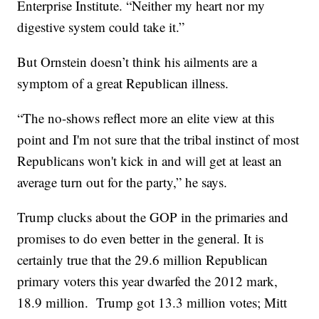
Enterprise Institute. “Neither my heart nor my
digestive system could take it.”
But Ornstein doesn’t think his ailments are a
symptom of a great Republican illness.
“The no-shows reflect more an elite view at this
point and I'm not sure that the tribal instinct of most
Republicans won't kick in and will get at least an
average turn out for the party,” he says.
Trump clucks about the GOP in the primaries and
promises to do even better in the general. It is
certainly true that the 29.6 million Republican
primary voters this year dwarfed the 2012 mark,
18.9 million. Trump got 13.3 million votes; Mitt