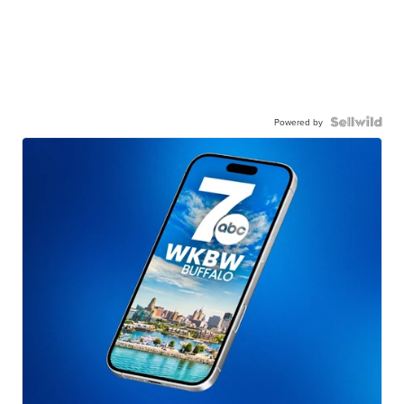
Powered by