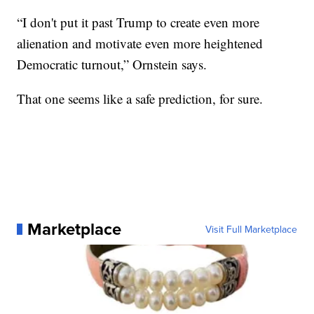
“I don't put it past Trump to create even more
alienation and motivate even more heightened
Democratic turnout,” Ornstein says.
That one seems like a safe prediction, for sure.
Marketplace
Visit Full Marketplace