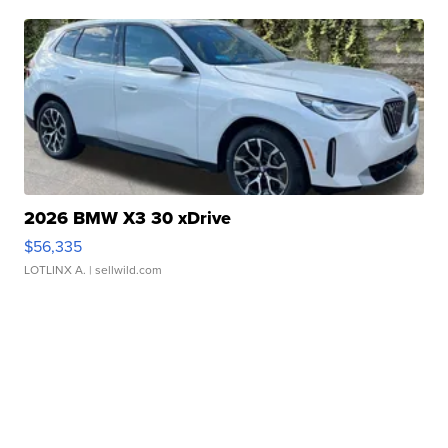
2026 BMW X3 30 xDrive
$56,335
LOTLINX A.
| sellwild.com