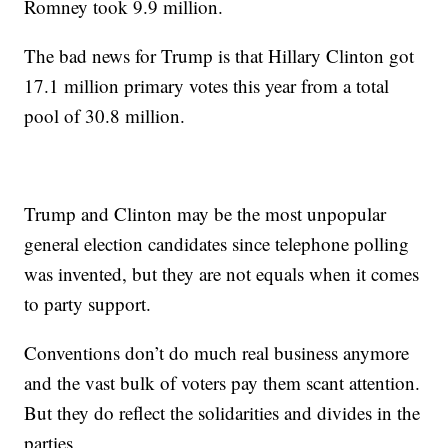
Romney took 9.9 million.
The bad news for Trump is that Hillary Clinton got
17.1 million primary votes this year from a total
pool of 30.8 million.
Trump and Clinton may be the most unpopular
general election candidates since telephone polling
was invented, but they are not equals when it comes
to party support.
Conventions don’t do much real business anymore
and the vast bulk of voters pay them scant attention.
But they do reflect the solidarities and divides in the
parties.