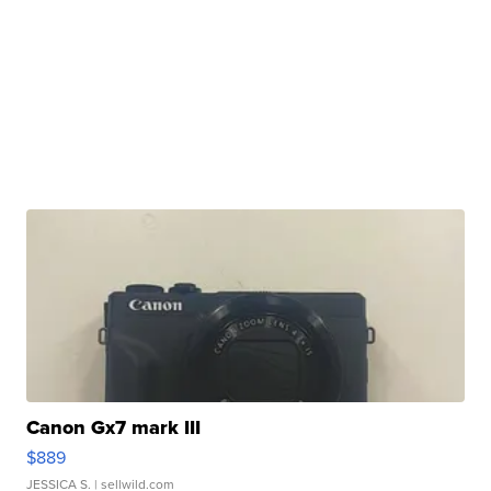
Canon Gx7 mark III
$889
JESSICA S.
| sellwild.com