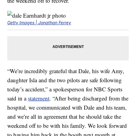
the weekend off to recover.
Getty Images | Jonathan Ferrey
“We’re incredibly grateful that Dale, his wife Amy,
daughter Isla and the two pilots are safe following
today’s accident,” a spokesperson for NBC Sports
said in a
statement
. “After being discharged from the
hospital, we communicated with Dale and his team,
and we’re all in agreement that he should take the
weekend off to be with his family. We look forward
to having him back in the booth next month at