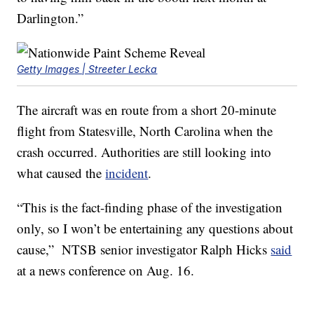
Darlington.”
Getty Images | Streeter Lecka
The aircraft was en route from a short 20-minute
flight from Statesville, North Carolina when the
crash occurred. Authorities are still looking into
what caused the
incident
.
“This is the fact-finding phase of the investigation
only, so I won’t be entertaining any questions about
cause,” NTSB senior investigator Ralph Hicks
said
at a news conference on Aug. 16.