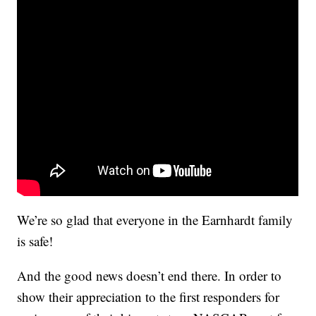
We’re so glad that everyone in the Earnhardt family
is safe!
And the good news doesn’t end there. In order to
show their appreciation to the first responders for