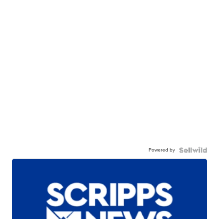
Powered by