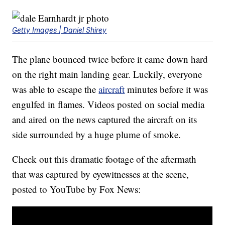
Getty Images | Daniel Shirey
The plane bounced twice before it came down hard
on the right main landing gear. Luckily, everyone
was able to escape the
aircraft
minutes before it was
engulfed in flames. Videos posted on social media
and aired on the news captured the aircraft on its
side surrounded by a huge plume of smoke.
Check out this dramatic footage of the aftermath
that was captured by eyewitnesses at the scene,
posted to YouTube by Fox News: