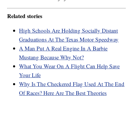
Related stories
High Schools Are Holding Socially Distant
Graduations At The Texas Motor Speedway
A Man Put A Real Engine In A Barbie
Mustang Because Why Not?
What You Wear On A Flight Can Help Save
Your Life
Why Is The Checkered Flag Used At The End
Of Races? Here Are The Best Theories