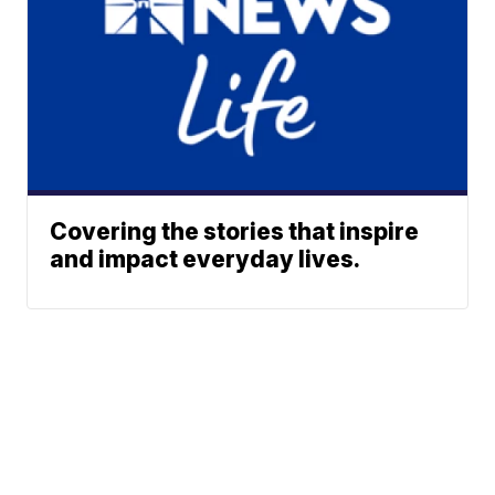
Covering the stories that inspire
and impact everyday lives.