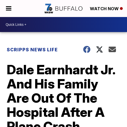
WATCH NOW
SCRIPPS NEWS LIFE
Dale Earnhardt Jr.
And His Family
Are Out Of The
Hospital After A
Plane Crash