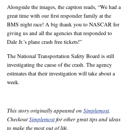
Alongside the images, the caption reads, “We had a
great time with our first responder family at the
BMS night race! A big thank you to NASCAR for
giving us and all the agencies that responded to
Dale Jr.’s plane crash free tickets!”
The National Transportation Safety Board is still
investigating the cause of the crash. The agency
estimates that their investigation will take about a
week.
This story originally appeared on
Simplemost
.
Checkout
Simplemost
for other great tips and ideas
to make the most out of life.