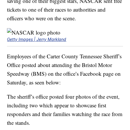
saving one of their biggest stars, NASCAR sent free
tickets to one of their races to authorities and
officers who were on the scene.
Getty Images | Jerry Markland
Employees of the Carter County Tennessee Sheriff’s
Office posted about attending the Bristol Motor
Speedway (BMS) on the office’s Facebook page on
Saturday, as seen below:
The sheriff’s office posted four photos of the event,
including two which appear to showcase first
responders and their families watching the race from
the stands.