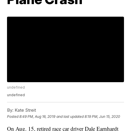
undefined
undefined
By:
Kate Streit
Posted
8:49 PM, Aug 16, 2019
and last updated
8:19 PM, Jun 15, 2020
On Aug. 15, retired race car driver Dale Earnhardt