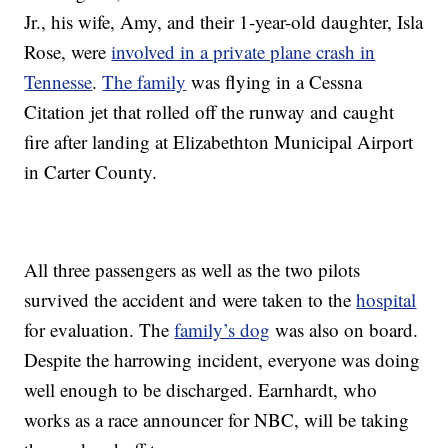
Jr., his wife, Amy, and their 1-year-old daughter, Isla
Rose, were
involved in a private plane crash in
Tennesse
.
The family
was flying in a Cessna
Citation jet that rolled off the runway and caught
fire after landing at Elizabethton Municipal Airport
in Carter County.
All three passengers as well as the two pilots
survived the accident and were taken to the
hospital
for evaluation. The
family’s dog
was also on board.
Despite the harrowing incident, everyone was doing
well enough to be discharged. Earnhardt, who
works as a race announcer for NBC, will be taking