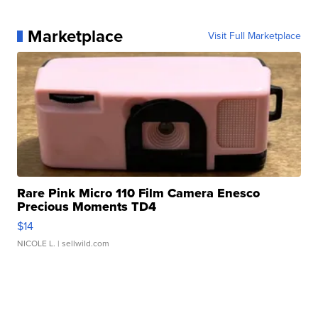
Marketplace
Visit Full Marketplace
Rare Pink Micro 110 Film Camera Enesco
Precious Moments TD4
$14
NICOLE L.
| sellwild.com