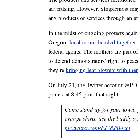
advertising. However, Simplemost may
any products or services through an affi
In the midst of ongoing protests again
Oregon,
local moms banded together t
federal agents. The mothers are part o
to defend demonstrators’ right to peac
they’re
bringing leaf blowers with th
On July 21, the Twitter account @PDX
protest at 8:45 p.m. that night:
Come stand up for your town, y
orange shirts, use the buddy sy
pic.twitter.com/FJY8JM4ccI