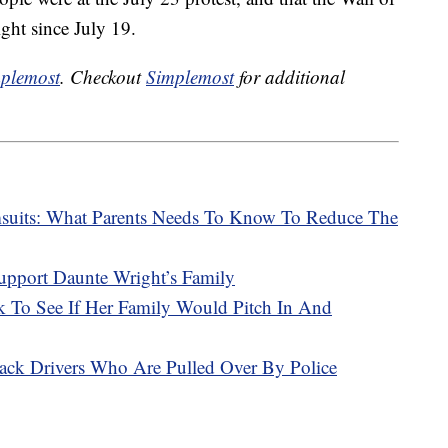
ght since July 19.
plemost
. Checkout
Simplemost
for additional
msuits: What Parents Needs To Know To Reduce The
upport Daunte Wright’s Family
To See If Her Family Would Pitch In And
ack Drivers Who Are Pulled Over By Police