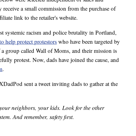
 receive a small commission from the purchase of
liate link to the retailer's website.
st systemic racism and police brutality in Portland,
o help protect protestors
who have been targeted by
f a group called Wall of Moms, and their mission is
efully protest. Now, dads have joined the cause, and
em
.
DadPod sent a tweet inviting dads to gather at the
our neighbors, your kids. Look for the other
stem. And remember, safety first.