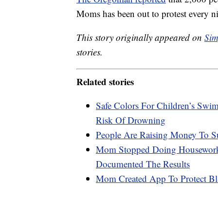
Moms has been out to protest every ni
This story originally appeared on
Sim
stories.
Related stories
Safe Colors For Children’s Swi
Risk Of Drowning
People Are Raising Money To S
Mom Stopped Doing Housework 
Documented The Results
Mom Created App To Protect Bl