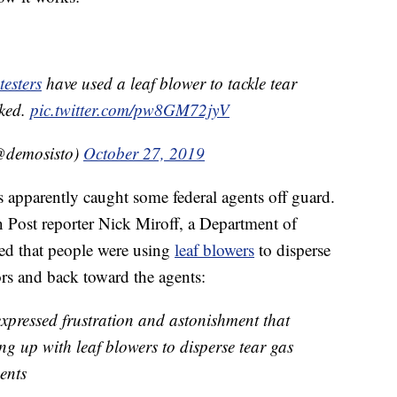
esters
have used a leaf blower to tackle tear
cked.
pic.twitter.com/pw8GM72jyV
demosisto)
October 27, 2019
 apparently caught some federal agents off guard.
 Post reporter Nick Miroff, a Department of
ed that people were using
leaf blowers
to disperse
ors and back toward the agents:
xpressed frustration and astonishment that
ng up with leaf blowers to disperse tear gas
gents