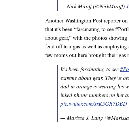
— Nick Miroff (@NickMiroff)
J
Another Washington Post reporter on 
that it’s been “fascinating to see #Por
about gear,” with the photos showing
fend off tear gas as well as employing
few moms out here brought their gas 
It’s been fascinating to see
#Po
extreme about gear. They’ve or
dad in orange is wearing his w
inked phone numbers on her a
pic.twitter.com/xzK5GR7DBD
— Marissa J. Lang (@Mariss