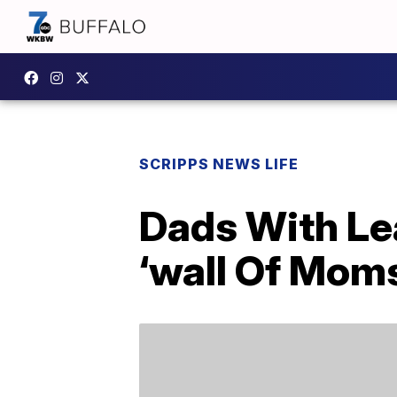
SCRIPPS NEWS LIFE
Dads With Le
‘wall Of Moms