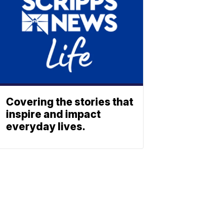
Covering the stories that
inspire and impact
everyday lives.