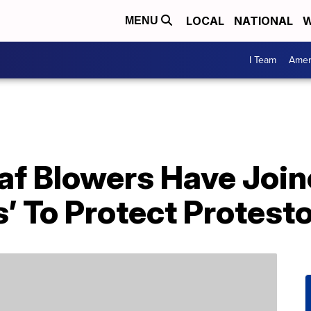
LOCAL
NATIONAL
W
MENU
I Team
Amer
af Blowers Have Join
’ To Protect Protest