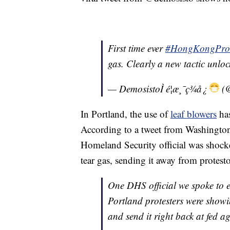
First time ever
#HongKongProt
gas. Clearly a new tactic unlo
— DemosistoÌ é¦æ¸¯ç¾å¿
(@
In Portland, the use of
leaf blowers
has
According to a tweet from Washington
Homeland Security official was shock
tear gas, sending it away from protest
One DHS official we spoke to e
Portland protesters were showi
and send it right back at fed a