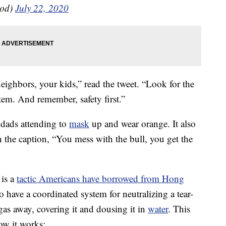
od)
July 22, 2020
ighbors, your kids,” read the tweet. “Look for the
tem. And remember, safety first.”
dads attending to
mask
up and wear orange. It also
 the caption, “You mess with the bull, you get the
 is a
tactic Americans have borrowed from Hong
 have a coordinated system for neutralizing a tear-
 gas away, covering it and dousing it in
water
. This
ow it works: