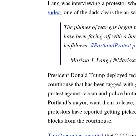
Lang was interviewing a protestor whe
video
, one of the dads clears the air w
The plumes of tear gas began t
have been facing off with a lin
leafblower.
#PortlandProtest
p
— Marissa J. Lang (@Mariss
President Donald Trump deployed feder
courthouse that has been tagged with 
protest against racism and police bruta
Portland’s mayor, want them to leave,
protestors have reported getting pick
blocks from the courthouse.
The Oregonian reported
that 2,000 peo