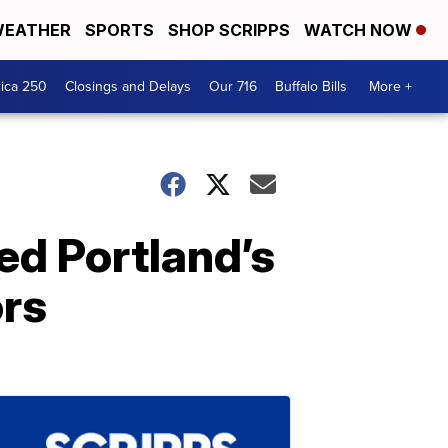
EATHER
SPORTS
SHOP SCRIPPS
WATCH NOW
ica 250
Closings and Delays
Our 716
Buffalo Bills
More +
ed Portland’s
ors