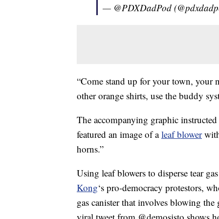
— @PDXDadPod (@pdxdadp
“Come stand up for your town, your ne
other orange shirts, use the buddy sys
The accompanying graphic instructed 
featured an image of a
leaf blower
with
horns.”
Using leaf blowers to disperse tear gas
Kong
‘s pro-democracy protestors, who
gas canister that involves blowing the
viral tweet from @demosisto shows h