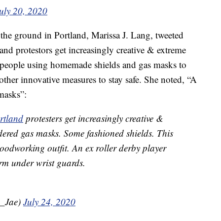
uly 20, 2020
the ground in Portland, Marissa J. Lang, tweeted
tland protestors get increasingly creative & extreme
 people using homemade shields and gas masks to
 other innovative measures to stay safe. She noted, “A
masks”:
rtland
protesters get increasingly creative &
dered gas masks. Some fashioned shields. This
oodworking outfit. An ex roller derby player
rm under wrist guards.
a_Jae)
July 24, 2020