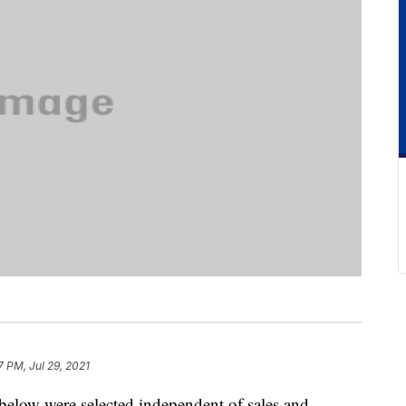
7 PM, Jul 29, 2021
below were selected independent of sales and