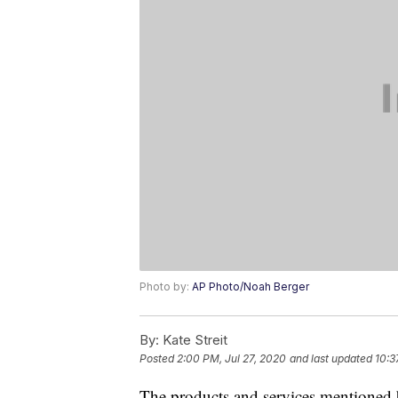
Photo by:
AP Photo/Noah Berger
By:
Kate Streit
Posted
2:00 PM, Jul 27, 2020
and last updated
10:3
The products and services mentioned 