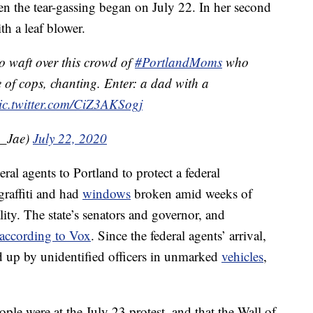
n the tear-gassing began on July 22. In her second
ith a leaf blower.
o waft over this crowd of
#PortlandMoms
who
e of cops, chanting. Enter: a dad with a
ic.twitter.com/CiZ3AKSogj
a_Jae)
July 22, 2020
al agents to Portland to protect a federal
graffiti and had
windows
broken amid weeks of
lity. The state’s senators and governor, and
according to Vox
. Since the federal agents’ arrival,
ed up by unidentified officers in unmarked
vehicles
,
ple were at the July 23 protest, and that the Wall of