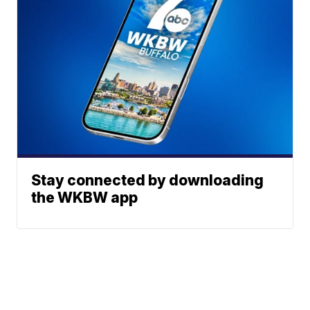
Stay connected by downloading
the WKBW app