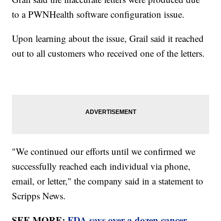
to a PWNHealth software configuration issue.
Upon learning about the issue, Grail said it reached
out to all customers who received one of the letters.
"We continued our efforts until we confirmed we
successfully reached each individual via phone,
email, or letter," the company said in a statement to
Scripps News.
SEE MORE:
FDA says over a dozen cancer