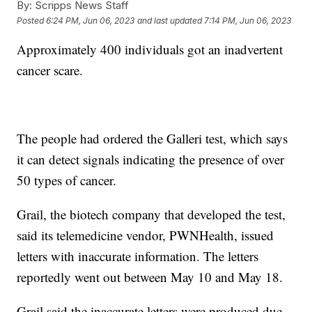
By:
Scripps News Staff
Posted
6:24 PM, Jun 06, 2023
and last updated
7:14 PM, Jun 06, 2023
Approximately 400 individuals got an inadvertent
cancer scare.
The people had ordered the Galleri test, which says
it can detect signals indicating the presence of over
50 types of cancer.
Grail, the biotech company that developed the test,
said its telemedicine vendor, PWNHealth, issued
letters with inaccurate information. The letters
reportedly went out between May 10 and May 18.
Grail said the inaccurate letters were produced due