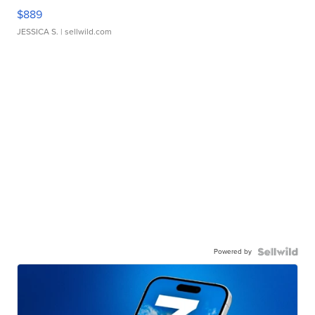
$889
JESSICA S.
| sellwild.com
Powered by