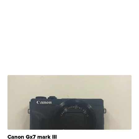
Canon Gx7 mark III