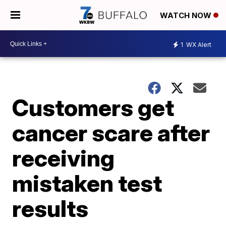
WATCH NOW
1
WX Alert
Customers get
cancer scare after
receiving
mistaken test
results