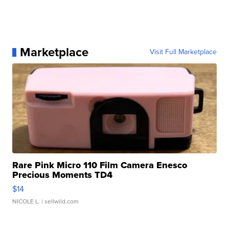
Marketplace
Visit Full Marketplace
Rare Pink Micro 110 Film Camera Enesco
Precious Moments TD4
$14
NICOLE L.
| sellwild.com