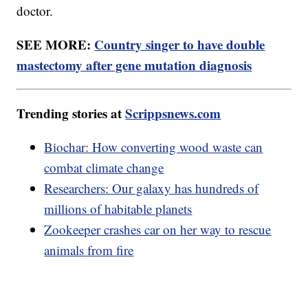
doctor.
SEE MORE:
Country singer to have double
mastectomy after gene mutation diagnosis
Trending stories at
Scrippsnews.com
Biochar: How converting wood waste can
combat climate change
Researchers: Our galaxy has hundreds of
millions of habitable planets
Zookeeper crashes car on her way to rescue
animals from fire