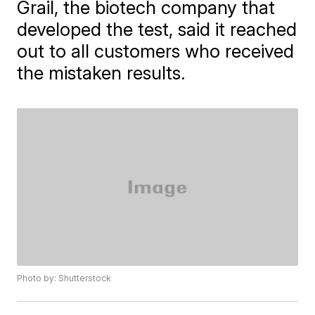
Grail, the biotech company that
developed the test, said it reached
out to all customers who received
the mistaken results.
Photo by: Shutterstock