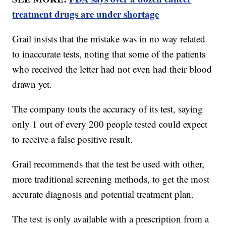
treatment drugs are under shortage
Grail insists that the mistake was in no way related
to inaccurate tests, noting that some of the patients
who received the letter had not even had their blood
drawn yet.
The company touts the accuracy of its test, saying
only 1 out of every 200 people tested could expect
to receive a false positive result.
Grail recommends that the test be used with other,
more traditional screening methods, to get the most
accurate diagnosis and potential treatment plan.
The test is only available with a prescription from a