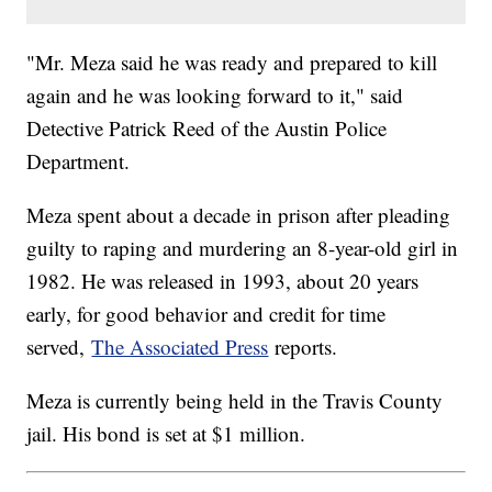
"Mr. Meza said he was ready and prepared to kill
again and he was looking forward to it," said
Detective Patrick Reed of the Austin Police
Department.
Meza spent about a decade in prison after pleading
guilty to raping and murdering an 8-year-old girl in
1982. He was released in 1993, about 20 years
early, for good behavior and credit for time
served,
The Associated Press
reports.
Meza is currently being held in the Travis County
jail. His bond is set at $1 million.