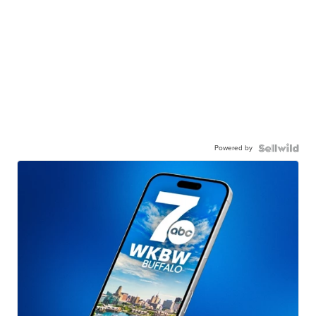
Powered by