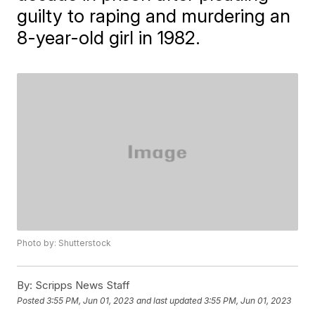
guilty to raping and murdering an
8-year-old girl in 1982.
Photo by: Shutterstock
By:
Scripps News Staff
Posted
3:55 PM, Jun 01, 2023
and last updated
3:55 PM, Jun 01, 2023