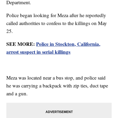
Department.
Police began looking for Meza after he reportedly
called authorities to confess to the killings on May
25.
SEE MORE:
Police in Stockton, California,
arrest suspect in serial killings
Meza was located near a bus stop, and police said
he was carrying a backpack with zip ties, duct tape
and a gun.