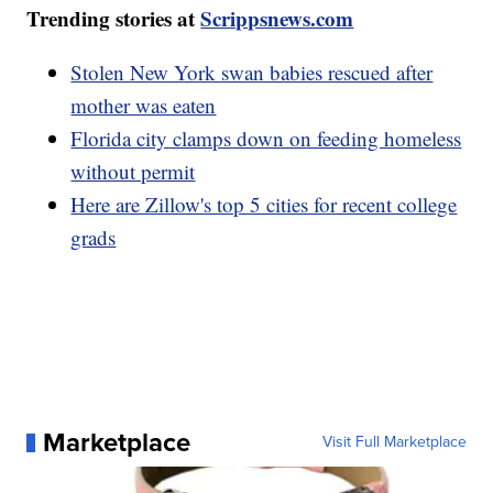
Trending stories at
Scrippsnews.com
Stolen New York swan babies rescued after
mother was eaten
Florida city clamps down on feeding homeless
without permit
Here are Zillow's top 5 cities for recent college
grads
Marketplace
Visit Full Marketplace