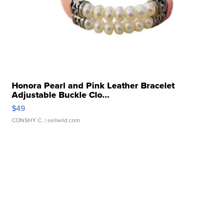
Honora Pearl and Pink Leather Bracelet
Adjustable Buckle Clo...
$49
CONSHY C.
| sellwild.com