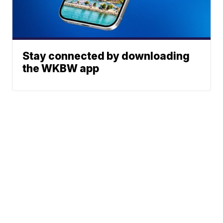
Stay connected by downloading
the WKBW app