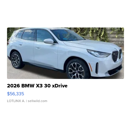
2026 BMW X3 30 xDrive
$56,335
LOTLINX A.
| sellwild.com