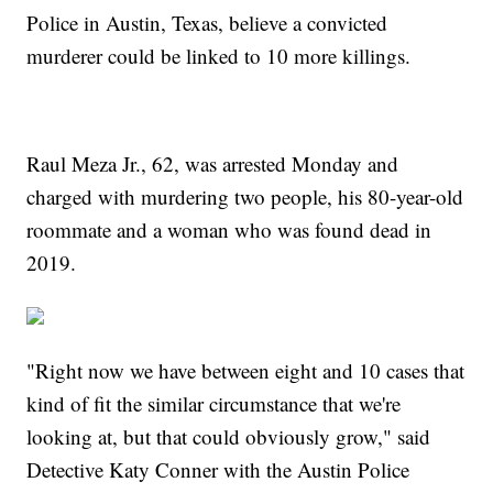
Police in Austin, Texas, believe a convicted
murderer could be linked to 10 more killings.
Raul Meza Jr., 62, was arrested Monday and
charged with murdering two people, his 80-year-old
roommate and a woman who was found dead in
2019.
"Right now we have between eight and 10 cases that
kind of fit the similar circumstance that we're
looking at, but that could obviously grow," said
Detective Katy Conner with the Austin Police