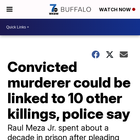
WATCH NOW
Convicted
murderer could be
linked to 10 other
killings, police say
Raul Meza Jr. spent about a
decade in prison after pleading