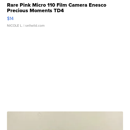
Rare Pink Micro 110 Film Camera Enesco
Precious Moments TD4
$14
NICOLE L.
| sellwild.com