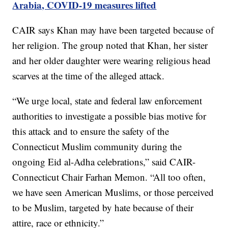
Arabia, COVID-19 measures lifted
CAIR says Khan may have been targeted because of
her religion. The group noted that Khan, her sister
and her older daughter were wearing religious head
scarves at the time of the alleged attack.
“We urge local, state and federal law enforcement
authorities to investigate a possible bias motive for
this attack and to ensure the safety of the
Connecticut Muslim community during the
ongoing Eid al-Adha celebrations,” said CAIR-
Connecticut Chair Farhan Memon. “All too often,
we have seen American Muslims, or those perceived
to be Muslim, targeted by hate because of their
attire, race or ethnicity.”