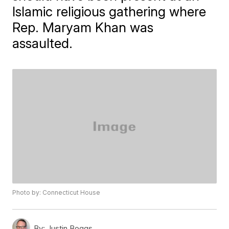
Islamic religious gathering where
Rep. Maryam Khan was
assaulted.
Photo by: Connecticut House
By:
Justin Boggs