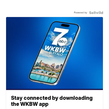
Powered by
Stay connected by downloading
the WKBW app