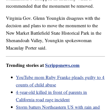
recommended that the monument be removed.
Virginia Gov. Glenn Youngkin disagrees with the
decision and plans to move the monument to the
New Market Battlefield State Historical Park in the
Shenandoah Valley, Youngkin spokeswoman
Macaulay Porter said.
Trending stories at
Scrippsnews.com
YouTube mom Ruby Franke pleads guilty to 4
counts of child abuse
4-year-old killed in front of parents in
California road rage incident
Storm batters Northeastern US with rain and