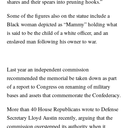
shares and their spears into pruning hooks.”
Some of the figures also on the statue include a
Black woman depicted as “Mammy” holding what
is said to be the child of a white officer, and an
enslaved man following his owner to war.
Last year an independent commission
recommended the memorial be taken down as part
of a report to Congress on renaming of military
bases and assets that commemorate the Confederacy.
More than 40 House Republicans wrote to Defense
Secretary Lloyd Austin recently, arguing that the
commission overstepped its authority when it