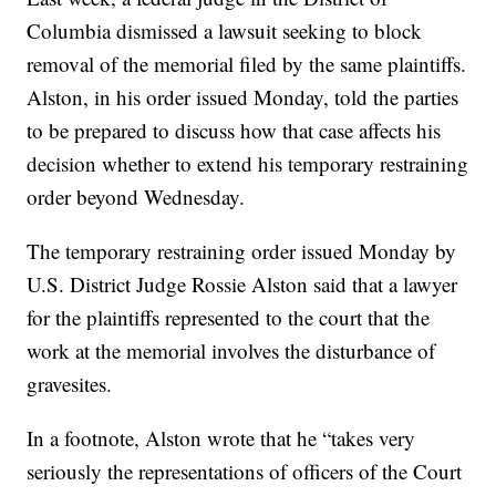
Columbia dismissed a lawsuit seeking to block
removal of the memorial filed by the same plaintiffs.
Alston, in his order issued Monday, told the parties
to be prepared to discuss how that case affects his
decision whether to extend his temporary restraining
order beyond Wednesday.
The temporary restraining order issued Monday by
U.S. District Judge Rossie Alston said that a lawyer
for the plaintiffs represented to the court that the
work at the memorial involves the disturbance of
gravesites.
In a footnote, Alston wrote that he “takes very
seriously the representations of officers of the Court