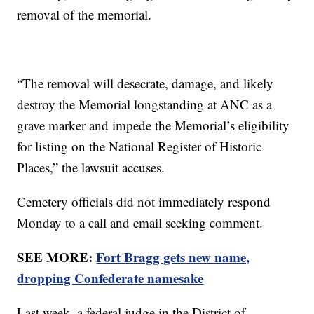
removal of the memorial.
“The removal will desecrate, damage, and likely
destroy the Memorial longstanding at ANC as a
grave marker and impede the Memorial’s eligibility
for listing on the National Register of Historic
Places,” the lawsuit accuses.
Cemetery officials did not immediately respond
Monday to a call and email seeking comment.
SEE MORE:
Fort Bragg gets new name,
dropping Confederate namesake
Last week, a federal judge in the District of