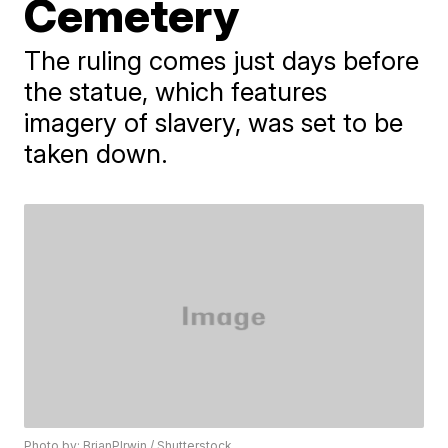
Cemetery
The ruling comes just days before
the statue, which features
imagery of slavery, was set to be
taken down.
Photo by: BrianPIrwin / Shutterstock.