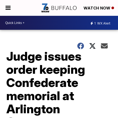
WATCH NOW
1
WX Alert
Judge issues
order keeping
Confederate
memorial at
Arlington