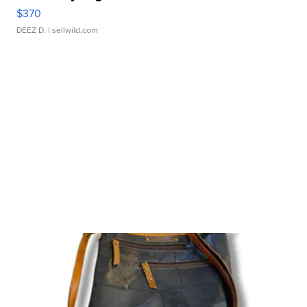
$370
DEEZ D.
| sellwild.com