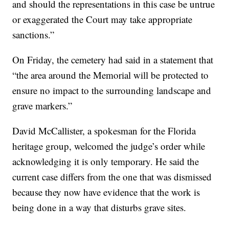
and should the representations in this case be untrue
or exaggerated the Court may take appropriate
sanctions.”
On Friday, the cemetery had said in a statement that
“the area around the Memorial will be protected to
ensure no impact to the surrounding landscape and
grave markers.”
David McCallister, a spokesman for the Florida
heritage group, welcomed the judge’s order while
acknowledging it is only temporary. He said the
current case differs from the one that was dismissed
because they now have evidence that the work is
being done in a way that disturbs grave sites.