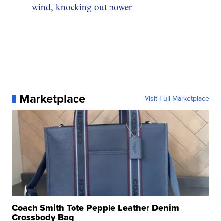
wind, knocking out power
Marketplace
Visit Full Marketplace
Coach Smith Tote Pepple Leather Denim
Crossbody Bag