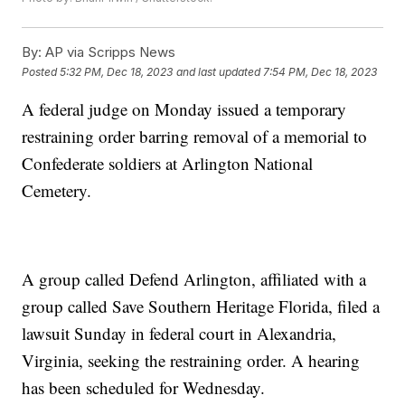
By:
AP via Scripps News
Posted
5:32 PM, Dec 18, 2023
and last updated
7:54 PM, Dec 18, 2023
A federal judge on Monday issued a temporary
restraining order barring removal of a memorial to
Confederate soldiers at Arlington National
Cemetery.
A group called Defend Arlington, affiliated with a
group called Save Southern Heritage Florida, filed a
lawsuit Sunday in federal court in Alexandria,
Virginia, seeking the restraining order. A hearing
has been scheduled for Wednesday.