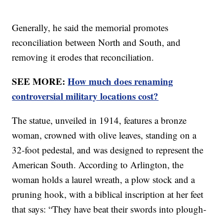
Generally, he said the memorial promotes
reconciliation between North and South, and
removing it erodes that reconciliation.
SEE MORE:
How much does renaming
controversial military locations cost?
The statue, unveiled in 1914, features a bronze
woman, crowned with olive leaves, standing on a
32-foot pedestal, and was designed to represent the
American South. According to Arlington, the
woman holds a laurel wreath, a plow stock and a
pruning hook, with a biblical inscription at her feet
that says: “They have beat their swords into plough-