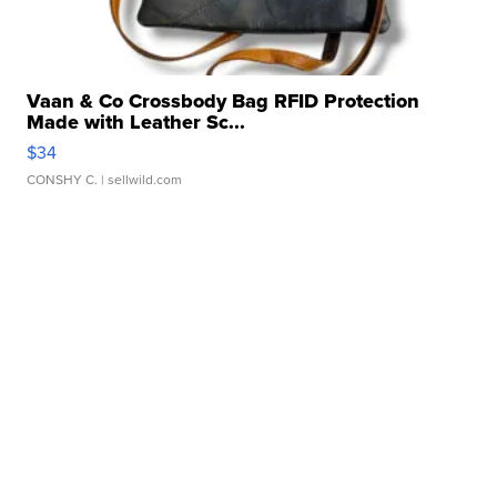
Vaan & Co Crossbody Bag RFID Protection
Made with Leather Sc...
$34
CONSHY C.
| sellwild.com