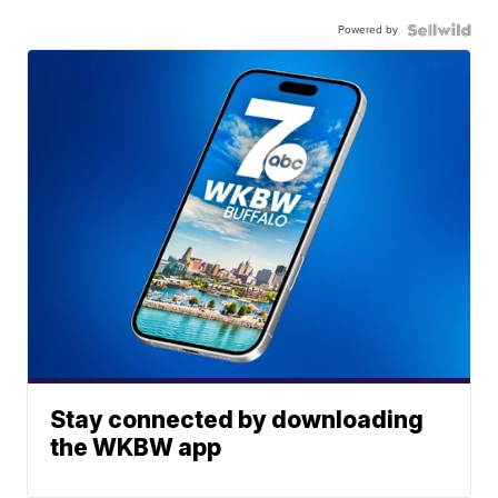
Powered by
Stay connected by downloading
the WKBW app