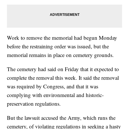
Work to remove the memorial had begun Monday
before the restraining order was issued, but the
memorial remains in place on cemetery grounds.
The cemetery had said on Friday that it expected to
complete the removal this week. It said the removal
was required by Congress, and that it was
complying with environmental and historic-
preservation regulations.
But the lawsuit accused the Army, which runs the
cemetery, of violating regulations in seeking a hasty