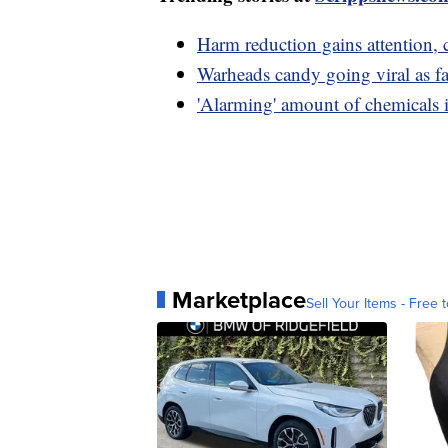
Harm reduction gains attention, 
Warheads candy going viral as fas
'Alarming' amount of chemicals i
Marketplace
Sell Your Items - Free t