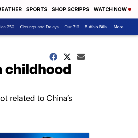
EATHER
SPORTS
SHOP SCRIPPS
WATCH NOW
ica 250
Closings and Delays
Our 716
Buffalo Bills
More +
n childhood
ot related to China’s