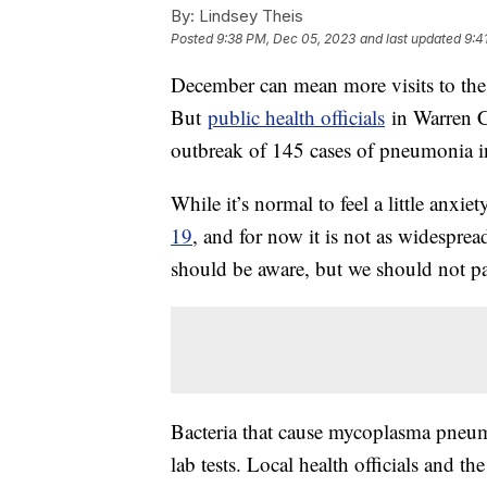
By:
Lindsey Theis
Posted
9:38 PM, Dec 05, 2023
and last updated
9:4
December can mean more visits to the
But
public health officials
in Warren C
outbreak of 145 cases of pneumonia i
While it’s normal to feel a little anxie
19
, and for now it is not as widespre
should be aware, but we should not p
Bacteria that cause mycoplasma pneum
lab tests. Local health officials and t