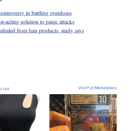
controversy in battling overdoses
t-acting solution to panic attacks
nhaled from hair products, study says
Visit Full Marketplace
o List