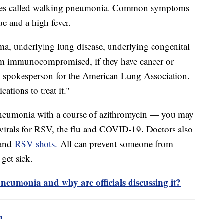
times called walking pneumonia. Common symptoms
gue and a high fever.
hma, underlying lung disease, underlying congenital
hem immunocompromised, if they have cancer or
, spokesperson for the American Lung Association.
tions to treat it."
 pneumonia with a course of azithromycin — you may
ivirals for RSV, the flu and COVID-19. Doctors also
 and
RSV shots.
All can prevent someone from
get sick.
pneumonia and why are officials discussing it?
m