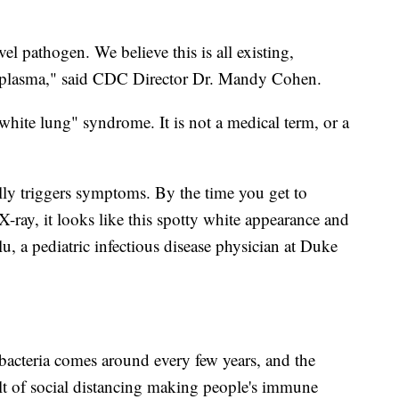
el pathogen. We believe this is all existing,
lasma," said CDC Director Dr. Mandy Cohen.
white lung" syndrome. It is not a medical term, or a
tually triggers symptoms. By the time you get to
X-ray, it looks like this spotty white appearance and
alu, a pediatric infectious disease physician at Duke
cteria comes around every few years, and the
ult of social distancing making people's immune