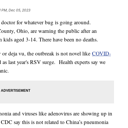
1 PM, Dec 05, 2023
 doctor for whatever bug is going around.
ounty, Ohio, are warning the public after an
n kids aged 3-14. There have been no deaths.
ty or deja vu, the outbreak is not novel like
COVID-
ad as last year's RSV surge. Health experts say we
anic.
onia and viruses like adenovirus are showing up in
he CDC say this is not related to China’s pneumonia