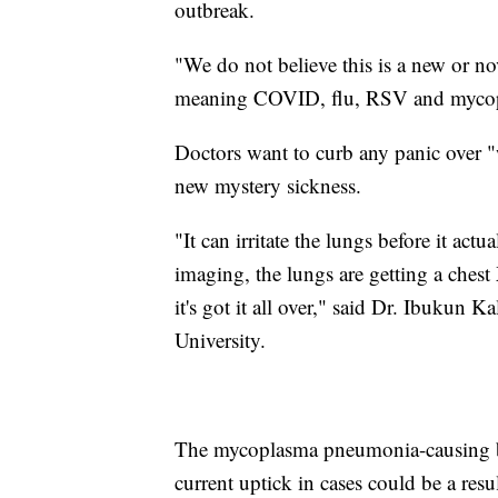
outbreak.
"We do not believe this is a new or nov
meaning COVID, flu, RSV and mycop
Doctors want to curb any panic over "
new mystery sickness.
"It can irritate the lungs before it ac
imaging, the lungs are getting a chest 
it's got it all over," said Dr. Ibukun K
University.
The mycoplasma pneumonia-causing ba
current uptick in cases could be a res