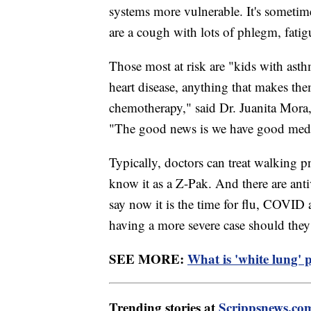
systems more vulnerable. It's some
are a cough with lots of phlegm, fati
Those most at risk are "kids with ast
heart disease, anything that makes t
chemotherapy," said Dr. Juanita Mora
"The good news is we have good medica
Typically, doctors can treat walking
know it as a Z-Pak. And there are ant
say now it is the time for flu, COVID
having a more severe case should they 
SEE MORE:
What is 'white lung' 
Trending stories at
Scrippsnews.co