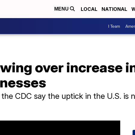
LOCAL
NATIONAL
W
MENU
I Team
Amer
wing over increase i
llnesses
 the CDC say the uptick in the U.S. is n