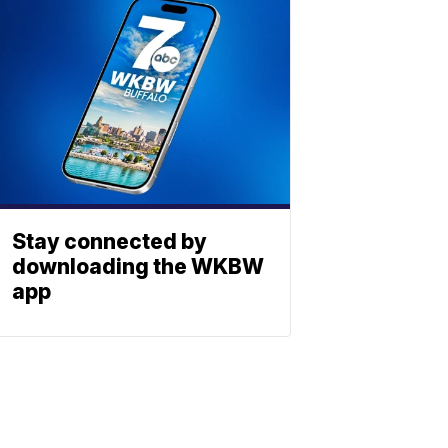
Stay connected by
downloading the WKBW
app