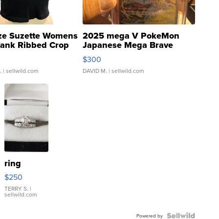
ze Suzette Womens
2025 mega V PokeMon
Tank Ribbed Crop
Japanese Mega Brave
rical ...
076/063 Super Rare H...
$300
.
| sellwild.com
DAVID M.
| sellwild.com
ring
$250
TERRY S.
|
sellwild.com
Powered by