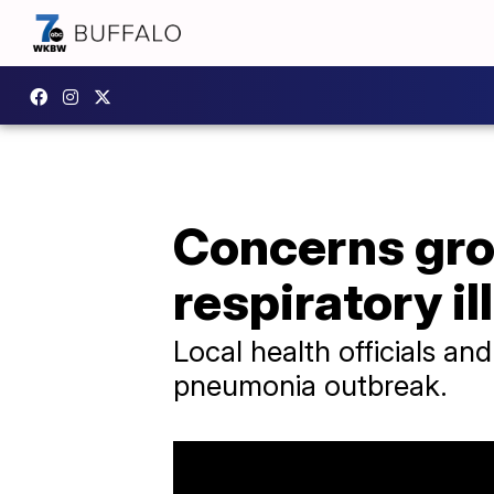
Concerns gro
respiratory i
Local health officials and
pneumonia outbreak.