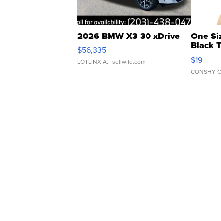
2026 BMW X3 30 xDrive
One Si
Black 
$56,335
Asymmet
$19
LOTLINX A.
| sellwild.com
CONSHY C