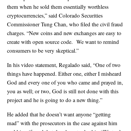
them when he sold them essentially worthless
cryptocurrencies,” said Colorado Securities
Commissioner Tung Chan, who filed the civil fraud
charges. “New coins and new exchanges are easy to
create with open source code. We want to remind
consumers to be very skeptical.”
In his video statement, Regalado said, “One of two
things have happened. Either one, either I misheard
God and every one of you who came and prayed in,
you as well; or two, God is still not done with this
project and he is going to do a new thing.”
He added that he doesn’t want anyone “getting
mad” with the prosecutors in the case against him