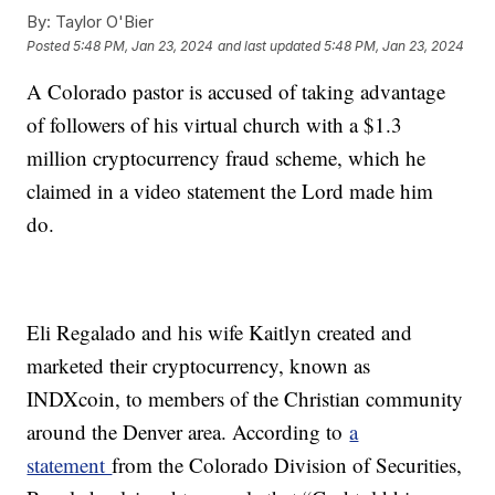
By:
Taylor O'Bier
Posted
5:48 PM, Jan 23, 2024
and last updated
5:48 PM, Jan 23, 2024
A Colorado pastor is accused of taking advantage
of followers of his virtual church with a $1.3
million cryptocurrency fraud scheme, which he
claimed in a video statement the Lord made him
do.
Eli Regalado and his wife Kaitlyn created and
marketed their cryptocurrency, known as
INDXcoin, to members of the Christian community
around the Denver area. According to
a
statement
from the Colorado Division of Securities,