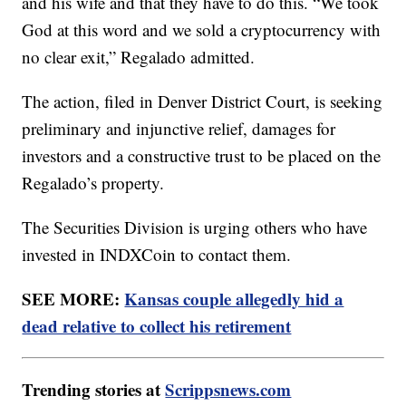
and his wife and that they have to do this. “We took
God at this word and we sold a cryptocurrency with
no clear exit,” Regalado admitted.
The action, filed in Denver District Court, is seeking
preliminary and injunctive relief, damages for
investors and a constructive trust to be placed on the
Regalado’s property.
The Securities Division is urging others who have
invested in INDXCoin to contact them.
SEE MORE:
Kansas couple allegedly hid a
dead relative to collect his retirement
Trending stories at
Scrippsnews.com