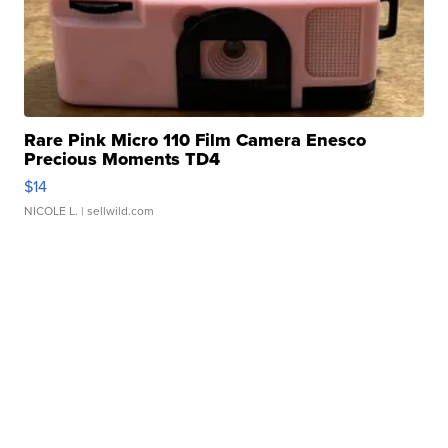
Rare Pink Micro 110 Film Camera Enesco
Precious Moments TD4
$14
NICOLE L.
| sellwild.com