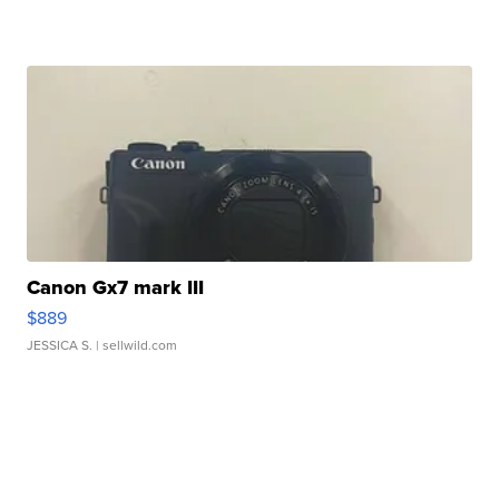
Canon Gx7 mark III
$889
JESSICA S.
| sellwild.com