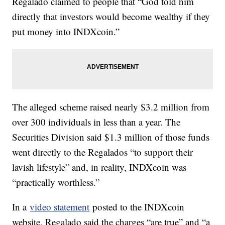
Regalado claimed to people that “God told him
directly that investors would become wealthy if they
put money into INDXcoin.”
The alleged scheme raised nearly $3.2 million from
over 300 individuals in less than a year. The
Securities Division said $1.3 million of those funds
went directly to the Regalados “to support their
lavish lifestyle” and, in reality, INDXcoin was
“practically worthless.”
In a
video statement
posted to the INDXcoin
website, Regalado said the charges “are true” and “a