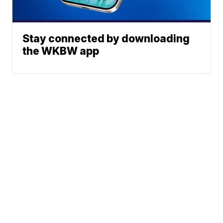
Stay connected by downloading
the WKBW app