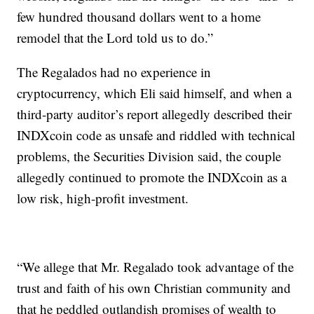
few hundred thousand dollars went to a home
remodel that the Lord told us to do.”
The Regalados had no experience in
cryptocurrency, which Eli said himself, and when a
third-party auditor’s report allegedly described their
INDXcoin code as unsafe and riddled with technical
problems, the Securities Division said, the couple
allegedly continued to promote the INDXcoin as a
low risk, high-profit investment.
“We allege that Mr. Regalado took advantage of the
trust and faith of his own Christian community and
that he peddled outlandish promises of wealth to