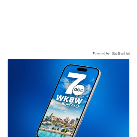
Powered by