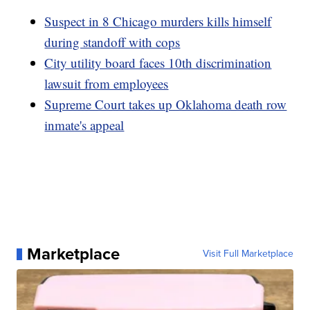
Suspect in 8 Chicago murders kills himself
during standoff with cops
City utility board faces 10th discrimination
lawsuit from employees
Supreme Court takes up Oklahoma death row
inmate's appeal
Marketplace
Visit Full Marketplace