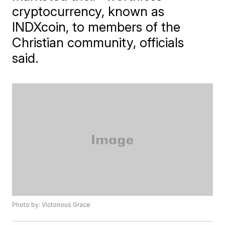
cryptocurrency, known as
INDXcoin, to members of the
Christian community, officials
said.
Photo by: Victorious Grace