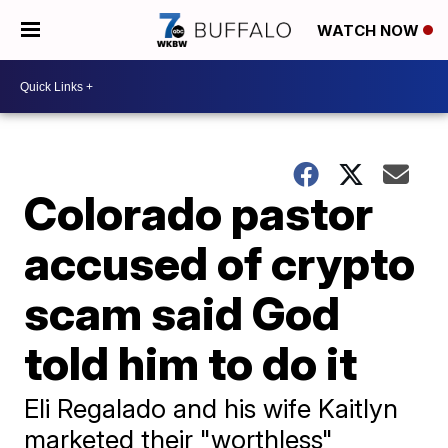
WATCH NOW
Colorado pastor
accused of crypto
scam said God
told him to do it
Eli Regalado and his wife Kaitlyn
marketed their "worthless"