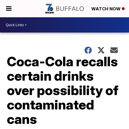
WATCH NOW
Coca-Cola recalls
certain drinks
over possibility of
contaminated
cans