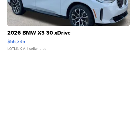
2026 BMW X3 30 xDrive
$56,335
LOTLINX A.
| sellwild.com