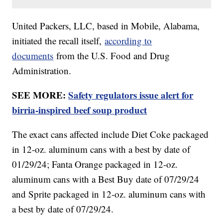
United Packers, LLC, based in Mobile, Alabama,
initiated the recall itself,
according to
documents
from the U.S. Food and Drug
Administration.
SEE MORE:
Safety regulators issue alert for
birria-inspired beef soup product
The exact cans affected include Diet Coke packaged
in 12-oz. aluminum cans with a best by date of
01/29/24; Fanta Orange packaged in 12-oz.
aluminum cans with a Best Buy date of 07/29/24
and Sprite packaged in 12-oz. aluminum cans with
a best by date of 07/29/24.