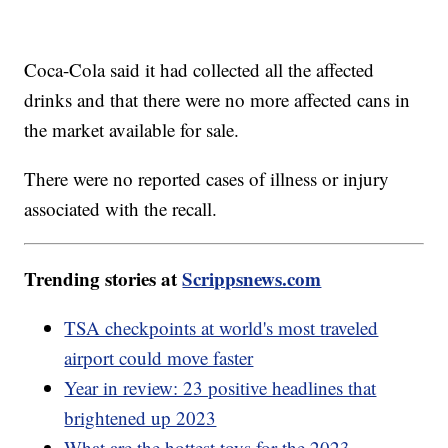
Coca-Cola said it had collected all the affected
drinks and that there were no more affected cans in
the market available for sale.
There were no reported cases of illness or injury
associated with the recall.
Trending stories at
Scrippsnews.com
TSA checkpoints at world's most traveled
airport could move faster
Year in review: 23 positive headlines that
brightened up 2023
What are the hottest toys for the 2023