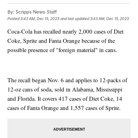
By:
Scripps News Staff
Posted
3:43 AM, Dec 15, 2023
and last updated
3:43 AM, Dec 15, 2023
Coca-Cola has recalled nearly 2,000 cases of Diet
Coke, Sprite and Fanta Orange because of the
possible presence of "foreign material" in cans.
The recall began Nov. 6 and applies to 12-packs of
12-oz cans of soda, sold in Alabama, Mississippi
and Florida. It covers 417 cases of Diet Coke, 14
cases of Fanta Orange and 1,557 cases of Sprite.