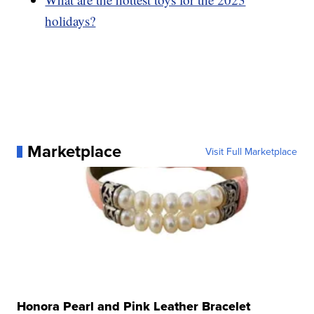
holidays?
Marketplace
Visit Full Marketplace
Honora Pearl and Pink Leather Bracelet