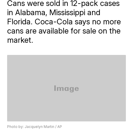
Cans were sold in 12-pack cases
in Alabama, Mississippi and
Florida. Coca-Cola says no more
cans are available for sale on the
market.
Photo by: Jacquelyn Martin / AP