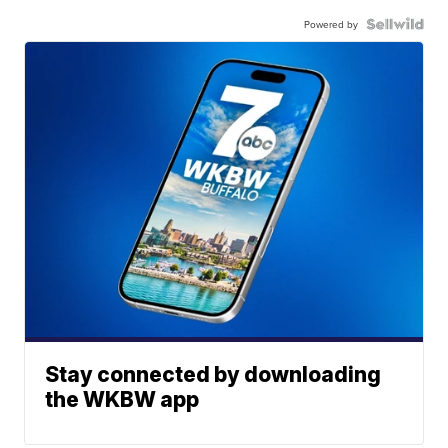
Powered by
Stay connected by downloading
the WKBW app