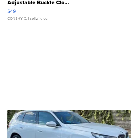
Adjustable Buckle Clo...
$49
CONSHY C.
| sellwild.com