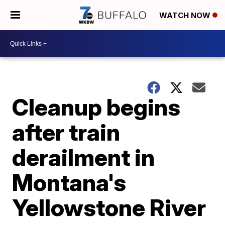
WATCH NOW
Cleanup begins
after train
derailment in
Montana's
Yellowstone River