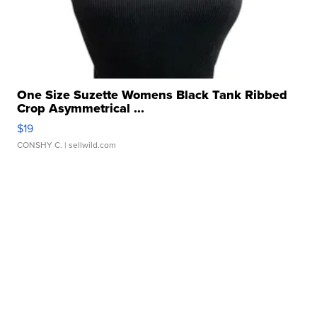
One Size Suzette Womens Black Tank Ribbed
Crop Asymmetrical ...
$19
CONSHY C.
| sellwild.com