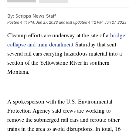
By:
Scripps News Staff
Posted
4:41 PM, Jun 27, 2023
and last updated
4:42 PM, Jun 27, 2023
Cleanup efforts are underway at the site of a
bridge
collapse and train derailment
Saturday that sent
several rail cars carrying hazardous material into a
section of the Yellowstone River in southern
Montana.
A spokesperson with the U.S. Environmental
Protection Agency said crews are working to
remove the submerged rail cars and reroute other
trains in the area to avoid disruptions. In total, 16