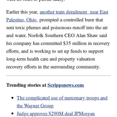
Earlier this year,
another train derailment near East
Palestine, Ohio,
prompted a controlled burn that
sent toxic plumes and poisonous runoff into the air
and water. Norfolk Southern CEO Alan Shaw said
his company has committed $35 million in recovery
efforts, and is working to set up funds to support
long-term health care and property valuation
recovery efforts in the surrounding community.
Trending stories at
Scrippsnews.com
The complicated use of mercenary troops and
the Wagner Group
Judge approves $290M deal JPMorgan