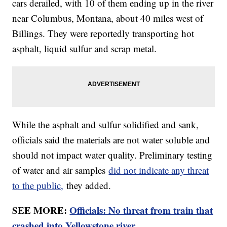
cars derailed, with 10 of them ending up in the river
near Columbus, Montana, about 40 miles west of
Billings. They were reportedly transporting hot
asphalt, liquid sulfur and scrap metal.
While the asphalt and sulfur solidified and sank,
officials said the materials are not water soluble and
should not impact water quality. Preliminary testing
of water and air samples
did not indicate any threat
to the public,
they added.
SEE MORE:
Officials: No threat from train that
crashed into Yellowstone river