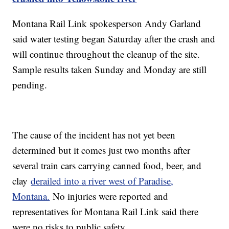
Montana Rail Link spokesperson Andy Garland
said water testing began Saturday after the crash and
will continue throughout the cleanup of the site.
Sample results taken Sunday and Monday are still
pending.
The cause of the incident has not yet been
determined but it comes just two months after
several train cars carrying canned food, beer, and
clay
derailed into a river west of Paradise,
Montana.
No injuries were reported and
representatives for Montana Rail Link said there
were no risks to public safety.