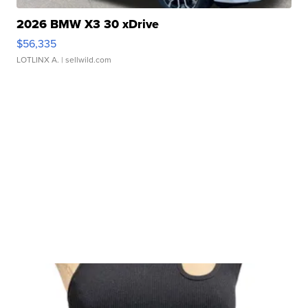
2026 BMW X3 30 xDrive
$56,335
LOTLINX A.
| sellwild.com