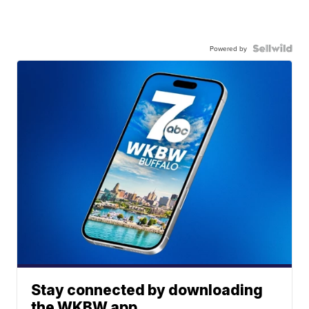
Powered by
Stay connected by downloading
the WKBW app