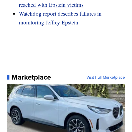
reached with Epstein victims
Watchdog report describes failures in
monitoring Jeffrey Epstein
Marketplace
Visit Full Marketplace