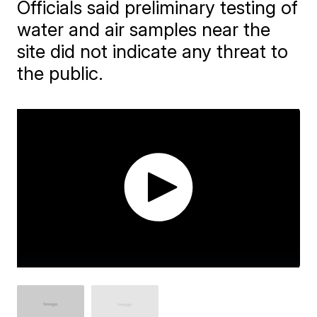
Officials said preliminary testing of
water and air samples near the
site did not indicate any threat to
the public.