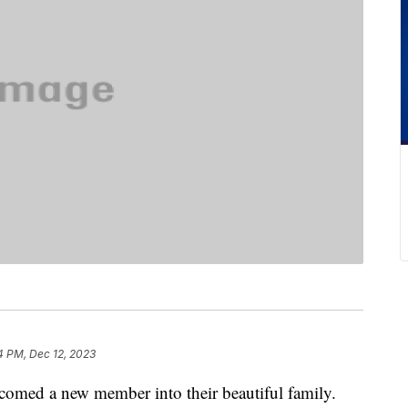
4 PM, Dec 12, 2023
comed a new member into their beautiful family.