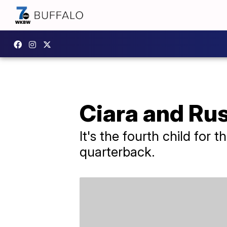
Ciara and Rus
It's the fourth child for
quarterback.