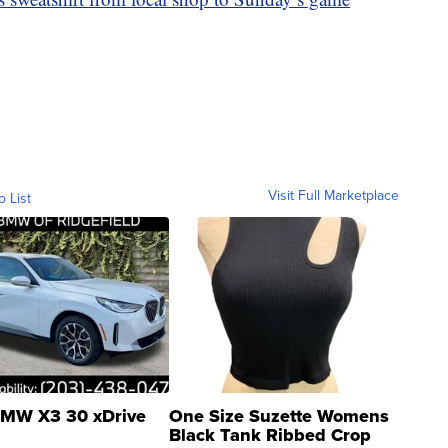
Visit Full Marketplace
o List
MW X3 30 xDrive
One Size Suzette Womens
Black Tank Ribbed Crop