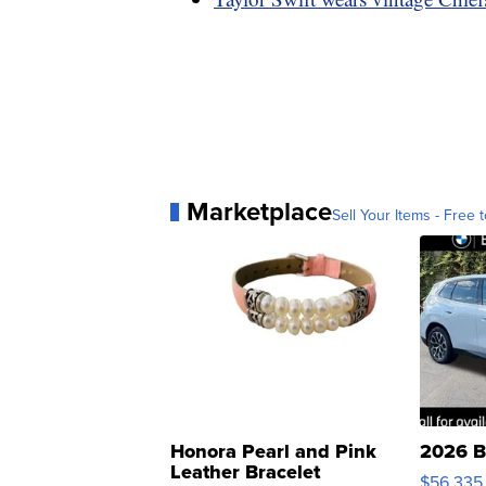
Marketplace
Sell Your Items - Free t
Honora Pearl and Pink
2026 B
Leather Bracelet
$56,335