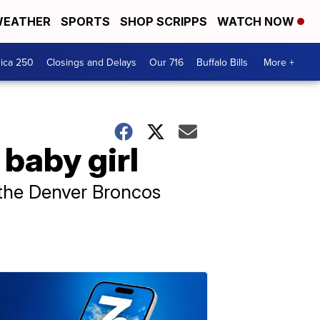
EATHER
SPORTS
SHOP SCRIPPS
WATCH NOW
ica 250
Closings and Delays
Our 716
Buffalo Bills
More +
baby girl
h the Denver Broncos