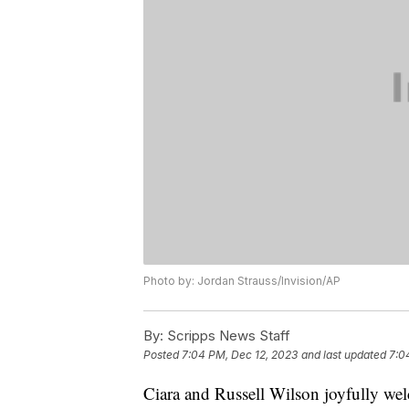
Photo by: Jordan Strauss/Invision/AP
By:
Scripps News Staff
Posted
7:04 PM, Dec 12, 2023
and last updated
7:0
Ciara and Russell Wilson joyfully wel