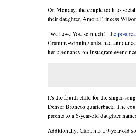
On Monday, the couple took to social 
their daughter, Amora Princess Wilso
“We Love You so much!”
the post re
Grammy-winning artist had announce
her pregnancy on Instagram ever sinc
It's the fourth child for the singer-so
Denver Broncos quarterback. The coup
parents to a 6-year-old daughter nam
Additionally, Ciara has a 9-year-old 