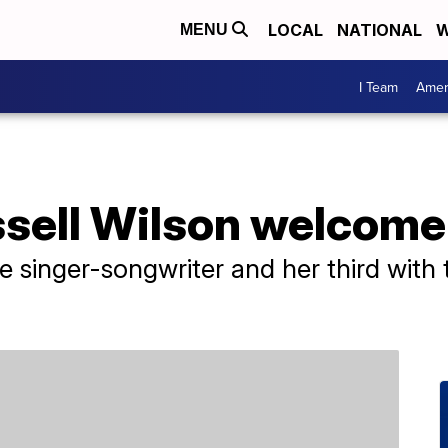
LOCAL
NATIONAL
W
MENU
I Team
Amer
sell Wilson welcome 
 the singer-songwriter and her third wit