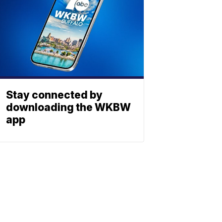
Stay connected by
downloading the WKBW
app