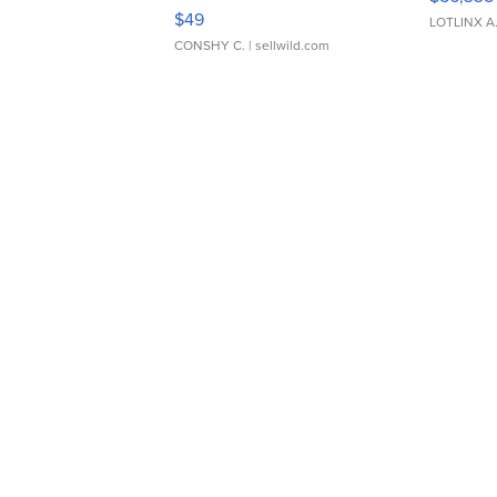
Adjustable Buckle Clo...
$49
LOTLINX A
CONSHY C.
| sellwild.com