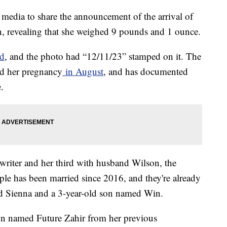
media to share the announcement of the arrival of
n, revealing that she weighed 9 pounds and 1 ounce.
ad
, and the photo had “12/11/23” stamped on it. The
d her pregnancy
in August
, and has documented
e.
ngwriter and her third with husband Wilson, the
le has been married since 2016, and they're already
ed Sienna and a 3-year-old son named Win.
son named Future Zahir from her previous