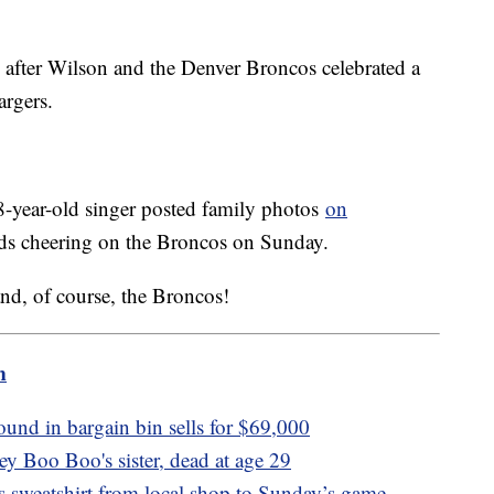
after Wilson and the Denver Broncos celebrated a
argers.
38-year-old singer posted family photos
on
 kids cheering on the Broncos on Sunday.
nd, of course, the Broncos!
m
ound in bargain bin sells for $69,000
y Boo Boo's sister, dead at age 29
s sweatshirt from local shop to Sunday’s game