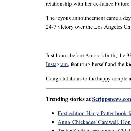
relationship with her ex-fiancé Future.
The joyous announcement came a day 
24-7 victory over the Los Angeles Ch
Just hours before Amora's birth, the 
Instagram
, featuring herself and the
Congratulations to the happy couple a
Trending stories at
Scrippsnews.co
First-edition Harry Potter book f
Anna 'Chickadee' Cardwell, Hone
Taylor Swift wears vintage Chief