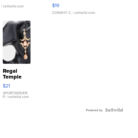
Asymmetrical ...
$19
.
| sellwild.com
CONSHY C.
| sellwild.com
Regal
Temple
Droplet
$21
Earrings
SPORTSERVER
P.
| sellwild.com
Powered by