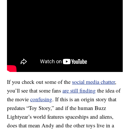
If you check out some of the
social media chatter
,
you’ll see that some fans
are still finding
the idea of
the movie
confusing
. If this is an origin story that
predates “Toy Story,” and if the human Buzz
Lightyear’s world features spaceships and aliens,
does that mean Andy and the other toys live in a