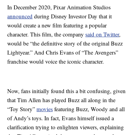
In December 2020, Pixar Animation Studios
announced
during Disney Investor Day that it
would create a new film featuring a popular
character. This film, the company
said on Twitter
,
would be “the definitive story of the original Buzz
Lightyear.” And Chris Evans of “The Avengers”
franchise would voice the iconic character.
Now, fans initially found this a bit confusing, given
that Tim Allen has played Buzz all along in the
“Toy Story”
movies
featuring Buzz, Woody and all
of Andy’s toys. In fact, Evans himself issued a
clarification trying to enlighten viewers, explaining