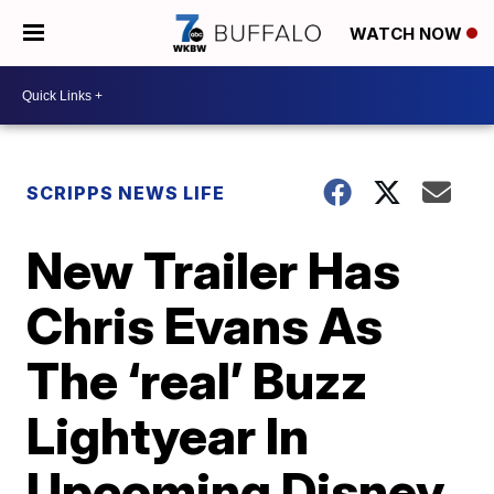
WATCH NOW
SCRIPPS NEWS LIFE
New Trailer Has
Chris Evans As
The ‘real’ Buzz
Lightyear In
Upcoming Disney