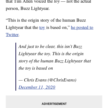
that Tim Allen voiced the
toy
— not the actual
person, Buzz Lightyear.
“This is the origin story of the human Buzz
Lightyear that the
toy
is based on,”
he posted to
Twitter
.
And just to be clear, this isn’t Buzz
Lightyear the toy. This is the origin
story of the human Buzz Lightyear that
the toy is based on
— Chris Evans (@ChrisEvans)
December 11, 2020