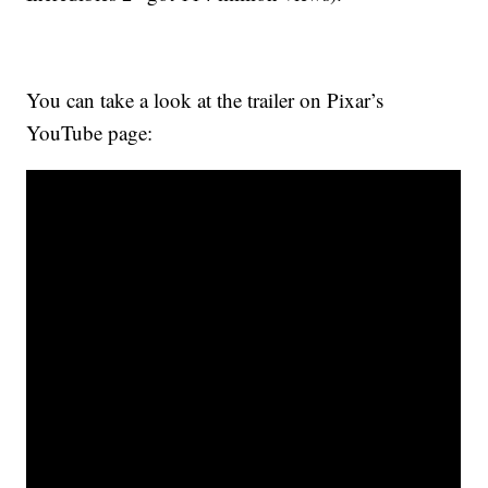
You can take a look at the trailer on Pixar’s
YouTube page: