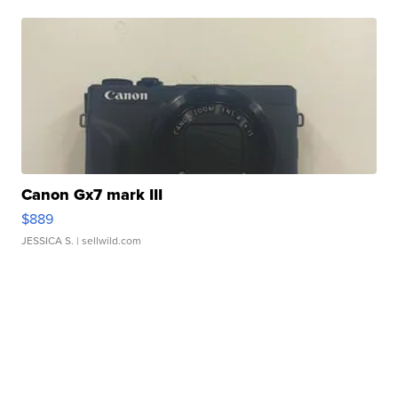
Canon Gx7 mark III
$889
JESSICA S.
| sellwild.com