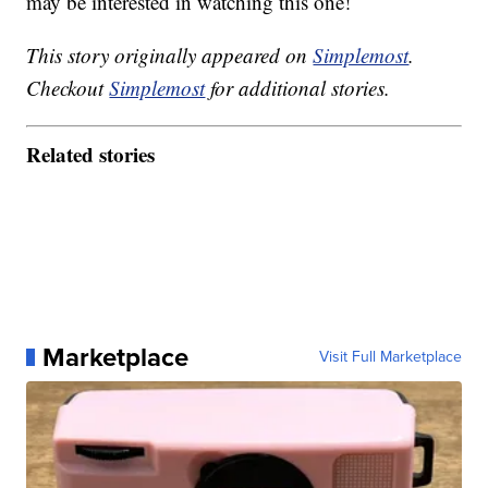
may be interested in watching this one!
This story originally appeared on
Simplemost
.
Checkout
Simplemost
for additional stories.
Related stories
Marketplace
Visit Full Marketplace