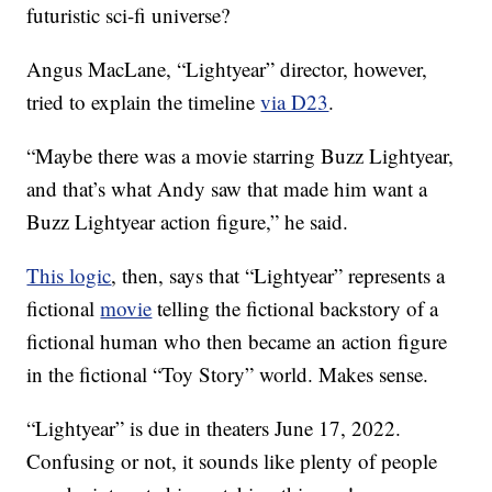
futuristic sci-fi universe?
Angus MacLane, “Lightyear” director, however,
tried to explain the timeline
via D23
.
“Maybe there was a movie starring Buzz Lightyear,
and that’s what Andy saw that made him want a
Buzz Lightyear action figure,” he said.
This logic
, then, says that “Lightyear” represents a
fictional
movie
telling the fictional backstory of a
fictional human who then became an action figure
in the fictional “Toy Story” world. Makes sense.
“Lightyear” is due in theaters June 17, 2022.
Confusing or not, it sounds like plenty of people