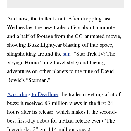
And now, the trailer is out. After dropping last
Wednesday, the new trailer offers about a minute
and a half of footage from the CG-animated movie,
showing Buzz Lightyear blasting off into space,
slingshotting around the
sun
(“Star Trek IV: The
Voyage Home” time-travel style) and having
adventures on other planets to the tune of David
Bowie’s “Starman.”
According to Deadline
, the trailer is getting a bit of
buzz: it received 83 million views in the first 24
hours after its release, which makes it the second-
best first-day debut for a Pixar release ever (“The
Incredibles 2” got 114 million views).