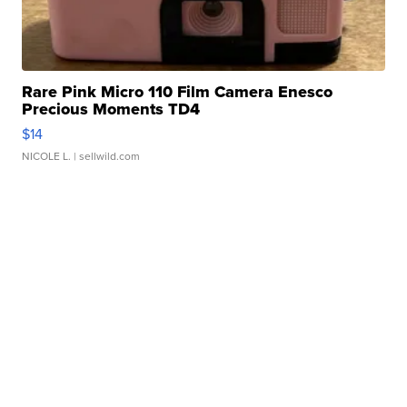
Rare Pink Micro 110 Film Camera Enesco
Precious Moments TD4
$14
NICOLE L.
| sellwild.com