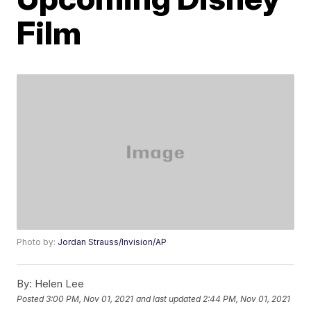
Film
Photo by:
Jordan Strauss/Invision/AP
By:
Helen Lee
Posted
3:00 PM, Nov 01, 2021
and last updated
2:44 PM, Nov 01, 2021