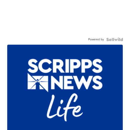
Powered by