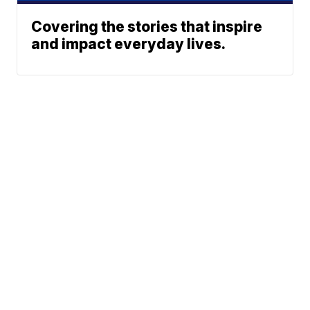
Covering the stories that inspire
and impact everyday lives.